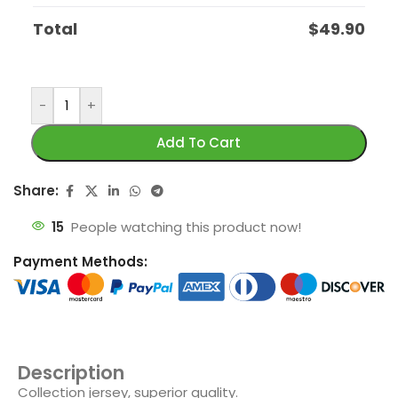
Total
$
49.90
-
+
Add To Cart
Share:
15
People watching this product now!
Payment Methods:
Description
Collection jersey, superior quality.