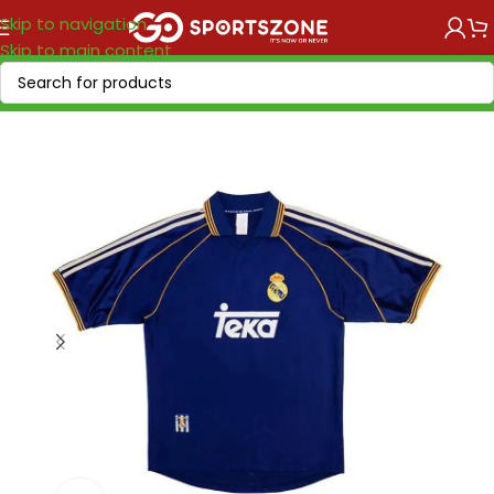
Skip to navigation
Skip to main content
Home
/
Retro Soccer
/
Clubs retro