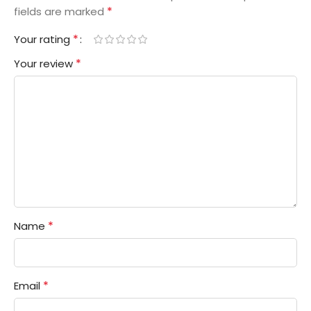
*
fields are marked
*
Your rating
*
Your review
*
Name
*
Email