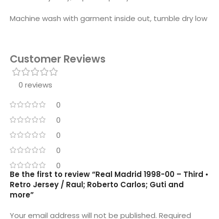
Machine wash with garment inside out, tumble dry low
Customer Reviews
0 reviews
0
0
0
0
0
Be the first to review “Real Madrid 1998-00 – Third •
Retro Jersey / Raul; Roberto Carlos; Guti and
more”
Your email address will not be published.
Required