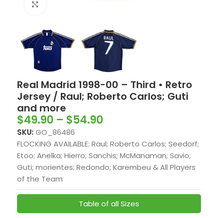
Click to enlarge
Real Madrid 1998-00 – Third • Retro
Jersey / Raul; Roberto Carlos; Guti
and more
$
49.90
–
$
54.90
SKU:
GO_86486
FLOCKING AVAILABLE: Raul; Roberto Carlos; Seedorf;
Etoo; Anelka; Hierro; Sanchis; McManaman; Savio;
Guti; morientes; Redondo; Karembeu & All Players
of the Team
Table of all Sizes