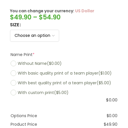
You can change your currency:
SwissFranc
$
49.90
–
$
54.90
SIZE
Name Print
*
Without Name
($0.00)
With basic quality print of a team player
($1.00)
With best quality print of a team player
($5.00)
With custom print
($5.00)
$
0.00
Options Price
$
0.00
Product Price
$
49.90