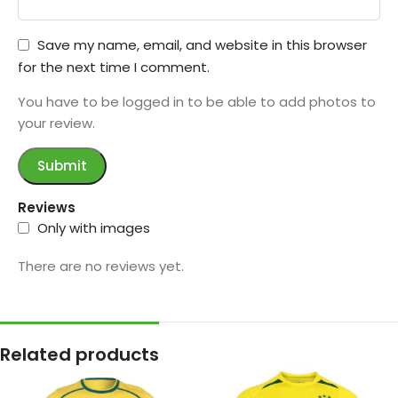
Save my name, email, and website in this browser
for the next time I comment.
You have to be logged in to be able to add photos to
your review.
Reviews
Only with images
There are no reviews yet.
Related products