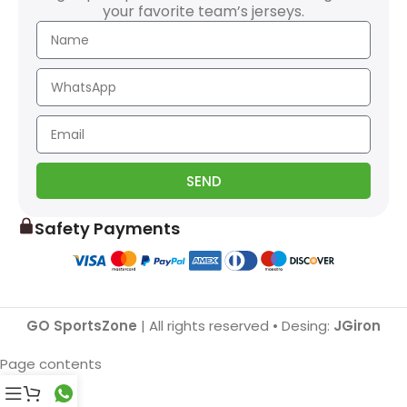
your favorite team’s jerseys.
SEND
Safety Payments
GO SportsZone
| All rights reserved • Desing:
JGiron
Page contents