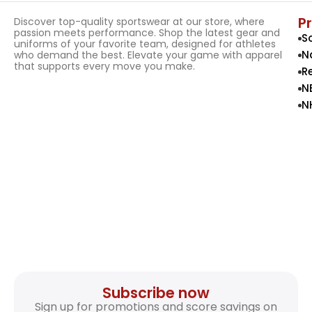
P
Discover top-quality sportswear at our store, where
passion meets performance. Shop the latest gear and
S
uniforms of your favorite team, designed for athletes
N
who demand the best. Elevate your game with apparel
that supports every move you make.
R
N
N
Subscribe now
Sign up for promotions and score savings on