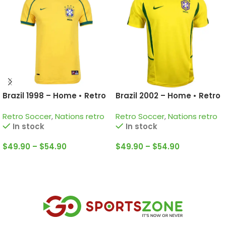
Brazil 1998 – Home • Retro
Brazil 2002 – Home • Retro
Jersey / Ronaldo; Rivaldo;
Jersey / Ronaldinho; Kaka;
Retro Soccer
,
Nations retro
Retro Soccer
,
Nations retro
Roberto Carlos and more
Ronaldo and more
In stock
In stock
$
49.90
–
$
54.90
$
49.90
–
$
54.90
Select Options
Select Options