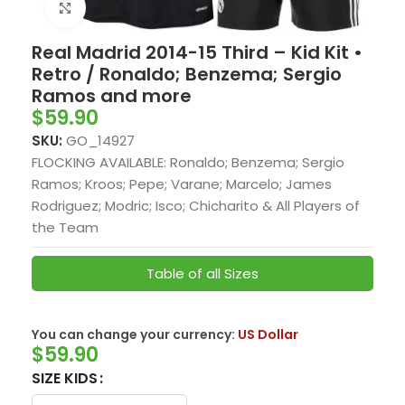
Click to enlarge
Real Madrid 2014-15 Third – Kid Kit •
Retro / Ronaldo; Benzema; Sergio
Ramos and more
$
59.90
SKU:
GO_14927
FLOCKING AVAILABLE: Ronaldo; Benzema; Sergio
Ramos; Kroos; Pepe; Varane; Marcelo; James
Rodriguez; Modric; Isco; Chicharito & All Players of
the Team
Table of all Sizes
You can change your currency:
US Dollar
$
59.90
SIZE KIDS