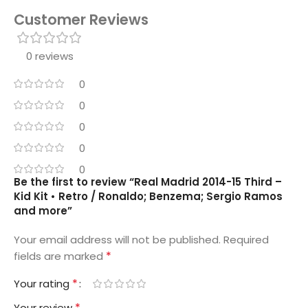
Customer Reviews
0 reviews
0
0
0
0
0
Be the first to review “Real Madrid 2014-15 Third –
Kid Kit • Retro / Ronaldo; Benzema; Sergio Ramos
and more”
Your email address will not be published.
Required
*
fields are marked
*
Your rating
*
Your review