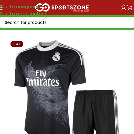
Skip to navigation
Skip to main content
Home
/
Retro Soccer
/
Clubs retro
HOT