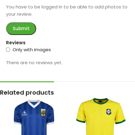
You have to be logged in to be able to add photos to
your review.
Reviews
Only with images
There are no reviews yet.
Related products