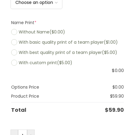
Name Print
*
Without Name
($0.00)
With basic quality print of a team player
($1.00)
With best quality print of a team player
($5.00)
With custom print
($5.00)
$
0.00
Options Price
$
0.00
Product Price
$
59.90
Total
$
59.90