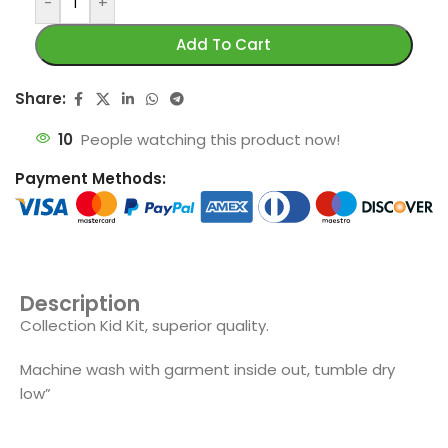
-
+
Add To Cart
Share:
10
People watching this product now!
Payment Methods:
Description
Collection Kid Kit, superior quality.
Machine wash with garment inside out, tumble dry
low”