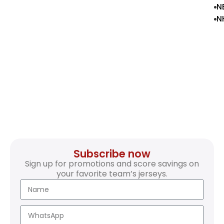
N
N
Subscribe now
Sign up for promotions and score savings on
your favorite team’s jerseys.