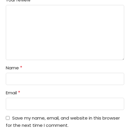
*
Name
*
Email
Save my name, email, and website in this browser
for the next time I comment.