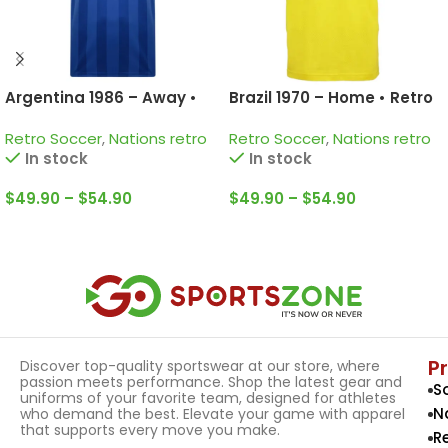
Argentina 1986 – Away •
Brazil 1970 – Home • Retro
Retro Jersey / Diego
Jersey / Pelé; Jairzinho;
Retro Soccer
,
Nations retro
Retro Soccer
,
Nations retro
Armando Maradona;
Rivelino and more
In stock
In stock
Valdano; Passarella and
more
$
49.90
–
$
54.90
$
49.90
–
$
54.90
Select Options
Select Options
P
Discover top-quality sportswear at our store, where
passion meets performance. Shop the latest gear and
S
uniforms of your favorite team, designed for athletes
N
who demand the best. Elevate your game with apparel
that supports every move you make.
R