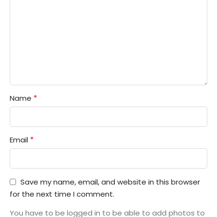
*
Name
*
Email
Save my name, email, and website in this browser
for the next time I comment.
You have to be logged in to be able to add photos to