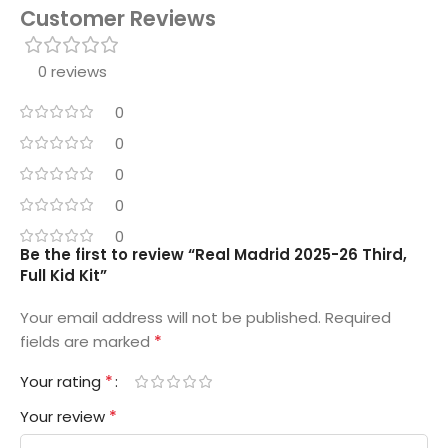
Customer Reviews
0 reviews
0
0
0
0
0
Be the first to review “Real Madrid 2025-26 Third,
Full Kid Kit”
Your email address will not be published.
Required
*
fields are marked
*
Your rating
*
Your review