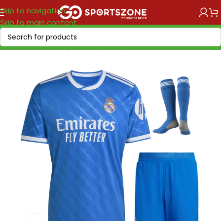
Skip to navigation
Skip to main content
Home
/
Soccer Leagues
/
LaLiga EA Sports
/
Real Madrid