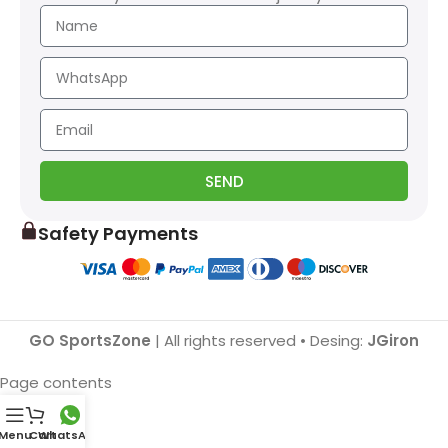
SEND
Safety Payments
GO SportsZone
| All rights reserved • Desing:
JGiron
Page contents
Menu
Cart
WhatsApp