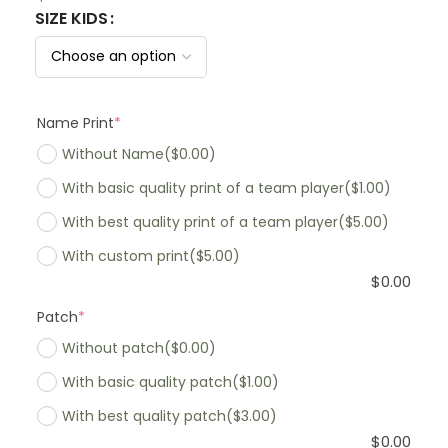
SIZE KIDS
Name Print
*
Without Name
($0.00)
With basic quality print of a team player
($1.00)
With best quality print of a team player
($5.00)
With custom print
($5.00)
$
0.00
Patch
*
Without patch
($0.00)
With basic quality patch
($1.00)
With best quality patch
($3.00)
$
0.00