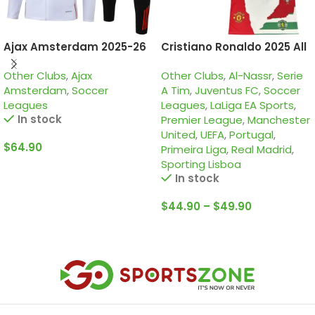
Ajax Amsterdam 2025-26
Cristiano Ronaldo 2025 All
White, Kid Tracksuit
clubs, Cr7 special edition
Other Clubs
,
Ajax
Other Clubs
,
Al-Nassr
,
Serie
Amsterdam
,
Soccer
A Tim
,
Juventus FC
,
Soccer
Leagues
Leagues
,
LaLiga EA Sports
,
In stock
Premier League
,
Manchester
United
,
UEFA
,
Portugal
,
$
64.90
Primeira Liga
,
Real Madrid
,
Sporting Lisboa
Select Options
In stock
$
44.90
–
$
49.90
Select Options