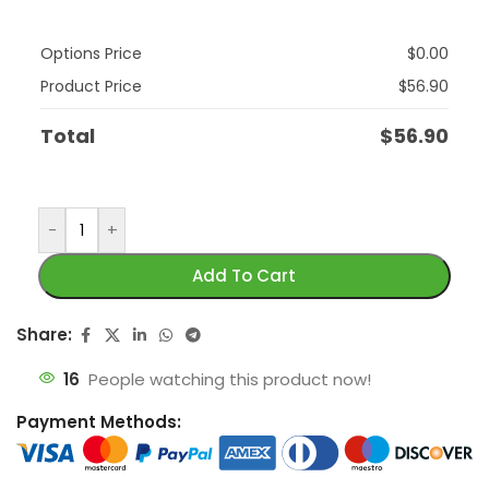
Options Price
$
0.00
Product Price
$
56.90
Total
$
56.90
-
+
Add To Cart
Share:
16
People watching this product now!
Payment Methods: