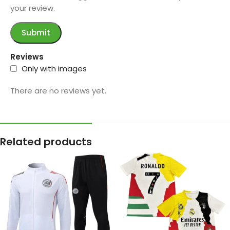
your review.
Reviews
Only with images
There are no reviews yet.
Related products