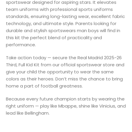
sportswear designed for aspiring stars. It elevates
team uniforms with professional sports uniforms
standards, ensuring long-lasting wear, excellent fabric
technology, and ultimate style. Parents looking for
durable and stylish sportswears man boys will find in
this kit the perfect blend of practicality and
performance.
Take action today — secure the Real Madrid 2025-26
Third, Full Kid Kit from our official sportswear store and
give your child the opportunity to wear the same
colors as their heroes. Don’t miss the chance to bring
home a part of football greatness.
Because every future champion starts by wearing the
right uniform — play like Mbappe, shine like Vinicius, and
lead like Bellingham.