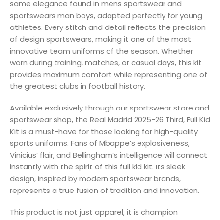
same elegance found in mens sportswear and
sportswears man boys, adapted perfectly for young
athletes. Every stitch and detail reflects the precision
of design sportswears, making it one of the most
innovative team uniforms of the season. Whether
worn during training, matches, or casual days, this kit
provides maximum comfort while representing one of
the greatest clubs in football history.
Available exclusively through our sportswear store and
sportswear shop, the Real Madrid 2025-26 Third, Full Kid
Kit is a must-have for those looking for high-quality
sports uniforms. Fans of Mbappe’s explosiveness,
Vinicius’ flair, and Bellingham’s intelligence will connect
instantly with the spirit of this full kid kit. Its sleek
design, inspired by modern sportswear brands,
represents a true fusion of tradition and innovation.
This product is not just apparel, it is champion