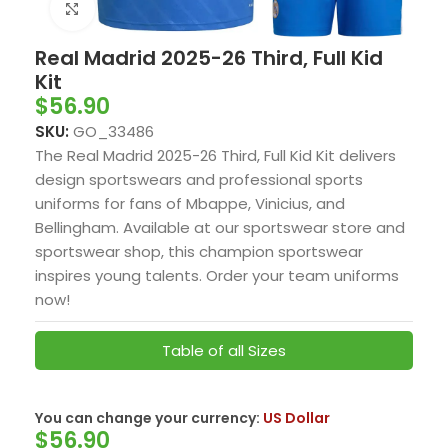
Click to enlarge
Real Madrid 2025-26 Third, Full Kid
Kit
$
56.90
SKU:
GO_33486
The Real Madrid 2025-26 Third, Full Kid Kit delivers
design sportswears and professional sports
uniforms for fans of Mbappe, Vinicius, and
Bellingham. Available at our sportswear store and
sportswear shop, this champion sportswear
inspires young talents. Order your team uniforms
now!
Table of all Sizes
US Dollar
You can change your currency:
$
56.90