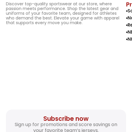
P
Discover top-quality sportswear at our store, where
passion meets performance. Shop the latest gear and
S
uniforms of your favorite team, designed for athletes
N
who demand the best. Elevate your game with apparel
that supports every move you make.
R
N
N
Subscribe now
Sign up for promotions and score savings on
your favorite team’s jerseys.