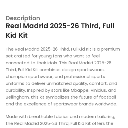
Description
Real Madrid 2025-26 Third, Full
Kid Kit
The Real Madrid 2025-26 Third, Full Kid Kit is a premium
set crafted for young fans who want to feel
connected to their idols. This Real Madrid 2025-26
Third, Full Kid Kit combines design sportswears,
champion sportswear, and professional sports
uniforms to deliver unmatched quality, comfort, and
durability. Inspired by stars like Mbappe, Vinicius, and
Bellingham, this kit symbolizes the future of football
and the excellence of sportswear brands worldwide.
Made with breathable fabrics and modern tailoring,
the Real Madrid 2025-26 Third, Full Kid Kit offers the