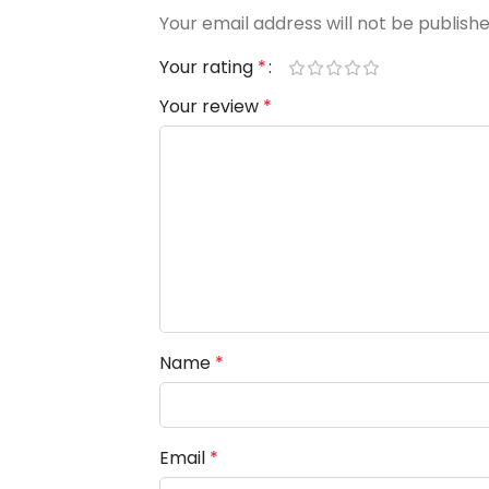
Your email address will not be publishe
Your rating
*
Your review
*
Name
*
Email
*