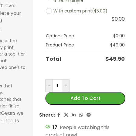
a team player
 2026 Burgundy,
 2026 Burgundy,
Brazil 2026 Black
Brazil 2026 Black
t level.
Training Suit
125th Years Jersey,
UCL, Special Ed
With custom print
($5.00)
Argentina 202
Argentina 202
uit delivers
uit delivers
Yellow, Tracksuit
Yellow, Tracksuit
lete your
rs elite football
Special Edition
celebrates Par
$
0.00
White, Tracksu
White, Tracksu
um comfort,
um comfort,
combines premium
combines premium
d
, premium
celebrates 125 years
Saint-Germain
delivers prem
delivers prem
football style,
football style,
football style with
football style with
!
rt, and
of football greatness
historic Europ
comfort, mod
comfort, mod
erformance-
erformance-
elite comfort and
elite comfort and
Options Price
$
0.00
ssional
with premium
journey with 
ose the
football style,
football style,
 design. The
 design. The
performance. The
performance. The
rmance. The
craftsmanship and
football style 
Product Price
$
49.90
y print.
elite training
elite training
 2026 Burgundy,
 2026 Burgundy,
Brazil 2026 Black
Brazil 2026 Black
Madrid 2025-26
iconic design. The Real
performance d
r a top-tier
performance.
performance.
Total
$
49.90
uit is ideal for
uit is ideal for
Yellow, Tracksuit is
Yellow, Tracksuit is
Training Suit is
Madrid 2026 125th
The PSG 2026
out.
Argentina 202
Argentina 202
swears
swears
ideal for sportswears
ideal for sportswears
for fans seeking
Years Jersey, Special
Final UCL, Spec
ved one's to
White, Tracksui
White, Tracksui
siasts seeking
siasts seeking
fans seeking sports
fans seeking sports
swears, sports
Edition combines
Edition combi
perfect for
perfect for
s uniforms, team
s uniforms, team
uniforms, team
uniforms, team
rms, and team
sportswears quality,
sportswears qu
-
+
s that
sportswears
sportswears
rms, and
rms, and
uniforms, and
uniforms, and
rms. Shop now
team uniforms
team uniform
y.
enthusiasts se
enthusiasts se
sional sports
sional sports
professional sports
professional sports
our sportswear
excellence, and
excellence, a
Add To Cart
tches that
sports unifor
sports unifor
rms. Shop now
rms. Shop now
uniforms. Shop now
uniforms. Shop now
and train like the
professional sports
professional s
ior finish.
uniforms, and
uniforms, and
our sportswear
our sportswear
from our sportswear
from our sportswear
s football elite.
uniforms
uniforms comf
tsGears we
Share:
professional s
professional s
 and elevate
 and elevate
store and train like
store and train like
performance. Order
Shop now fro
 reflects
uniforms. Ord
uniforms. Ord
raining
raining
champions.
champions.
17
People watching this
now from our
sportswear st
from our spor
from our spor
ience.
ience.
product now!
sportswear store and
own a piece o