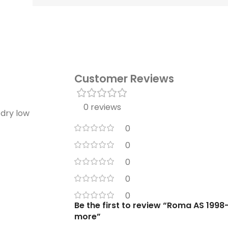
Customer Reviews
0 reviews
 dry low
0
0
0
0
0
Be the first to review “Roma AS 1998-
more”