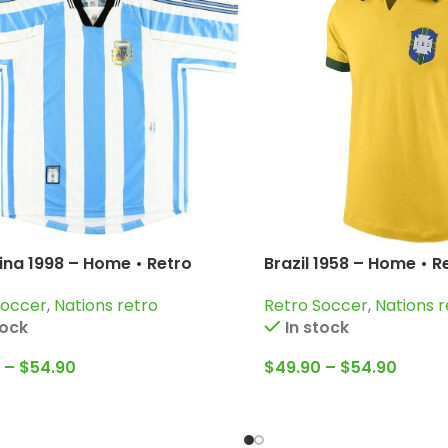
ina 1998 – Home • Retro
Brazil 1958 – Home • R
 / Batistuta; Claudio Lopez;
Pelé; Garrincha; Belli
Soccer
,
Nations retro
Retro Soccer
,
Nations r
ne and more
tock
In stock
–
$
54.90
$
49.90
–
$
54.90