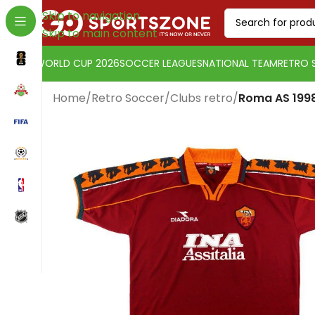
Skip to navigation
Skip to main content
WORLD CUP 2026
SOCCER LEAGUES
NATIONAL TEAM
RETRO 
Home
/
Retro Soccer
/
Clubs retro
/
Roma AS 1998
Change currency:
Euro
[yaycurrency-switcher]