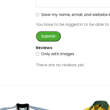
Save my name, email, and website i
You have to be logged in to be able to
Reviews
Only with images
There are no reviews yet.