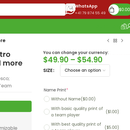
WhatsApp
$
0.00
+41 79 874 55 49
OUR STORE
ore
tro
You can change your currency:
Euro
$
49.90
–
$
54.90
nd more
SIZE
esco;
e Team
Name Print
*
Without Name
($0.00)
With basic quality print of
($1.00)
a team player
With best quality print of
($5.00)
omizable
Madrid 2025-26
Real Madrid 2026
PSG 2026 Home