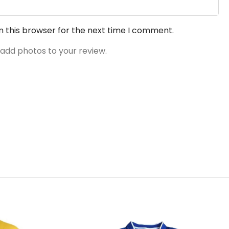
n this browser for the next time I comment.
 add photos to your review.