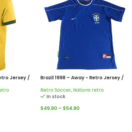
etro Jersey /
Brazil 1998 – Away • Retro Jersey /
ni and more
Cafu; Dunga; Bebeto; Roberto
etro
Retro Soccer
,
Nations retro
Carlos and more
In stock
$
49.90
–
$
54.90