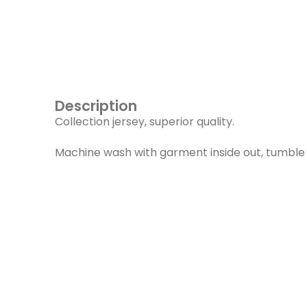
Description
Collection jersey, superior quality.
Machine wash with garment inside out, tumble