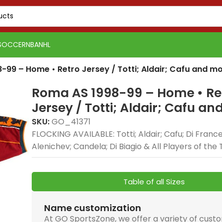
SOCCER
NBA
NHL
-99 – Home • Retro Jersey / Totti; Aldair; Cafu and m
Roma AS 1998-99 – Home • Re
Jersey / Totti; Aldair; Cafu a
SKU:
GO_41371
FLOCKING AVAILABLE: Totti; Aldair; Cafu; Di Franc
Alenichev; Candela; Di Biagio & All Players of th
Table of all Sizes
Name customization
At GO SportsZone, we offer a variety of cust
PSG 2026-27 Grey
Real Madrid 2025-26
Real 