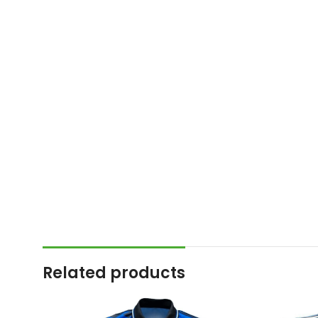
Related products