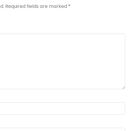
d.
Required fields are marked
*