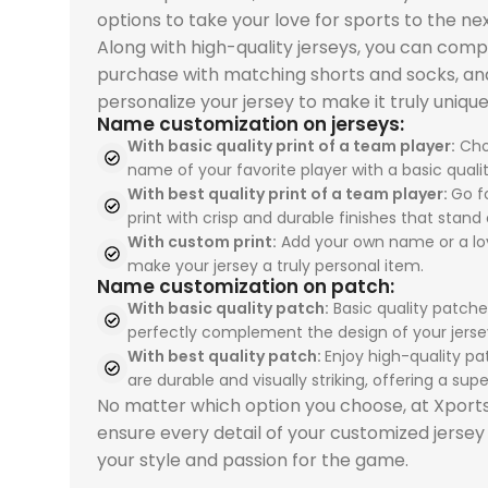
Spain 2026 White Blue
Spain 2026 White Blue
Spain
Spain
options to take your love for sports to the nex
Jersey, Training
Green Gold, Training
Away, 
USA 2026 Home, Kid Kit
USA 2026 Home, Kid Kit
Red Yellow, Tracksuit
Red Yellow, Tracksuit
Tracks
Tracks
Along with high-quality jerseys, you can comp
delivers elite football
Suit combines elite
delive
delivers elite football
delivers elite football
combines elite
combines elite
premi
premi
purchase with matching shorts and socks, an
style and
football style with
style
style with breathable
style with breathable
football style with
football style with
elite 
elite 
personalize your jersey to make it truly unique
performance for
premium
comfo
Name customization on jerseys:
sportswears comfort
sportswears comfort
premium comfort and
premium comfort and
and p
and p
dedicated fans. The
performance. The
profe
With basic quality print of a team player:
Cho
and premium sports
and premium sports
performance. The
performance. The
driven
driven
PSG 2026-27 Grey
Real Madrid 2025-26
perfo
name of your favorite player with a basic qualit
uniforms quality. The
uniforms quality. The
Spain 2026 White Blue
Spain 2026 White Blue
Spain
Spain
Jersey, Training
Green Gold, Training
Real 
With best quality print of a team player:
Go fo
USA 2026 Home, Kid Kit
USA 2026 Home, Kid Kit
Red Yellow, Tracksuit
Red Yellow, Tracksuit
Tracks
Tracks
combines breathable
Suit is perfect for
Away, 
print with crisp and durable finishes that stand 
celebrates Pulisic,
celebrates Pulisic,
is perfect for
is perfect for
sport
sport
comfort with
sportswears lovers
ideal 
With custom print:
Add your own name or a lo
McKennie, and
McKennie, and
sportswears fans
sportswears fans
enthu
enthu
make your jersey a truly personal item.
premium sportswears
seeking sports
sport
Name customization on patch:
Balogun with durable
Balogun with durable
seeking sports
seeking sports
sport
sport
quality. Perfect for
uniforms, team
unifo
With basic quality patch:
Basic quality patche
team uniforms design
team uniforms design
uniforms, team
uniforms, team
unifo
unifo
sports uniforms, team
uniforms, and
unifo
perfectly complement the design of your jerse
for young fans. Shop
for young fans. Shop
uniforms, and
uniforms, and
profes
profes
uniforms, and
professional sports
from 
With best quality patch:
Enjoy high-quality pa
now at our
now at our
professional sports
professional sports
unifo
unifo
professional sports
uniforms. Shop today
store 
are durable and visually striking, offering a super
sportswear store and
sportswear store and
uniforms. Order now
uniforms. Order now
from 
from 
uniforms. Shop now
from our sportswear
world'
No matter which option you choose, at Xpor
inspire the next
inspire the next
from our sportswear
from our sportswear
store
store
and train like Paris
store and train like
ensure every detail of your customized jersey
generation.
generation.
store and train like
store and train like
your t
your t
football stars.
champions.
your style and passion for the game.
Spain’s finest talents.
Spain’s finest talents.
exper
exper