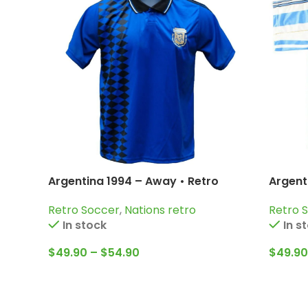
Argentina 1994 – Away • Retro
Argent
Jersey / Diego Armando Maradona;
Jersey
Retro Soccer
,
Nations retro
Retro 
Batistuta; Caniggia and more
Simeo
In stock
In s
$
49.90
–
$
54.90
$
49.90