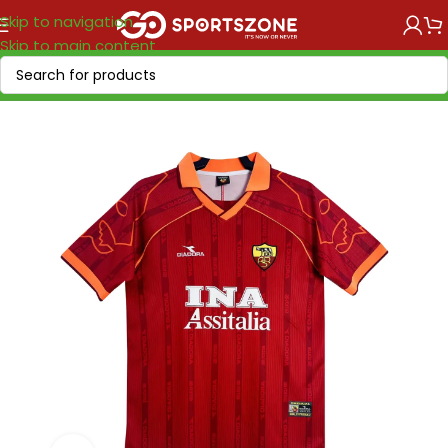
Skip to navigation
Skip to main content
Home
/
Retro Soccer
/
Clubs retro