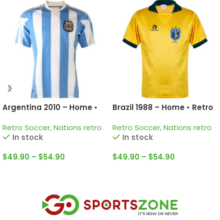
Argentina 2010 – Home •
Brazil 1988 – Home • Retro
Retro Jersey / Messi; Di
Jersey / Romario; Rai;
Retro Soccer
,
Nations retro
Retro Soccer
,
Nations retro
Maria; Tevez and more
Muller and more
In stock
In stock
$
49.90
–
$
54.90
$
49.90
–
$
54.90
Select Options
Select Options