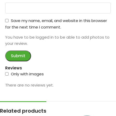
Save my name, email, and website in this browser
for the next time I comment.
You have to be logged in to be able to add photos to
your review.
Reviews
Only with images
There are no reviews yet.
Related products