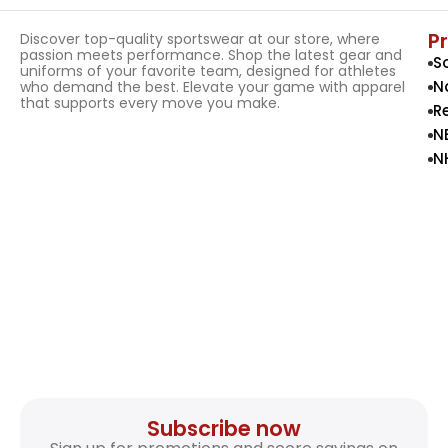
P
Discover top-quality sportswear at our store, where
passion meets performance. Shop the latest gear and
S
uniforms of your favorite team, designed for athletes
N
who demand the best. Elevate your game with apparel
that supports every move you make.
R
N
N
Subscribe now