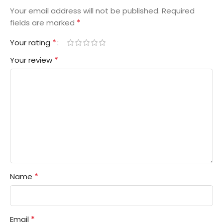
Your email address will not be published.
Required
*
fields are marked
*
Your rating
*
Your review
*
Name
*
Email