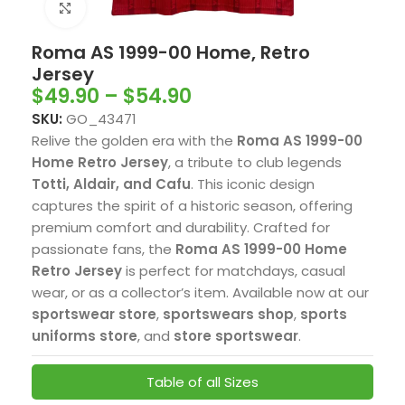
Click to enlarge
Roma AS 1999-00 Home, Retro
Jersey
$
49.90
–
$
54.90
SKU:
GO_43471
Relive the golden era with the
Roma AS 1999-00
Home Retro Jersey
, a tribute to club legends
Totti, Aldair, and Cafu
. This iconic design
captures the spirit of a historic season, offering
premium comfort and durability. Crafted for
passionate fans, the
Roma AS 1999-00 Home
Retro Jersey
is perfect for matchdays, casual
wear, or as a collector’s item. Available now at our
sportswear store
,
sportswears shop
,
sports
uniforms store
, and
store sportswear
.
Table of all Sizes