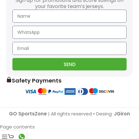
Sign up for promotions and score savings on
your favorite team’s jerseys.
SEND
Safety Payments
GO SportsZone
| All rights reserved • Desing:
JGiron
Page contents