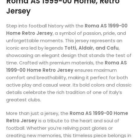
Roma AS 1999-00 Home, Retro
Jersey
Step into football history with the
Roma AS 1999-00
Home Retro Jersey
, a symbol of passion, pride, and
unforgettable moments. This jersey represents an
iconic era led by legends
Totti, Aldair, and Cafu
,
showcasing an elegant design that stands the test of
time. Crafted with premium materials, the
Roma AS
1999-00 Home Retro Jersey
ensures maximum
comfort and breathability, making it perfect for both
active play and casual wear. Its bold colors and classic
details celebrate the rich tradition of one of Italy’s
greatest clubs.
More than just a jersey, the
Roma AS 1999-00 Home
Retro Jersey
is a tribute to the heart and soul of
football. Whether you’re reliving past glories or
creating new memories, this timeless piece belongs in