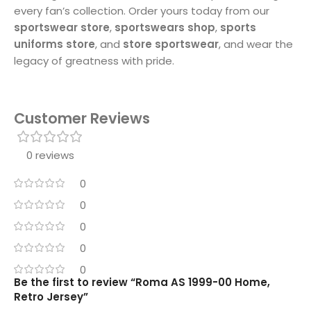
every fan’s collection. Order yours today from our
sportswear store
,
sportswears shop
,
sports
uniforms store
, and
store sportswear
, and wear the
legacy of greatness with pride.
Customer Reviews
0 reviews
0
0
0
0
0
Be the first to review “Roma AS 1999-00 Home,
Retro Jersey”