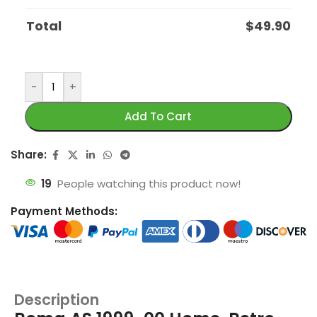
Total
$
49.90
-
+
Add To Cart
Share:
19
People watching this product now!
Payment Methods:
Description