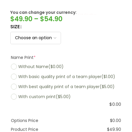
SwissFranc
You can change your currency:
$
49.90
–
$
54.90
SIZE
Name Print
*
Without Name
($0.00)
With basic quality print of a team player
($1.00)
With best quality print of a team player
($5.00)
With custom print
($5.00)
$
0.00
Options Price
$
0.00
Product Price
$
49.90