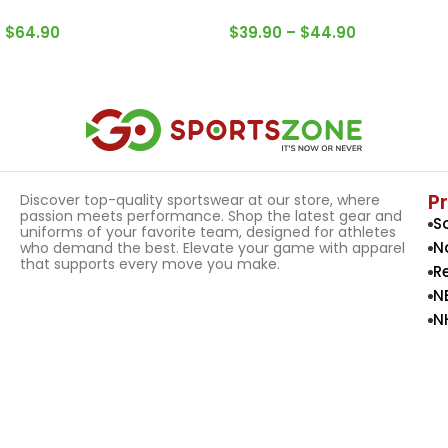
$
64.90
$
39.90
–
$
44.90
Select Options
Select Options
P
Discover top-quality sportswear at our store, where
passion meets performance. Shop the latest gear and
S
uniforms of your favorite team, designed for athletes
N
who demand the best. Elevate your game with apparel
that supports every move you make.
R
N
N