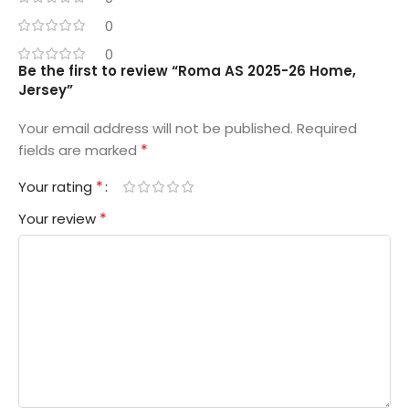
0
0
Be the first to review “Roma AS 2025-26 Home,
Jersey”
Your email address will not be published.
Required
*
fields are marked
*
Your rating
*
Your review