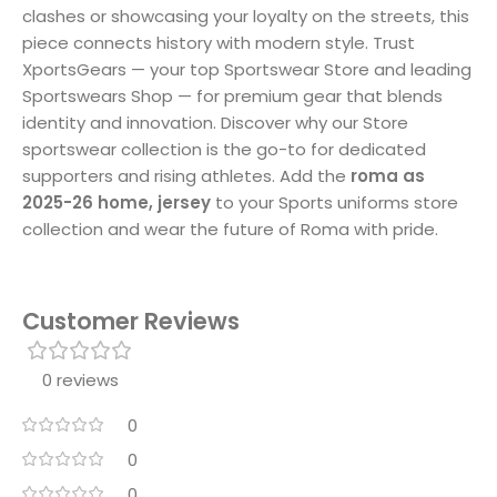
clashes or showcasing your loyalty on the streets, this
piece connects history with modern style. Trust
XportsGears — your top Sportswear Store and leading
Sportswears Shop — for premium gear that blends
identity and innovation. Discover why our Store
sportswear collection is the go-to for dedicated
supporters and rising athletes. Add the
roma as
2025-26 home, jersey
to your Sports uniforms store
collection and wear the future of Roma with pride.
Customer Reviews
0 reviews
0
0
0