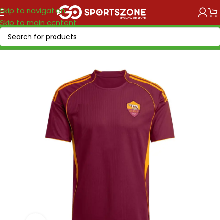
Skip to navigation
Skip to main content
Home
/
Soccer Leagues
/
Serie A Tim
/
Roma AS