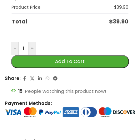
Product Price
$
39.90
Total
$
39.90
-
+
Add To Cart
Share:
15
People watching this product now!
Payment Methods: