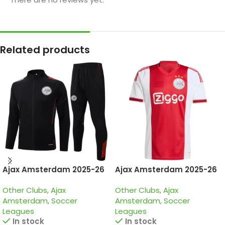
Related products
Ajax Amsterdam 2025-26
Ajax Amsterdam 2025-26
Black, Kid Tracksuit
Home, Jersey
Other Clubs
,
Ajax
Other Clubs
,
Ajax
Amsterdam
,
Soccer
Amsterdam
,
Soccer
Leagues
Leagues
In stock
In stock