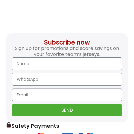
Subscribe now
Sign up for promotions and score savings on
your favorite team’s jerseys.
SEND
Safety Payments