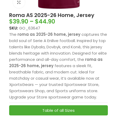
Click to enlarge
Roma AS 2025-26 Home, Jersey
$
39.90
–
$
44.90
SKU:
GO_63647
The
roma as 2025-26 home, jersey
captures the
bold soul of Serie A Enilive football. Inspired by top
talents like Dybala, Dovbyk, and Koné, this jersey
blends heritage with innovation. Designed for elite
performance and all-day comfort, the
roma as
2025-26 home, jersey
features a sleek fit,
breathable fabric, and modern cut. Ideal for
matchday or casual wear, it’s available now at
XportsGears — your trusted Sportswear Store,
Sportswears Shop, and Sports uniforms store.
Upgrade your Store sportswear game today.
Table of all Sizes