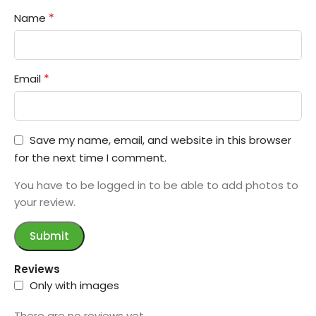
*
Name
*
Email
Save my name, email, and website in this browser
for the next time I comment.
You have to be logged in to be able to add photos to
your review.
Reviews
Only with images
There are no reviews yet.