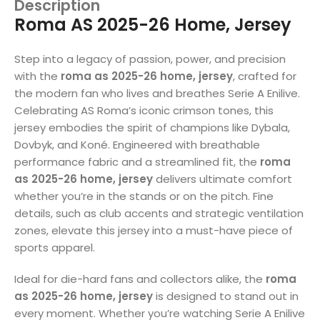
Description
Roma AS 2025-26 Home, Jersey
Step into a legacy of passion, power, and precision
with the
roma as 2025-26 home, jersey
, crafted for
the modern fan who lives and breathes Serie A Enilive.
Celebrating AS Roma’s iconic crimson tones, this
jersey embodies the spirit of champions like Dybala,
Dovbyk, and Koné. Engineered with breathable
performance fabric and a streamlined fit, the
roma
as 2025-26 home, jersey
delivers ultimate comfort
whether you’re in the stands or on the pitch. Fine
details, such as club accents and strategic ventilation
zones, elevate this jersey into a must-have piece of
sports apparel.
Ideal for die-hard fans and collectors alike, the
roma
as 2025-26 home, jersey
is designed to stand out in
every moment. Whether you’re watching Serie A Enilive