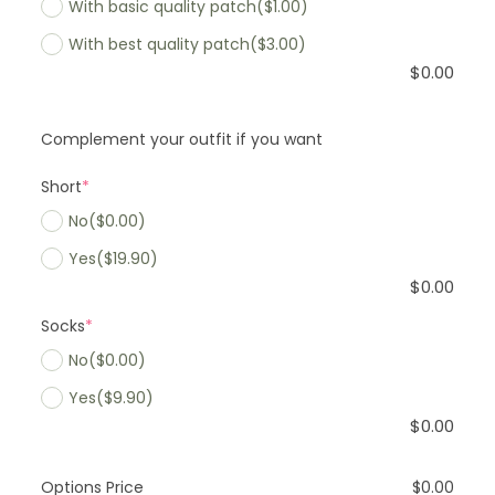
With basic quality patch
($1.00)
With best quality patch
($3.00)
$
0.00
Complement your outfit if you want
Short
*
No
($0.00)
Yes
($19.90)
$
0.00
Socks
*
No
($0.00)
Yes
($9.90)
$
0.00
Options Price
$
0.00