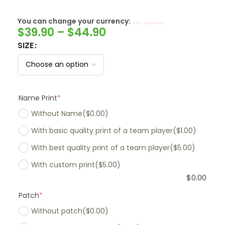
You can change your currency:
SwissFranc
$
39.90
–
$
44.90
SIZE
Name Print
*
Without Name
($0.00)
With basic quality print of a team player
($1.00)
With best quality print of a team player
($5.00)
With custom print
($5.00)
$
0.00
Patch
*
Without patch
($0.00)