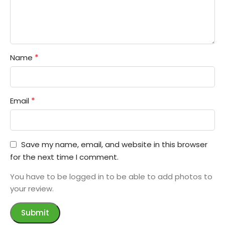
*
Name
*
Email
Save my name, email, and website in this browser
for the next time I comment.
You have to be logged in to be able to add photos to
your review.