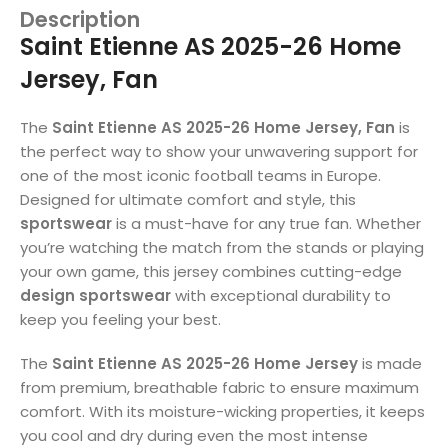
Description
Saint Etienne AS 2025-26 Home
Jersey, Fan
The
Saint Etienne AS 2025-26 Home Jersey, Fan
is
the perfect way to show your unwavering support for
one of the most iconic football teams in Europe.
Designed for ultimate comfort and style, this
sportswear
is a must-have for any true fan. Whether
you’re watching the match from the stands or playing
your own game, this jersey combines cutting-edge
design sportswear
with exceptional durability to
keep you feeling your best.
The
Saint Etienne AS 2025-26 Home Jersey
is made
from premium, breathable fabric to ensure maximum
comfort. With its moisture-wicking properties, it keeps
you cool and dry during even the most intense