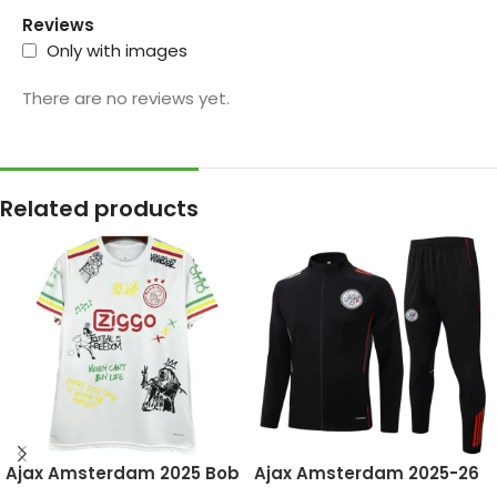
Reviews
Only with images
There are no reviews yet.
Related products
Ajax Amsterdam 2025 Bob
Ajax Amsterdam 2025-26
Marley White, Special
Black, Kid Tracksuit