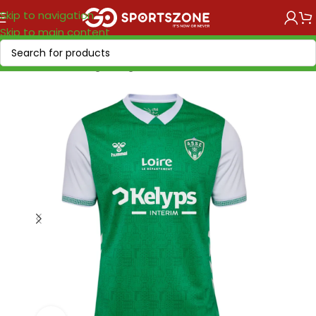
Skip to navigation
Skip to main content
Home
/
Soccer Leagues
/
Ligue 1
/
Saint Etienne AS