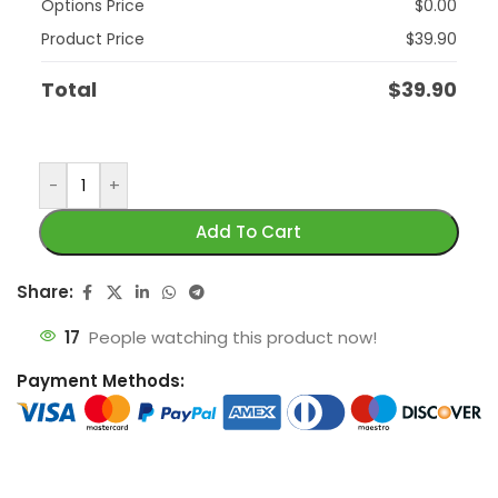
Options Price
$
0.00
Product Price
$
39.90
Total
$
39.90
-
+
Add To Cart
Share:
17
People watching this product now!
Payment Methods: