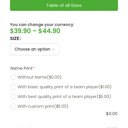
Table of all Sizes
You can change your currency:
SwissFranc
$
39.90
–
$
44.90
SIZE
Name Print
*
Without Name
($0.00)
With basic quality print of a team player
($1.00)
With best quality print of a team player
($5.00)
With custom print
($5.00)
$
0.00