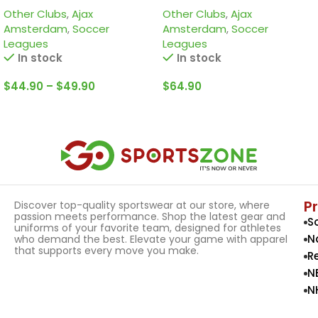
Other Clubs
,
Ajax
Other Clubs
,
Ajax
edition Jersey
Amsterdam
,
Soccer
Amsterdam
,
Soccer
Leagues
Leagues
In stock
In stock
$
44.90
–
$
49.90
$
64.90
Select Options
Select Options
P
Discover top-quality sportswear at our store, where
passion meets performance. Shop the latest gear and
S
uniforms of your favorite team, designed for athletes
N
who demand the best. Elevate your game with apparel
that supports every move you make.
R
N
N