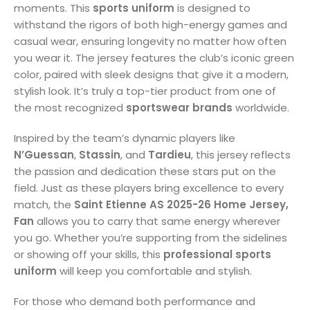
moments. This
sports uniform
is designed to
withstand the rigors of both high-energy games and
casual wear, ensuring longevity no matter how often
you wear it. The jersey features the club’s iconic green
color, paired with sleek designs that give it a modern,
stylish look. It’s truly a top-tier product from one of
the most recognized
sportswear brands
worldwide.
Inspired by the team’s dynamic players like
N’Guessan
,
Stassin
, and
Tardieu
, this jersey reflects
the passion and dedication these stars put on the
field. Just as these players bring excellence to every
match, the
Saint Etienne AS 2025-26 Home Jersey,
Fan
allows you to carry that same energy wherever
you go. Whether you’re supporting from the sidelines
or showing off your skills, this
professional sports
uniform
will keep you comfortable and stylish.
For those who demand both performance and