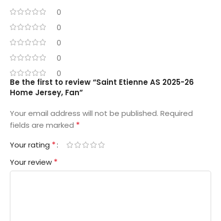
0
0
0
0
0
Be the first to review “Saint Etienne AS 2025-26
Home Jersey, Fan”
Your email address will not be published.
Required
*
fields are marked
*
Your rating
*
Your review