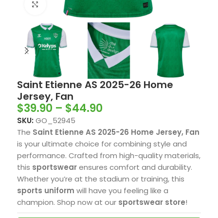
Click to enlarge
Saint Etienne AS 2025-26 Home
Jersey, Fan
$
39.90
–
$
44.90
SKU:
GO_52945
The
Saint Etienne AS 2025-26 Home Jersey, Fan
is your ultimate choice for combining style and
performance. Crafted from high-quality materials,
this
sportswear
ensures comfort and durability.
Whether you’re at the stadium or training, this
sports uniform
will have you feeling like a
champion. Shop now at our
sportswear store
!