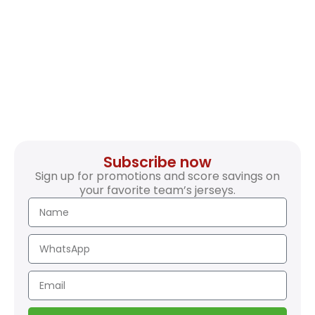
Subscribe now
Sign up for promotions and score savings on
your favorite team’s jerseys.