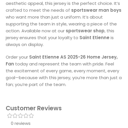
aesthetic appeal, this jersey is the perfect choice. It’s
crafted to meet the needs of
sportswear man boys
who want more than just a uniform. It’s about
supporting the team in style, wearing a piece of the
action. Available now at our
sportswear shop
, this
jersey ensures that your loyalty to
Saint Etienne
is
always on display.
Order your
Saint Etienne AS 2025-26 Home Jersey,
Fan
today and represent the team with pride. Feel
the excitement of every game, every moment, every
goal—because with this jersey, you’re more than just a
fan; you’re part of the team.
Customer Reviews
0 reviews