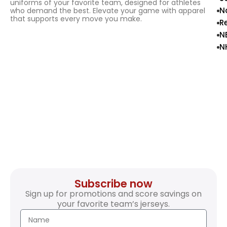
uniforms of your favorite team, designed for athletes
N
who demand the best. Elevate your game with apparel
that supports every move you make.
R
N
N
Subscribe now
Sign up for promotions and score savings on
your favorite team’s jerseys.