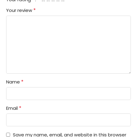
*
Your review
*
Name
*
Email
Save my name, email, and website in this browser