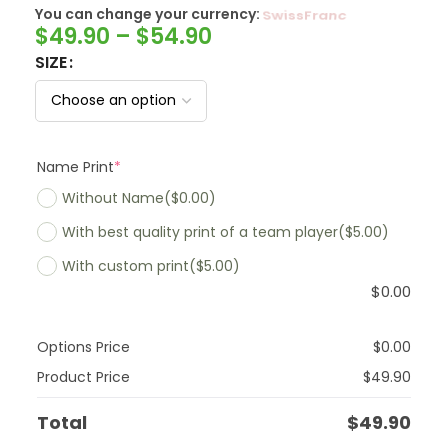
You can change your currency:
SwissFranc
$
49.90
–
$
54.90
SIZE
Name Print
*
Without Name
($0.00)
With best quality print of a team player
($5.00)
With custom print
($5.00)
$
0.00
Options Price
$
0.00
Product Price
$
49.90
Total
$
49.90