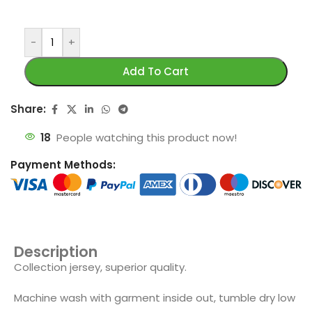
-
+
Add To Cart
Share:
18
People watching this product now!
Payment Methods:
Description
Collection jersey, superior quality.
Machine wash with garment inside out, tumble dry low