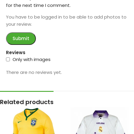
for the next time I comment.
You have to be logged in to be able to add photos to
your review.
Reviews
Only with images
There are no reviews yet.
Related products