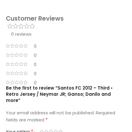
Customer Reviews
0 reviews
0
0
0
0
0
Be the first to review “Santos FC 2012 – Third •
Retro Jersey / Neymar JR; Ganso; Danilo and
more”
Your email address will not be published.
Required
*
fields are marked
*
Your rating