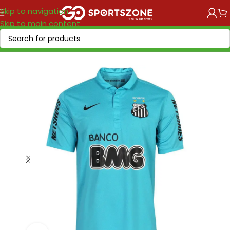
Skip to navigation
Skip to main content
Home
/
Retro Soccer
/
Clubs retro