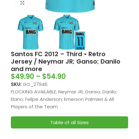
Click to enlarge
Santos FC 2012 – Third • Retro
Jersey / Neymar JR; Ganso; Danilo
and more
$
49.90
–
$
54.90
SKU:
GO_27946
FLOCKING AVAILABLE: Neymar JR; Ganso; Danilo;
Elano; Felipe Anderson; Emerson Palmieri & All
Players of the Team
Table of all Sizes