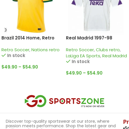
Brazil 2014 Home, Retro
Real Madrid 1997-98
Jersey
Home, Retro Jersey
Retro Soccer
,
Nations retro
Retro Soccer
,
Clubs retro
,
In stock
LaLiga EA Sports
,
Real Madrid
In stock
$
49.90
–
$
54.90
$
49.90
–
$
54.90
Select Options
Select Options
P
Discover top-quality sportswear at our store, where
passion meets performance. Shop the latest gear and
S