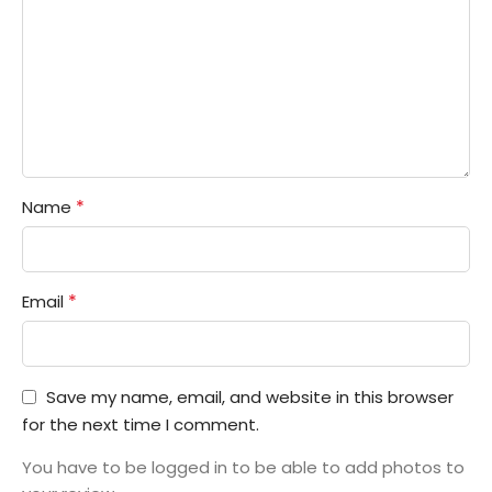
*
Name
*
Email
Save my name, email, and website in this browser
for the next time I comment.
You have to be logged in to be able to add photos to