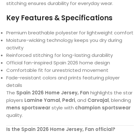
stitching ensures durability for everyday wear.
Key Features & Specifications
Premium breathable polyester for lightweight comfort
Moisture-wicking technology keeps you dry during
activity
Reinforced stitching for long-lasting durability
Official fan-inspired Spain 2026 home design
Comfortable fit for unrestricted movement
Fade-resistant colors and prints featuring player
details
The
Spain 2026 Home Jersey, Fan
highlights the star
players
Lamine Yamal
,
Pedri
, and
Carvajal
, blending
mens sportswear
style with
champion sportswear
quality.
Is the Spain 2026 Home Jersey, Fan official?