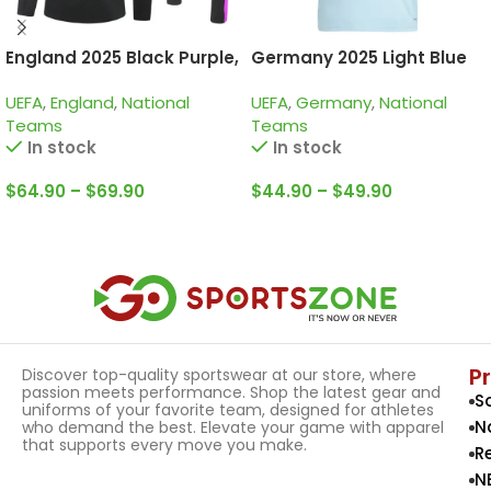
England 2025 Black Purple,
Germany 2025 Light Blue
Training Suit
125th Years, Special
UEFA
,
England
,
National
UEFA
,
Germany
,
National
edition Goalkeeper Jersey
Teams
Teams
In stock
In stock
$
64.90
–
$
69.90
$
44.90
–
$
49.90
Select Options
Select Options
P
Discover top-quality sportswear at our store, where
passion meets performance. Shop the latest gear and
S
uniforms of your favorite team, designed for athletes
N
who demand the best. Elevate your game with apparel
that supports every move you make.
R
N