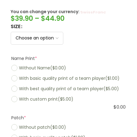
You can change your currency:
SwissFranc
$
39.90
–
$
44.90
SIZE
Name Print
*
Without Name
($0.00)
With basic quality print of a team player
($1.00)
With best quality print of a team player
($5.00)
With custom print
($5.00)
$
0.00
Patch
*
Without patch
($0.00)