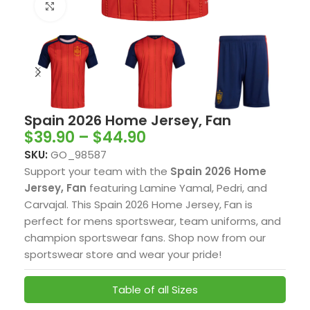
Click to enlarge
Spain 2026 Home Jersey, Fan
$
39.90
–
$
44.90
SKU:
GO_98587
Support your team with the
Spain 2026 Home
Jersey, Fan
featuring Lamine Yamal, Pedri, and
Carvajal. This Spain 2026 Home Jersey, Fan is
perfect for mens sportswear, team uniforms, and
champion sportswear fans. Shop now from our
sportswear store and wear your pride!
Table of all Sizes