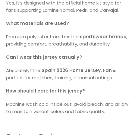
Yes, it’s designed with the official home kit style for
fans supporting Lamine Yamal, Pedri, and Carvajal.
What materials are used?
Premium polyester from trusted
sportswear brands
,
providing comfort, breathability, and durability.
Can I wear this jersey casually?
Absolutely! The
Spain 2026 Home Jersey, Fan
is
perfect for matches, training, or casual outings.
How should I care for this jersey?
Machine wash cold inside out, avoid bleach, and air dry
to maintain vibrant colors and fabric quality.