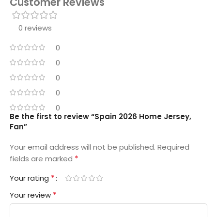
Customer Reviews
0 reviews
0
0
0
0
0
Be the first to review “Spain 2026 Home Jersey,
Fan”
Your email address will not be published.
Required
*
fields are marked
*
Your rating
*
Your review