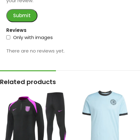
your review.
Reviews
Only with images
There are no reviews yet.
Related products