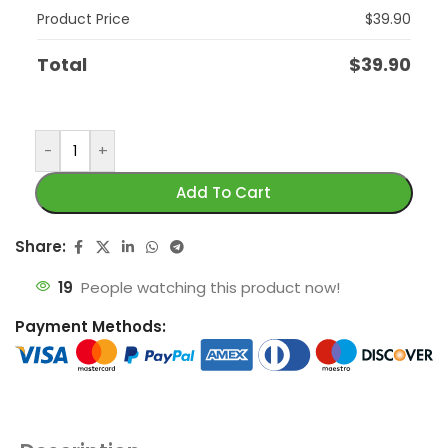
Product Price
$
39.90
Total
$
39.90
-
+
Add To Cart
Share:
19
People watching this product now!
Payment Methods: