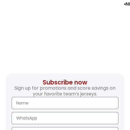
N
Subscribe now
Sign up for promotions and score savings on
your favorite team’s jerseys.