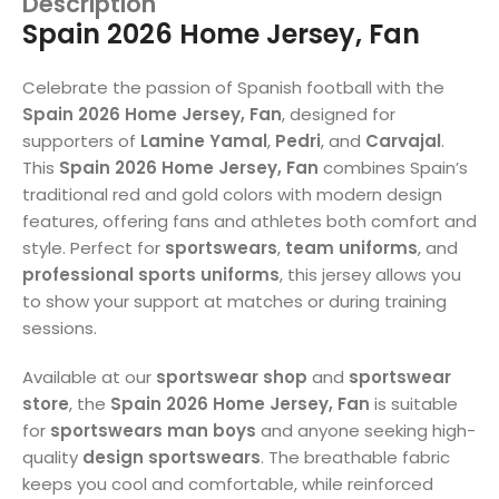
Description
Spain 2026 Home Jersey, Fan
Celebrate the passion of Spanish football with the
Spain 2026 Home Jersey, Fan
, designed for
supporters of
Lamine Yamal
,
Pedri
, and
Carvajal
.
This
Spain 2026 Home Jersey, Fan
combines Spain’s
traditional red and gold colors with modern design
features, offering fans and athletes both comfort and
style. Perfect for
sportswears
,
team uniforms
, and
professional sports uniforms
, this jersey allows you
to show your support at matches or during training
sessions.
Available at our
sportswear shop
and
sportswear
store
, the
Spain 2026 Home Jersey, Fan
is suitable
for
sportswears man boys
and anyone seeking high-
quality
design sportswears
. The breathable fabric
keeps you cool and comfortable, while reinforced