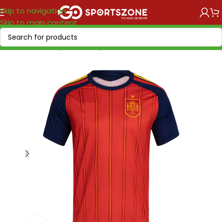
Skip to navigation
Skip to main content
Home
/
World Cup 2026
/
Europe