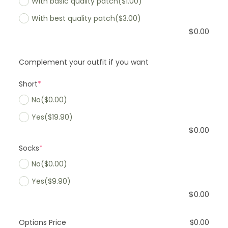
With basic quality patch
($1.00)
With best quality patch
($3.00)
$
0.00
Complement your outfit if you want
Short
*
No
($0.00)
Yes
($19.90)
$
0.00
Socks
*
No
($0.00)
Yes
($9.90)
$
0.00
Options Price
$
0.00