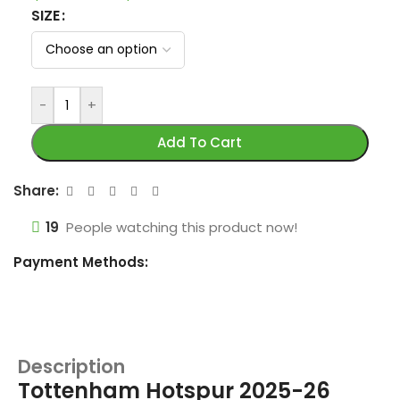
SIZE
-
+
Add To Cart
Share:
19
People watching this product now!
Payment Methods:
Description
Tottenham Hotspur 2025-26