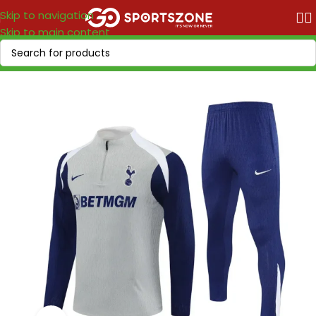
Skip to navigation
Skip to main content
Home
/
Soccer Leagues
/
Premier League
/
Tottenham Hotpsur