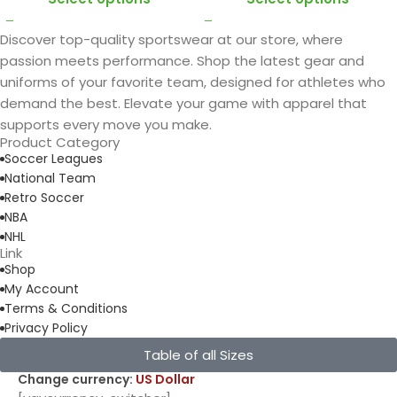
Discover top-quality sportswear at our store, where
passion meets performance. Shop the latest gear and
uniforms of your favorite team, designed for athletes who
demand the best. Elevate your game with apparel that
supports every move you make.
Product Category
Soccer Leagues
National Team
Retro Soccer
NBA
NHL
Link
Shop
My Account
Terms & Conditions
Privacy Policy
Table of all Sizes
Change currency:
US Dollar