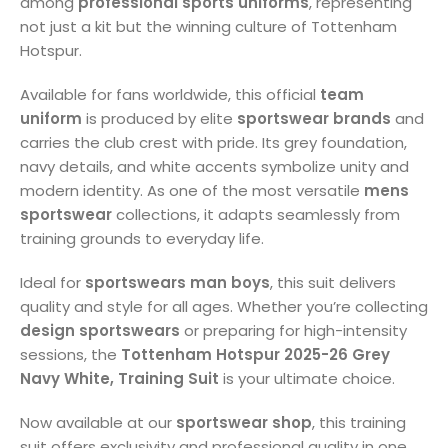
among
professional sports uniforms
, representing
not just a kit but the winning culture of Tottenham
Hotspur.
Available for fans worldwide, this official
team
uniform
is produced by elite
sportswear brands
and
carries the club crest with pride. Its grey foundation,
navy details, and white accents symbolize unity and
modern identity. As one of the most versatile
mens
sportswear
collections, it adapts seamlessly from
training grounds to everyday life.
Ideal for
sportswears man boys
, this suit delivers
quality and style for all ages. Whether you’re collecting
design sportswears
or preparing for high-intensity
sessions, the
Tottenham Hotspur 2025-26 Grey
Navy White, Training Suit
is your ultimate choice.
Now available at our
sportswear shop
, this training
suit offers exclusivity and professional quality in one.