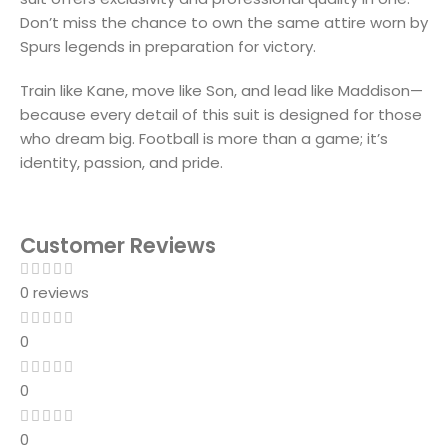
Don’t miss the chance to own the same attire worn by
Spurs legends in preparation for victory.
Train like Kane, move like Son, and lead like Maddison—
because every detail of this suit is designed for those
who dream big. Football is more than a game; it’s
identity, passion, and pride.
Customer Reviews
0 reviews
0
0
0