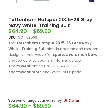
Click to enlarge
Tottenham Hotspur 2025-26 Grey
Navy White, Training Suit
$
64.90
–
$
69.90
SKU:
GO_52566
The
Tottenham Hotspur 2025-26 Grey Navy
White, Training Suit
blends tradition and modern
design. A must-have for
sportswears man boys
,
crafted as elite
sports uniforms
by top
sportswear brands
. Shop now at our
sportswear store
and wear Spurs’ pride.
You can change your currency:
US Dollar
$
64.90
–
$
69.90