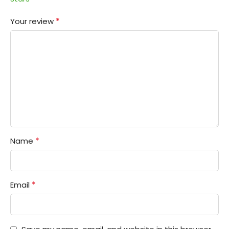
*
Your review
*
Name
*
Email