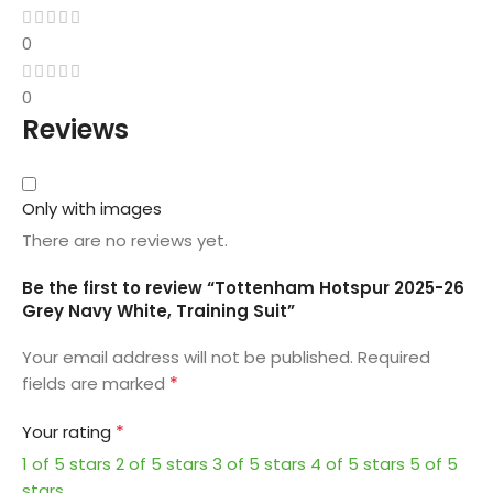
0
0
Reviews
Only with images
There are no reviews yet.
Be the first to review “Tottenham Hotspur 2025-26
Grey Navy White, Training Suit”
Your email address will not be published.
Required
*
fields are marked
*
Your rating
1 of 5 stars
2 of 5 stars
3 of 5 stars
4 of 5 stars
5 of 5
stars