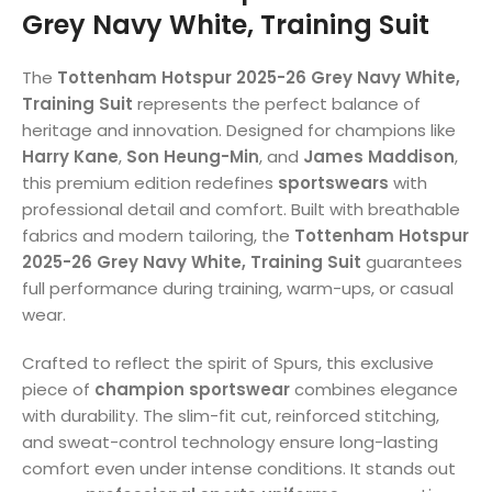
Grey Navy White, Training Suit
The
Tottenham Hotspur 2025-26 Grey Navy White,
Training Suit
represents the perfect balance of
heritage and innovation. Designed for champions like
Harry Kane
,
Son Heung-Min
, and
James Maddison
,
this premium edition redefines
sportswears
with
professional detail and comfort. Built with breathable
fabrics and modern tailoring, the
Tottenham Hotspur
2025-26 Grey Navy White, Training Suit
guarantees
full performance during training, warm-ups, or casual
wear.
Crafted to reflect the spirit of Spurs, this exclusive
piece of
champion sportswear
combines elegance
with durability. The slim-fit cut, reinforced stitching,
and sweat-control technology ensure long-lasting
comfort even under intense conditions. It stands out