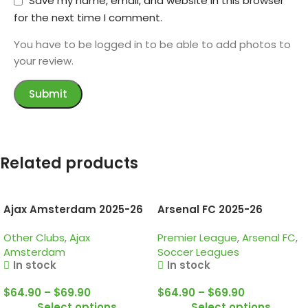
Save my name, email, and website in this browser
for the next time I comment.
You have to be logged in to be able to add photos to
your review.
Related products
Ajax Amsterdam 2025-26
Arsenal FC 2025-26
Burgundy, Training Suit
Multicolor, Training Suit
Other Clubs
,
Ajax
Premier League
,
Arsenal FC
,
Amsterdam
Soccer Leagues
In stock
In stock
$
64.90
–
$
69.90
$
64.90
–
$
69.90
Select options
Select options