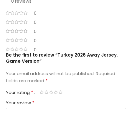
0 reviews
0
0
0
0
0
Be the first to review “Turkey 2026 Away Jersey,
Game Version”
Your email address will not be published.
Required
*
fields are marked
*
Your rating
*
Your review