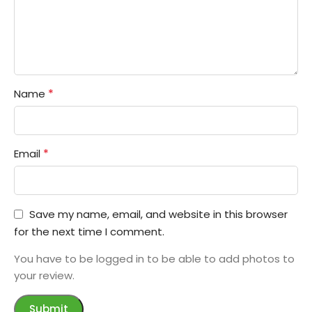
*
Name
*
Email
Save my name, email, and website in this browser
for the next time I comment.
You have to be logged in to be able to add photos to
your review.