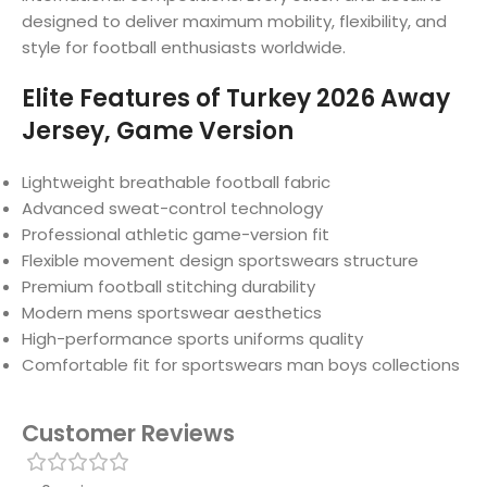
designed to deliver maximum mobility, flexibility, and
style for football enthusiasts worldwide.
Elite Features of Turkey 2026 Away
Jersey, Game Version
Lightweight breathable football fabric
Advanced sweat-control technology
Professional athletic game-version fit
Flexible movement design sportswears structure
Premium football stitching durability
Modern mens sportswear aesthetics
High-performance sports uniforms quality
Comfortable fit for sportswears man boys collections
Customer Reviews