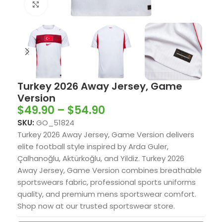
Click to enlarge
Turkey 2026 Away Jersey, Game
Version
$
49.90
–
$
54.90
SKU:
GO_51824
Turkey 2026 Away Jersey, Game Version delivers
elite football style inspired by Arda Guler,
Çalhanoğlu, Aktürkoğlu, and Yildiz. Turkey 2026
Away Jersey, Game Version combines breathable
sportswears fabric, professional sports uniforms
quality, and premium mens sportswear comfort.
Shop now at our trusted sportswear store.