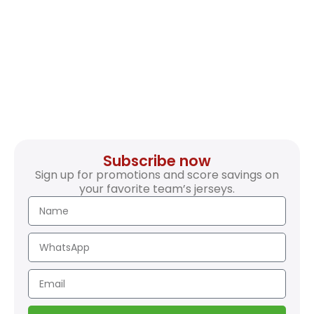
Subscribe now
Sign up for promotions and score savings on
your favorite team’s jerseys.