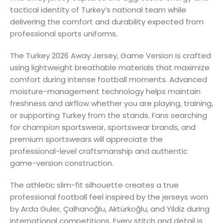
tactical identity of Turkey’s national team while
delivering the comfort and durability expected from
professional sports uniforms.
The Turkey 2026 Away Jersey, Game Version is crafted
using lightweight breathable materials that maximize
comfort during intense football moments. Advanced
moisture-management technology helps maintain
freshness and airflow whether you are playing, training,
or supporting Turkey from the stands. Fans searching
for champion sportswear, sportswear brands, and
premium sportswears will appreciate the
professional-level craftsmanship and authentic
game-version construction.
The athletic slim-fit silhouette creates a true
professional football feel inspired by the jerseys worn
by Arda Guler, Çalhanoğlu, Aktürkoğlu, and Yildiz during
international competitions. Every stitch and detail is