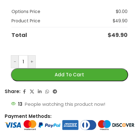
Options Price
$
0.00
Product Price
$
49.90
Total
$
49.90
-
+
Add To Cart
Share:
13
People watching this product now!
Payment Methods: