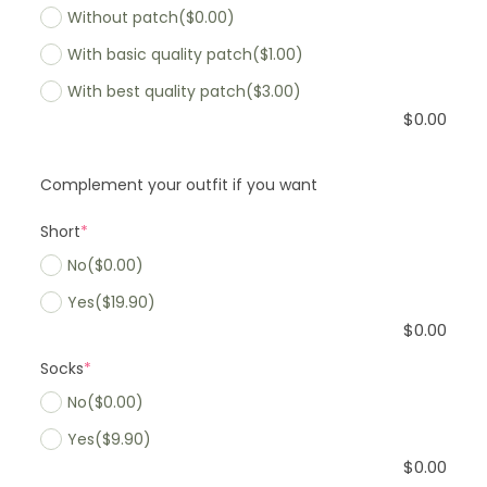
Without patch
($0.00)
With basic quality patch
($1.00)
With best quality patch
($3.00)
$
0.00
Complement your outfit if you want
Short
*
No
($0.00)
Yes
($19.90)
$
0.00
Socks
*
No
($0.00)
Yes
($9.90)
$
0.00