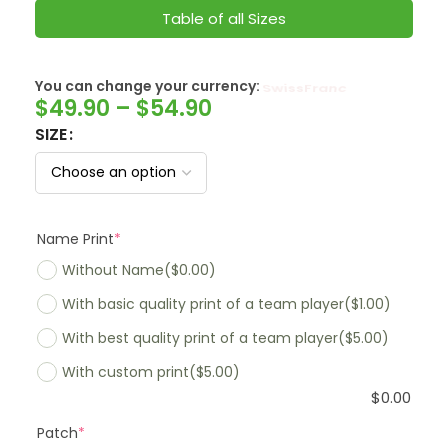
Table of all Sizes
You can change your currency:
SwissFranc
$
49.90
–
$
54.90
SIZE
Name Print
*
Without Name
($0.00)
With basic quality print of a team player
($1.00)
With best quality print of a team player
($5.00)
With custom print
($5.00)
$
0.00
Patch
*