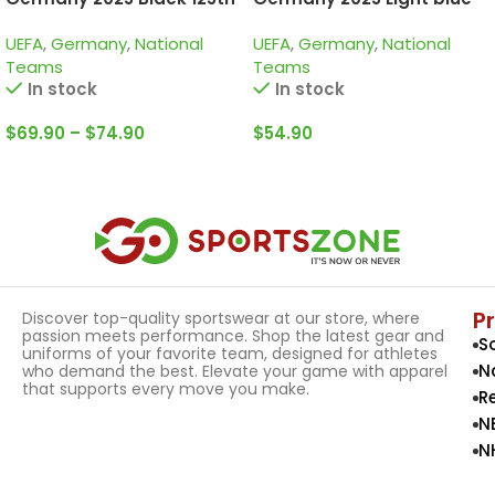
Years, Tracksuit
125th Years, Kid Kit Special
UEFA
,
Germany
,
National
UEFA
,
Germany
,
National
Edition
Teams
Teams
In stock
In stock
$
69.90
–
$
74.90
$
54.90
Select Options
Select Options
P
Discover top-quality sportswear at our store, where
passion meets performance. Shop the latest gear and
S
uniforms of your favorite team, designed for athletes
N
who demand the best. Elevate your game with apparel
that supports every move you make.
R
N
N