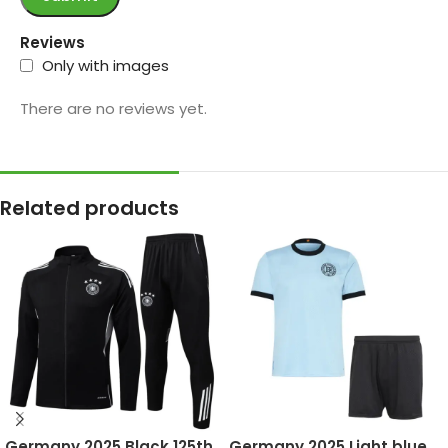
Reviews
Only with images
There are no reviews yet.
Related products
Germany 2025 Black 125th
Germany 2025 Light blue