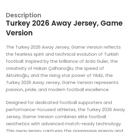
Description
Turkey 2026 Away Jersey, Game
Version
The Turkey 2026 Away Jersey, Game Version reflects
the fearless spirit and technical evolution of Turkish
football. Inspired by the brilliance of Arda Guler, the
creativity of Hakan Çalhanoğlu, the speed of
Aktürkoğlu, and the rising star power of Yildiz, the
Turkey 2026 Away Jersey, Game Version represents
passion, pride, and modern football excellence.
Designed for dedicated football supporters and
performance-focused athletes, the Turkey 2026 Away
Jersey, Game Version combines elite football
aesthetics with advanced match-ready technology.
This away jersey captures the aggressive energy and