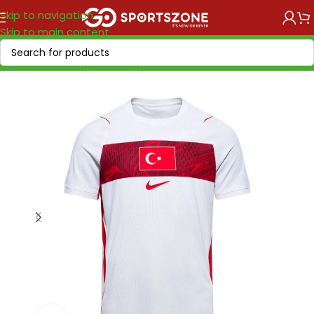
Skip to navigation
Skip to main content
Home
/
World Cup 2026
/
Europe