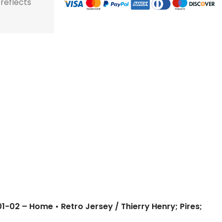
 reflects
store and train
store and train
honor football history.
football histor
champions.
champions.
01-02 – Home • Retro Jersey / Thierry Henry; Pires;