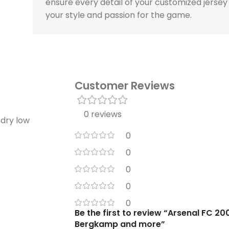
ensure every detail of your customized jersey
your style and passion for the game.
Customer Reviews
0 reviews
 dry low
0
0
0
0
0
Be the first to review “Arsenal FC 20
Bergkamp and more”