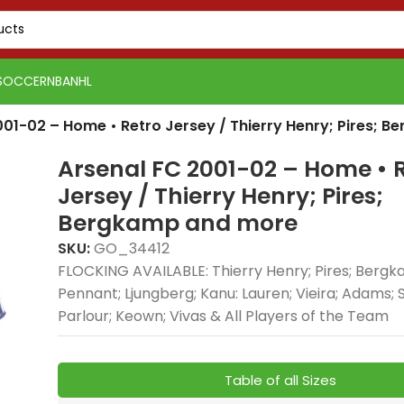
SOCCER
NBA
NHL
001-02 – Home • Retro Jersey / Thierry Henry; Pires; 
Arsenal FC 2001-02 – Home • 
Jersey / Thierry Henry; Pires;
Bergkamp and more
SKU:
GO_34412
FLOCKING AVAILABLE: Thierry Henry; Pires; Bergka
Pennant; Ljungberg; Kanu: Lauren; Vieira; Adams; S
Parlour; Keown; Vivas & All Players of the Team
Table of all Sizes
PSG 2026-27 Grey
Real Madrid 2025-26
Real 