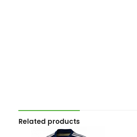
Related products