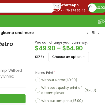
WhatsApp
$
0.00
+41 79 874 55 49
OUR STORE
Bergkamp and more
Retro
You can change your currency:
Euro
$
49.90
–
$
54.90
SIZE
mp; Wiltord;
Name Print
*
ylvinho;
Without Name
($0.00)
With best quality print of
($5.00)
a team player
With custom print
($5.00)
Madrid 2025-26
Real Madrid 2026
PSG 2026 Home