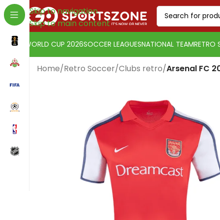
Skip to navigation
Skip to main content
WORLD CUP 2026
SOCCER LEAGUES
NATIONAL TEAM
RETRO 
Home
/
Retro Soccer
/
Clubs retro
/
Arsenal FC 2
Change currency:
Euro
[yaycurrency-switcher]