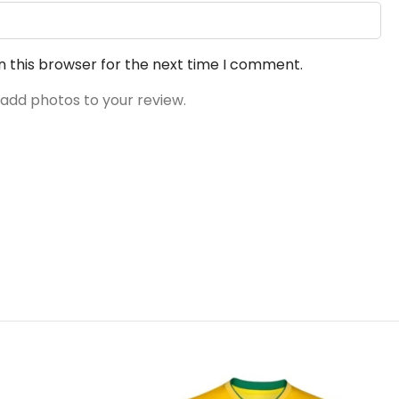
n this browser for the next time I comment.
 add photos to your review.