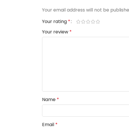
Your email address will not be publishe
Your rating
*
Your review
*
Name
*
Email
*