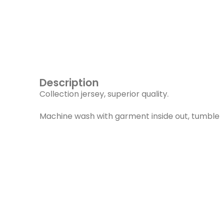
Description
Collection jersey, superior quality.
Machine wash with garment inside out, tumble