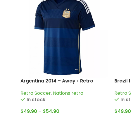
Argentina 2014 – Away • Retro
Brazil 
Jersey / Messi; Di Maria; Higuain and
Pelé; G
Retro Soccer
,
Nations retro
Retro 
more
In stock
In s
$
49.90
–
$
54.90
$
49.90