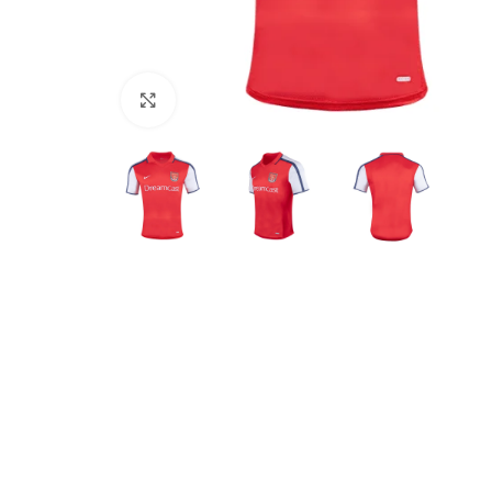
Click to enlarge