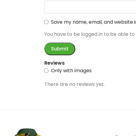
Save my name, email, and website i
You have to be logged in to be able to
Reviews
Only with images
There are no reviews yet.