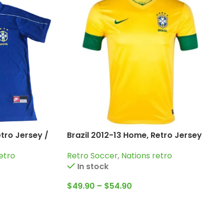
etro Jersey /
Brazil 2012-13 Home, Retro Jersey
 Roberto
Retro Soccer
,
Nations retro
etro
In stock
$
49.90
–
$
54.90