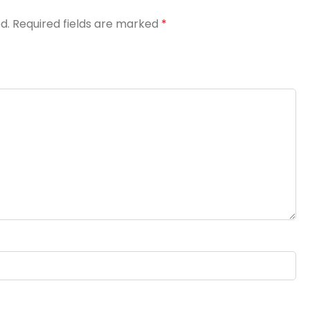
d.
Required fields are marked
*