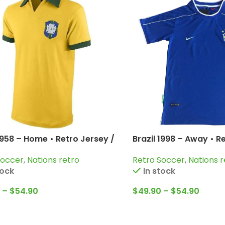
1958 – Home • Retro Jersey /
Brazil 1998 – Away • R
arrincha; Bellini and more
Cafu; Dunga; Bebeto;
Soccer
,
Nations retro
Retro Soccer
,
Nations r
Carlos and more
tock
In stock
–
$
54.90
$
49.90
–
$
54.90