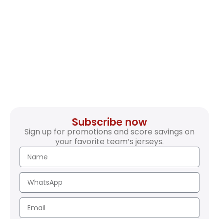
Subscribe now
Sign up for promotions and score savings on
your favorite team’s jerseys.