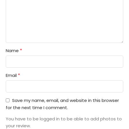
*
Name
*
Email
Save my name, email, and website in this browser
for the next time I comment.
You have to be logged in to be able to add photos to
your review.