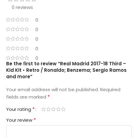
0 reviews
0
0
0
0
0
Be the first to review “Real Madrid 2017-18 Third –
Kid Kit • Retro / Ronaldo; Benzema; Sergio Ramos
and more”
Your email address will not be published.
Required
*
fields are marked
*
Your rating
*
Your review