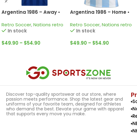
Argentina 1986 – Away •
Argentina 1986 – Home •
Retro Jersey / Diego
Retro Jersey / Diego
Retro Soccer
,
Nations retro
Retro Soccer
,
Nations retro
Armando Maradona;
Armando Maradona;
In stock
In stock
Valdano; Passarella and
Valdano; Burruchaga and
more
more
$
49.90
–
$
54.90
$
49.90
–
$
54.90
Select Options
Select Options
P
Discover top-quality sportswear at our store, where
passion meets performance. Shop the latest gear and
S
uniforms of your favorite team, designed for athletes
N
who demand the best. Elevate your game with apparel
that supports every move you make.
R
N
N