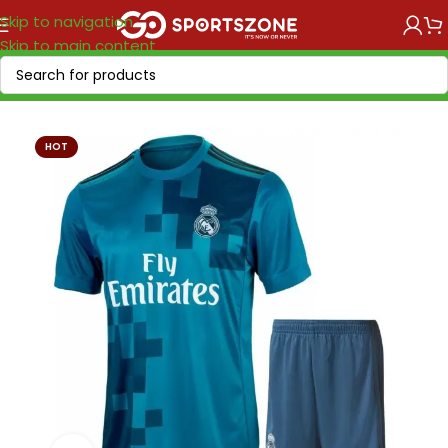
Skip to navigation
Skip to main content
Home
/
Retro Soccer
/
Clubs retro
HOT