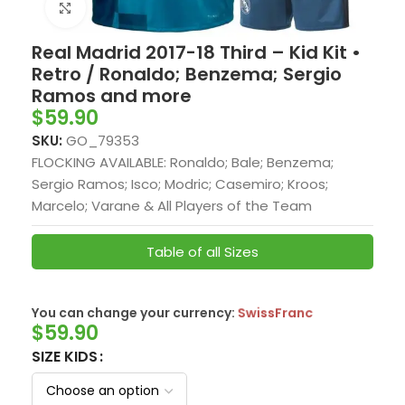
Click to enlarge
Real Madrid 2017-18 Third – Kid Kit •
Retro / Ronaldo; Benzema; Sergio
Ramos and more
$
59.90
SKU:
GO_79353
FLOCKING AVAILABLE: Ronaldo; Bale; Benzema;
Sergio Ramos; Isco; Modric; Casemiro; Kroos;
Marcelo; Varane & All Players of the Team
Table of all Sizes
You can change your currency:
SwissFranc
$
59.90
SIZE KIDS