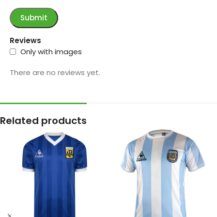
Reviews
Only with images
There are no reviews yet.
Related products