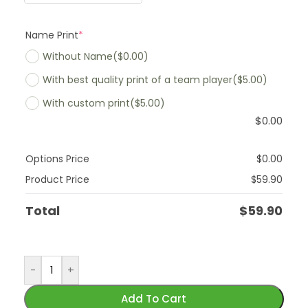
Name Print
*
Without Name
($0.00)
With best quality print of a team player
($5.00)
With custom print
($5.00)
$
0.00
Options Price
$
0.00
Product Price
$
59.90
Total
$
59.90
-
+
Add To Cart