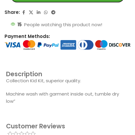
Share:
15
People watching this product now!
Payment Methods:
Description
Collection Kid Kit, superior quality.
Machine wash with garment inside out, tumble dry
low”
Customer Reviews