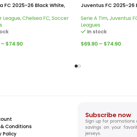
a FC 2025-26 Black White,
Juventus FC 2025-26 B
uit
Tracksuit
r League
,
Chelsea FC
,
Soccer
Serie A Tim
,
Juventus F
s
Leagues
tock
In stock
–
$
74.90
$
69.90
–
$
74.90
Subscribe now
count
Sign up for promotions
& Conditions
savings on your favori
jerseys.
y Policy