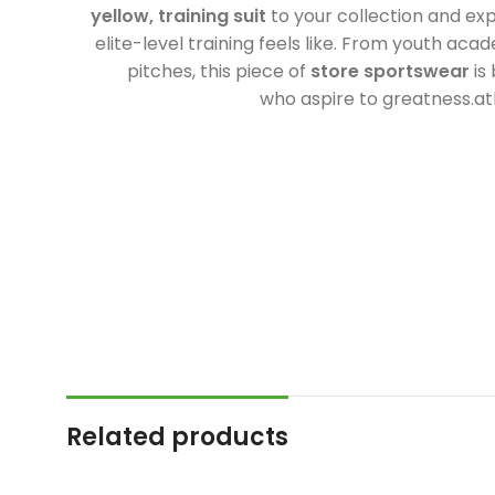
yellow, training suit
to your collection and ex
elite-level training feels like. From youth acad
pitches, this piece of
store sportswear
is 
who aspire to greatness.atl
Related products