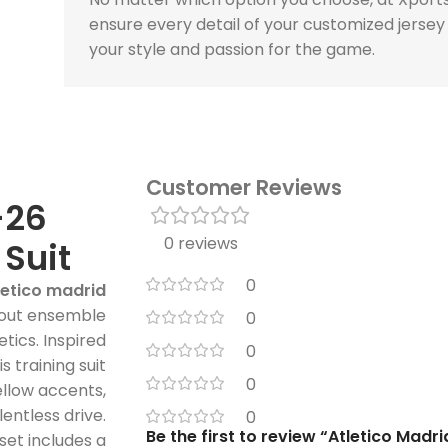
ensure every detail of your customized jersey
your style and passion for the game.
Customer Reviews
-26
0 reviews
 Suit
0
letico madrid
dout ensemble
0
tics. Inspired
0
s training suit
0
ellow accents,
lentless drive.
0
Be the first to review “Atletico Madr
 set includes a