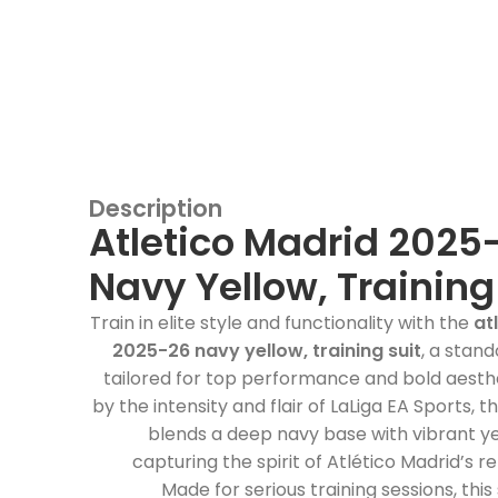
Description
Atletico Madrid 2025
Navy Yellow, Training
Train in elite style and functionality with the
at
2025-26 navy yellow, training suit
, a stan
tailored for top performance and bold aesthe
by the intensity and flair of LaLiga EA Sports, thi
blends a deep navy base with vibrant y
capturing the spirit of Atlético Madrid’s re
Made for serious training sessions, this