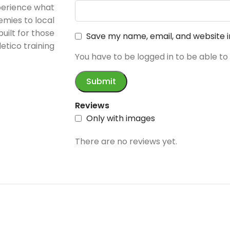
perience what
emies to local
built for those
Save my name, email, and website i
etico training
You have to be logged in to be able to
Reviews
Only with images
There are no reviews yet.