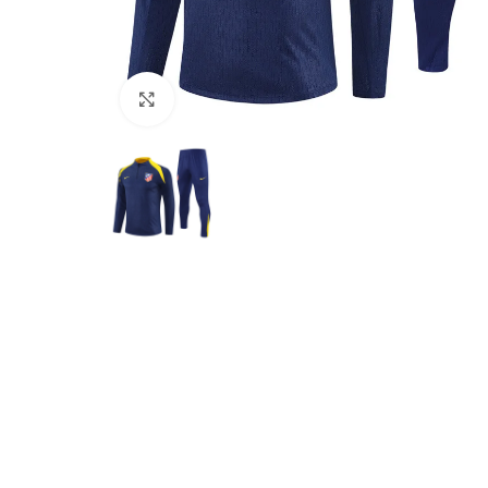
Click to enlarge