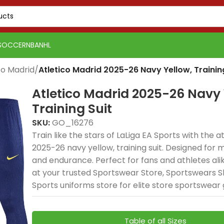
SOCCER
NBA
NHL
co Madrid
/
Atletico Madrid 2025-26 Navy Yellow, Trainin
Atletico Madrid 2025-26 Navy 
Training Suit
SKU:
GO_16276
Train like the stars of LaLiga EA Sports with the a
2025-26 navy yellow, training suit. Designed for mo
PSG 2026-27 Grey
Real 
and endurance. Perfect for fans and athletes ali
Real Madrid 2025-26
Spain
Spain
Jersey, Training
Away, 
at your trusted Sportswear Store, Sportswears S
USA 2026 Home, Kid Kit
USA 2026 Home, Kid Kit
Spain 2026 White Blue
Spain 2026 White Blue
Green Gold, Training
Tracks
Tracks
delivers elite football
delive
Sports uniforms store for elite store sportswear 
delivers elite football
delivers elite football
Red Yellow, Tracksuit
Red Yellow, Tracksuit
Suit combines elite
premi
premi
style and
style
style with breathable
style with breathable
combines elite
combines elite
football style with
elite 
elite 
performance for
comfo
sportswears comfort
sportswears comfort
football style with
football style with
premium
and p
and p
dedicated fans. The
profe
Table of all Sizes