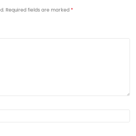
d.
Required fields are marked
*