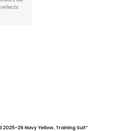
 reflects
id 2025-26 Navy Yellow, Training Suit”