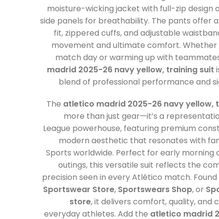
moisture-wicking jacket with full-zip design 
side panels for breathability. The pants offer a
fit, zippered cuffs, and adjustable waistba
movement and ultimate comfort. Whether 
match day or warming up with teammates
madrid 2025-26 navy yellow, training suit
i
blend of professional performance and si
The
atletico madrid 2025-26 navy yellow, t
more than just gear—it’s a representati
League powerhouse, featuring premium const
modern aesthetic that resonates with fan
Sports worldwide. Perfect for early morning dr
outings, this versatile suit reflects the 
precision seen in every Atlético match. Found
Sportswear Store
,
Sportswears Shop
, or
Spo
store
, it delivers comfort, quality, and
everyday athletes. Add the
atletico madrid 