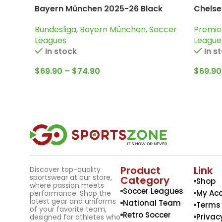
Bayern München 2025-26 Black
Chelse
Orange, Tracksuit
Tracks
Bundesliga
,
Bayern München
,
Soccer
Premie
Leagues
League
In stock
In s
$
69.90
–
$
74.90
$
69.90
Product
Link
Discover top-quality
sportswear at our store,
Category
Shop
where passion meets
Soccer Leagues
My Ac
performance. Shop the
latest gear and uniforms
National Team
Terms 
of your favorite team,
Retro Soccer
Privac
designed for athletes who