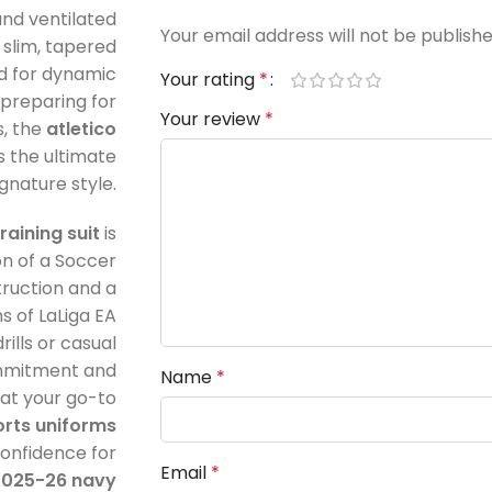
and ventilated
Your email address will not be publishe
 slim, tapered
nd for dynamic
Your rating
*
preparing for
Your review
*
, the
atletico
s the ultimate
gnature style.
raining suit
is
on of a Soccer
ruction and a
s of LaLiga EA
ills or casual
commitment and
Name
*
 at your go-to
rts uniforms
 confidence for
Email
*
2025-26 navy