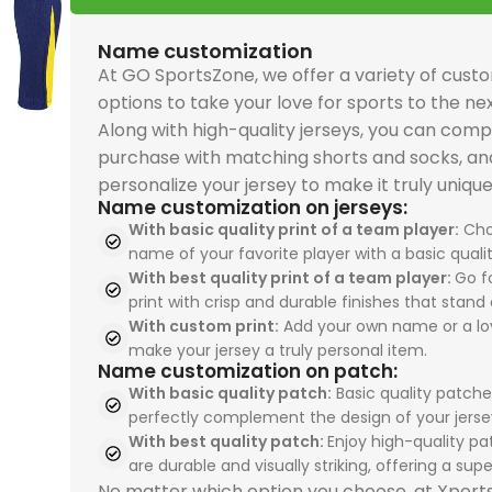
and premium sports
and premium sports
premium comfort and
premium comfort and
performance. The
driven
driven
PSG 2026-27 Grey
perfo
uniforms quality. The
uniforms quality. The
performance. The
performance. The
Real Madrid 2025-26
Spain
Spain
Jersey, Training
Real 
Name customization
USA 2026 Home, Kid Kit
USA 2026 Home, Kid Kit
Spain 2026 White Blue
Spain 2026 White Blue
Green Gold, Training
Tracks
Tracks
combines breathable
Away, 
At GO SportsZone, we offer a variety of cust
celebrates Pulisic,
celebrates Pulisic,
Red Yellow, Tracksuit
Red Yellow, Tracksuit
Suit is perfect for
sport
sport
comfort with
ideal 
options to take your love for sports to the nex
McKennie, and
McKennie, and
is perfect for
is perfect for
sportswears lovers
enthu
enthu
premium sportswears
sport
Along with high-quality jerseys, you can comp
Balogun with durable
Balogun with durable
sportswears fans
sportswears fans
seeking sports
sport
sport
quality. Perfect for
unifo
purchase with matching shorts and socks, an
team uniforms design
team uniforms design
seeking sports
seeking sports
uniforms, team
unifo
unifo
sports uniforms, team
unifo
personalize your jersey to make it truly unique
for young fans. Shop
for young fans. Shop
uniforms, team
uniforms, team
uniforms, and
profes
profes
uniforms, and
from 
Name customization on jerseys:
now at our
now at our
uniforms, and
uniforms, and
professional sports
unifo
unifo
professional sports
store 
With basic quality print of a team player:
Cho
sportswear store and
sportswear store and
professional sports
professional sports
uniforms. Shop today
from 
from 
name of your favorite player with a basic qualit
uniforms. Shop now
world'
inspire the next
inspire the next
uniforms. Order now
uniforms. Order now
With best quality print of a team player:
Go fo
from our sportswear
store
store
and train like Paris
print with crisp and durable finishes that stand 
generation.
generation.
from our sportswear
from our sportswear
store and train like
your t
your t
football stars.
With custom print:
Add your own name or a lo
store and train like
store and train like
champions.
exper
exper
make your jersey a truly personal item.
Spain’s finest talents.
Spain’s finest talents.
Name customization on patch:
With basic quality patch:
Basic quality patche
perfectly complement the design of your jerse
With best quality patch:
Enjoy high-quality pa
are durable and visually striking, offering a super
No matter which option you choose, at Xpor