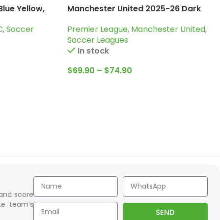
lue Yellow,
Manchester United 2025-26 Dark
Purple, Tracksuit
C
,
Soccer
Premier League
,
Manchester United
,
Soccer Leagues
In stock
$
69.90
–
$
74.90
 and score
te team’s
SEND