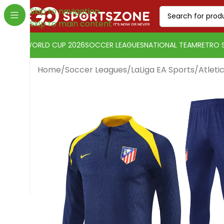
Skip to navigation
Skip to main content
WORLD CUP 2026
SOCCER LEAGUES
NATIONAL TEAM
RETRO 
Home
/
Soccer Leagues
/
LaLiga EA Sports
/
Atleti
Change currency:
SwissFranc
[yaycurrency-switcher]