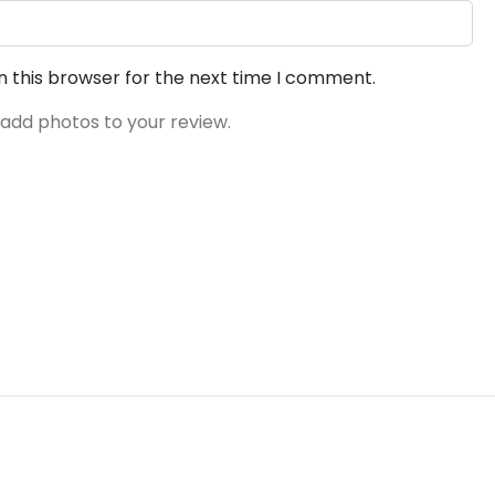
n this browser for the next time I comment.
 add photos to your review.