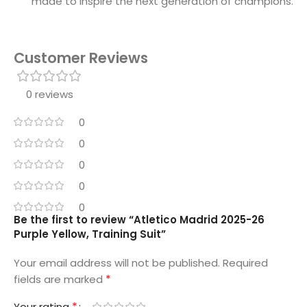
made to inspire the next generation of champions.
Customer Reviews
0 reviews
0
0
0
0
0
Be the first to review “Atletico Madrid 2025-26
Purple Yellow, Training Suit”
Your email address will not be published.
Required
*
fields are marked
*
Your rating