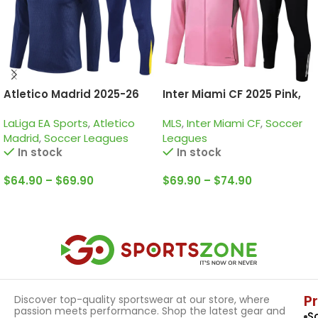
Atletico Madrid 2025-26
Inter Miami CF 2025 Pink,
Navy Yellow, Training Suit
Tracksuit
LaLiga EA Sports
,
Atletico
MLS
,
Inter Miami CF
,
Soccer
Madrid
,
Soccer Leagues
Leagues
In stock
In stock
$
64.90
–
$
69.90
$
69.90
–
$
74.90
Select Options
Select Options
P
Discover top-quality sportswear at our store, where
passion meets performance. Shop the latest gear and
S