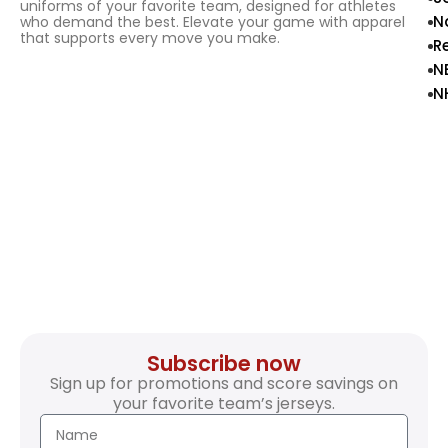
uniforms of your favorite team, designed for athletes
N
who demand the best. Elevate your game with apparel
that supports every move you make.
R
N
N
Subscribe now
Sign up for promotions and score savings on
your favorite team’s jerseys.