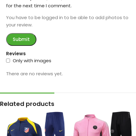
for the next time I comment.
You have to be logged in to be able to add photos to
your review.
Reviews
Only with images
There are no reviews yet.
Related products