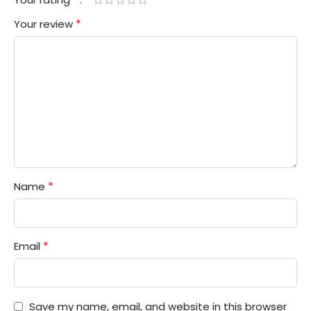
*
Your review
*
Name
*
Email
Save my name, email, and website in this browser