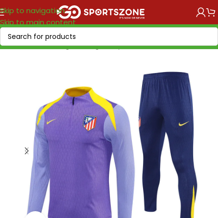
Skip to navigation
Skip to main content
Home
/
Soccer Leagues
/
LaLiga EA Sports
/
Atletico Madrid