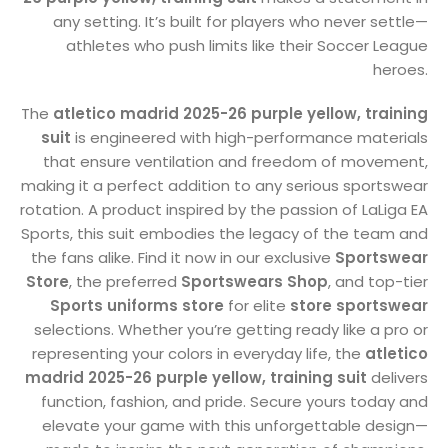
any setting. It’s built for players who never settle—
athletes who push limits like their Soccer League
heroes.
The
atletico madrid 2025-26 purple yellow, training
suit
is engineered with high-performance materials
that ensure ventilation and freedom of movement,
making it a perfect addition to any serious sportswear
rotation. A product inspired by the passion of LaLiga EA
Sports, this suit embodies the legacy of the team and
the fans alike. Find it now in our exclusive
Sportswear
Store
, the preferred
Sportswears Shop
, and top-tier
Sports uniforms store
for elite
store sportswear
selections. Whether you’re getting ready like a pro or
representing your colors in everyday life, the
atletico
madrid 2025-26 purple yellow, training suit
delivers
function, fashion, and pride. Secure yours today and
elevate your game with this unforgettable design—