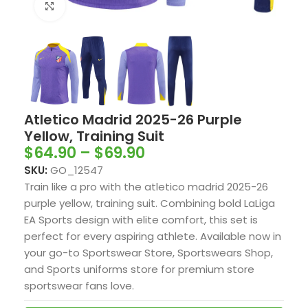
Click to enlarge
Atletico Madrid 2025-26 Purple
Yellow, Training Suit
$
64.90
–
$
69.90
SKU:
GO_12547
Train like a pro with the atletico madrid 2025-26
purple yellow, training suit. Combining bold LaLiga
EA Sports design with elite comfort, this set is
perfect for every aspiring athlete. Available now in
your go-to Sportswear Store, Sportswears Shop,
and Sports uniforms store for premium store
sportswear fans love.