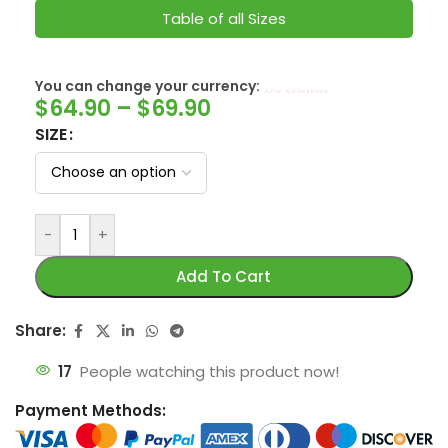
Table of all Sizes
You can change your currency:
SwissFranc
$
64.90
–
$
69.90
SIZE
-
+
Add To Cart
Share:
17
People watching this product now!
Payment Methods: