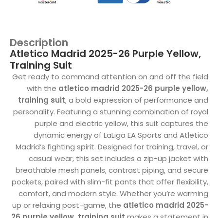
Description
Atletico Madrid 2025-26 Purple Yellow,
Training Suit
Get ready to command attention on and off the field
with the
atletico madrid 2025-26 purple yellow,
training suit
, a bold expression of performance and
personality. Featuring a stunning combination of royal
purple and electric yellow, this suit captures the
dynamic energy of LaLiga EA Sports and Atletico
Madrid’s fighting spirit. Designed for training, travel, or
casual wear, this set includes a zip-up jacket with
breathable mesh panels, contrast piping, and secure
pockets, paired with slim-fit pants that offer flexibility,
comfort, and modern style. Whether you’re warming
up or relaxing post-game, the
atletico madrid 2025-
26 purple yellow, training suit
makes a statement in