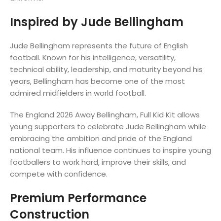
Inspired by Jude Bellingham
Jude Bellingham represents the future of English
football. Known for his intelligence, versatility,
technical ability, leadership, and maturity beyond his
years, Bellingham has become one of the most
admired midfielders in world football.
The England 2026 Away Bellingham, Full Kid Kit allows
young supporters to celebrate Jude Bellingham while
embracing the ambition and pride of the England
national team. His influence continues to inspire young
footballers to work hard, improve their skills, and
compete with confidence.
Premium Performance
Construction