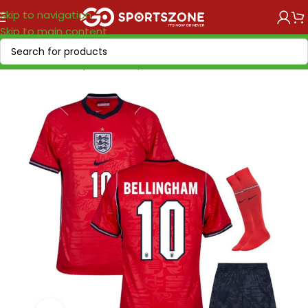
Skip to navigation
Skip to main content
Home
/
World Cup 2026
/
Europe