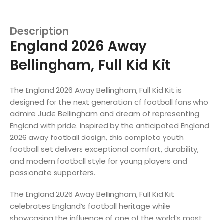
Description
England 2026 Away
Bellingham, Full Kid Kit
The England 2026 Away Bellingham, Full Kid Kit is
designed for the next generation of football fans who
admire Jude Bellingham and dream of representing
England with pride. Inspired by the anticipated England
2026 away football design, this complete youth
football set delivers exceptional comfort, durability,
and modern football style for young players and
passionate supporters.
The England 2026 Away Bellingham, Full Kid Kit
celebrates England’s football heritage while
showcasing the influence of one of the world’s most