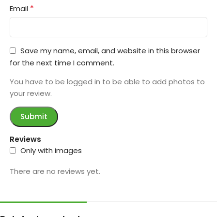
*
Email
Save my name, email, and website in this browser
for the next time I comment.
You have to be logged in to be able to add photos to
your review.
Reviews
Only with images
There are no reviews yet.