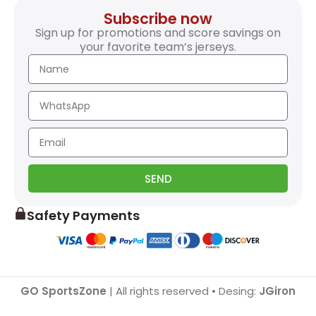
Subscribe now
Sign up for promotions and score savings on
your favorite team’s jerseys.
SEND
Safety Payments
GO SportsZone
| All rights reserved • Desing:
JGiron