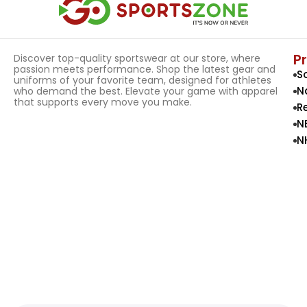
P
Discover top-quality sportswear at our store, where
passion meets performance. Shop the latest gear and
S
uniforms of your favorite team, designed for athletes
N
who demand the best. Elevate your game with apparel
that supports every move you make.
R
N
N