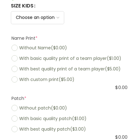
SIZE KIDS
Name Print
*
Without Name
($0.00)
With basic quality print of a team player
($1.00)
With best quality print of a team player
($5.00)
With custom print
($5.00)
$
0.00
Patch
*
Without patch
($0.00)
With basic quality patch
($1.00)
With best quality patch
($3.00)
$
0.00