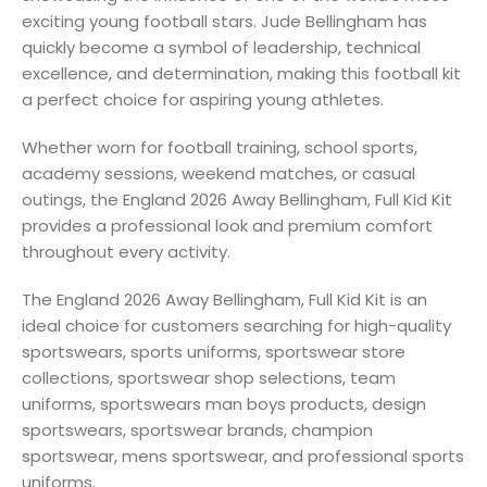
exciting young football stars. Jude Bellingham has
quickly become a symbol of leadership, technical
excellence, and determination, making this football kit
a perfect choice for aspiring young athletes.
Whether worn for football training, school sports,
academy sessions, weekend matches, or casual
outings, the England 2026 Away Bellingham, Full Kid Kit
provides a professional look and premium comfort
throughout every activity.
The England 2026 Away Bellingham, Full Kid Kit is an
ideal choice for customers searching for high-quality
sportswears, sports uniforms, sportswear store
collections, sportswear shop selections, team
uniforms, sportswears man boys products, design
sportswears, sportswear brands, champion
sportswear, mens sportswear, and professional sports
uniforms.