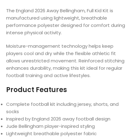
The England 2026 Away Bellingham, Full Kid Kit is
manufactured using lightweight, breathable
performance polyester designed for comfort during
intense physical activity.
Moisture-management technology helps keep
players cool and dry while the flexible athletic fit
allows unrestricted movement. Reinforced stitching
enhances durability, making this kit ideal for regular
football training and active lifestyles.
Product Features
Complete football kit including jersey, shorts, and
socks
Inspired by England 2026 away football design
Jude Bellingham player-inspired styling
Lightweight breathable polyester fabric