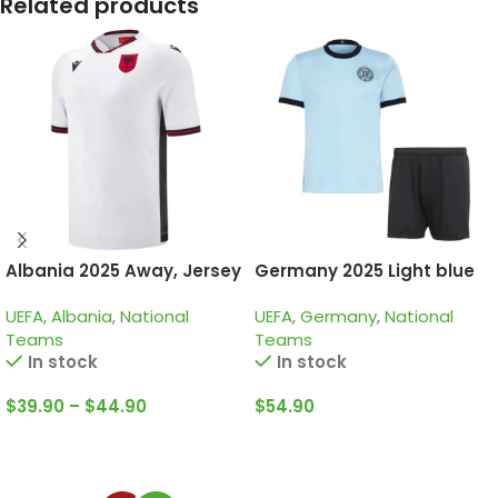
Related products
Albania 2025 Away, Jersey
Germany 2025 Light blue
125th Years, Kid Kit Special
UEFA
,
Albania
,
National
UEFA
,
Germany
,
National
Edition
Teams
Teams
In stock
In stock
$
39.90
–
$
44.90
$
54.90
Select Options
Select Options