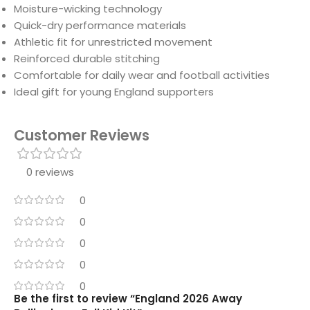
Moisture-wicking technology
Quick-dry performance materials
Athletic fit for unrestricted movement
Reinforced durable stitching
Comfortable for daily wear and football activities
Ideal gift for young England supporters
Customer Reviews
0 reviews
0
0
0
0
0
Be the first to review “England 2026 Away