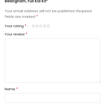
Bellingham, Full Kid Kit”
Your email address will not be published.
Required
*
fields are marked
*
Your rating
*
Your review
*
Name