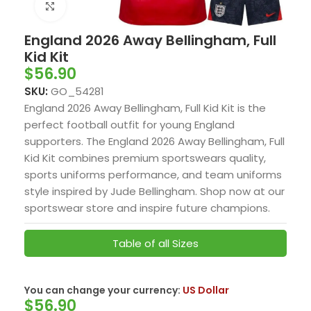
Click to enlarge
England 2026 Away Bellingham, Full
Kid Kit
$
56.90
SKU:
GO_54281
England 2026 Away Bellingham, Full Kid Kit is the
perfect football outfit for young England
supporters. The England 2026 Away Bellingham, Full
Kid Kit combines premium sportswears quality,
sports uniforms performance, and team uniforms
style inspired by Jude Bellingham. Shop now at our
sportswear store and inspire future champions.
Table of all Sizes
You can change your currency:
US Dollar
$
56.90