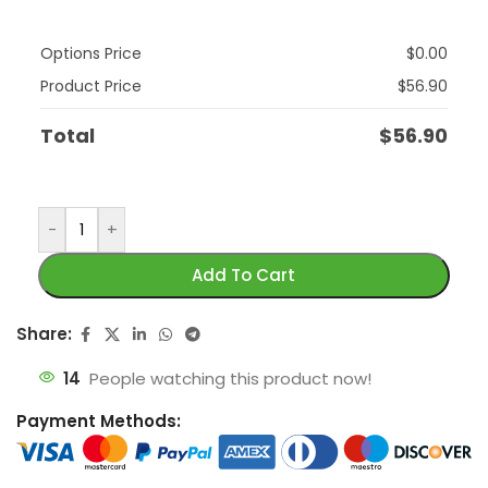
Options Price
$
0.00
Product Price
$
56.90
Total
$
56.90
-
+
Add To Cart
Share:
14
People watching this product now!
Payment Methods: