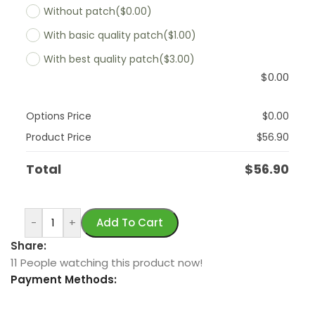
Without patch
($0.00)
With basic quality patch
($1.00)
With best quality patch
($3.00)
$
0.00
Options Price
$
0.00
Product Price
$
56.90
Total
$
56.90
-
+
Add To Cart
Share:
11
People watching this product now!
Payment Methods: