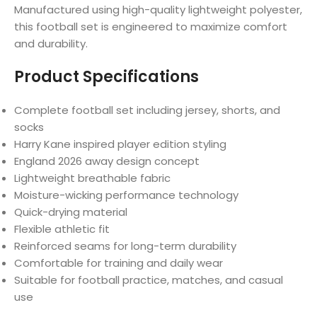
Manufactured using high-quality lightweight polyester,
this football set is engineered to maximize comfort
and durability.
Product Specifications
Complete football set including jersey, shorts, and
socks
Harry Kane inspired player edition styling
England 2026 away design concept
Lightweight breathable fabric
Moisture-wicking performance technology
Quick-drying material
Flexible athletic fit
Reinforced seams for long-term durability
Comfortable for training and daily wear
Suitable for football practice, matches, and casual
use