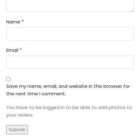
*
Name
*
Email
Save my name, email, and website in this browser for
the next time I comment.
You have to be logged in to be able to add photos to
your review.