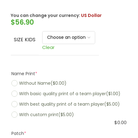
You can change your currency:
US Dollar
$
56.90
SIZE KIDS
Clear
Name Print
*
Without Name
($0.00)
With basic quality print of a team player
($1.00)
With best quality print of a team player
($5.00)
With custom print
($5.00)
$
0.00
Patch
*