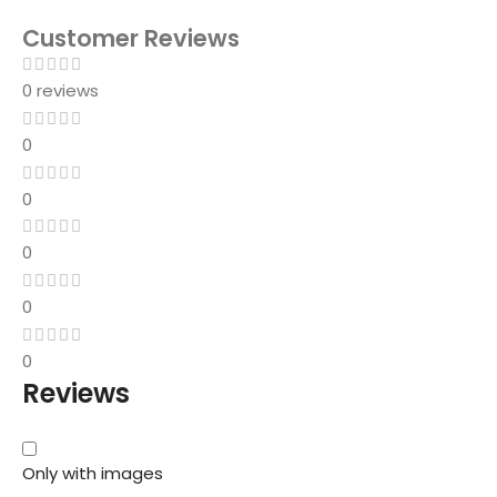
Customer Reviews
0 reviews
0
0
0
0
0
Reviews
Only with images