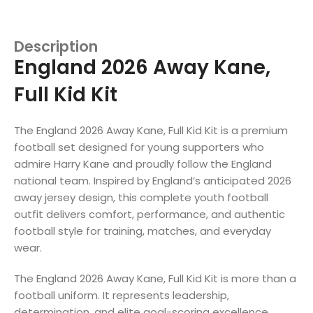
Description
England 2026 Away Kane,
Full Kid Kit
The England 2026 Away Kane, Full Kid Kit is a premium
football set designed for young supporters who
admire Harry Kane and proudly follow the England
national team. Inspired by England’s anticipated 2026
away jersey design, this complete youth football
outfit delivers comfort, performance, and authentic
football style for training, matches, and everyday
wear.
The England 2026 Away Kane, Full Kid Kit is more than a
football uniform. It represents leadership,
determination, and elite goal-scoring excellence.