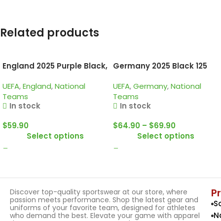
Related products
England 2025 Purple Black,
Germany 2025 Black 125
Kid Training Suit
Years, Training Suit
UEFA
,
England
,
National
UEFA
,
Germany
,
National
Teams
Teams
In stock
In stock
$
59.90
$
64.90
–
$
69.90
Select options
Select options
P
Discover top-quality sportswear at our store, where
passion meets performance. Shop the latest gear and
S
uniforms of your favorite team, designed for athletes
N
who demand the best. Elevate your game with apparel