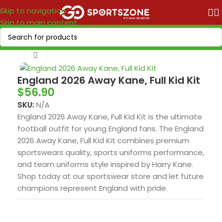
Skip to navigation
Skip to main content
Home
/
World Cup 2026
/
Europe
Click to enlarge
England 2026 Away Kane, Full Kid Kit
$
56.90
SKU:
N/A
England 2026 Away Kane, Full Kid Kit is the ultimate
football outfit for young England fans. The England
2026 Away Kane, Full Kid Kit combines premium
sportswears quality, sports uniforms performance,
and team uniforms style inspired by Harry Kane.
Shop today at our sportswear store and let future
champions represent England with pride.