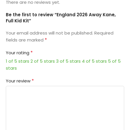
There are no reviews yet.
Be the first to review “England 2026 Away Kane,
Full Kid Kit”
Your email address will not be published.
Required
*
fields are marked
*
Your rating
1 of 5 stars
2 of 5 stars
3 of 5 stars
4 of 5 stars
5 of 5
stars
*
Your review