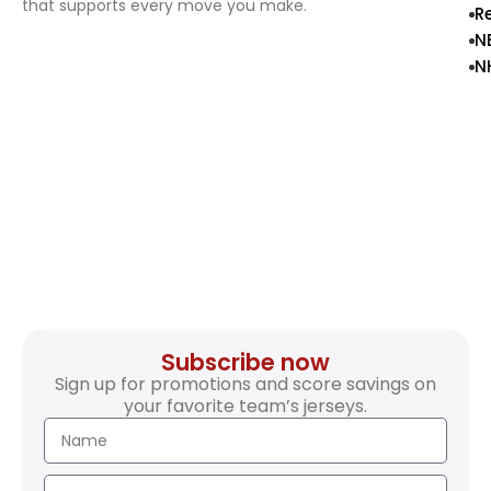
that supports every move you make.
R
N
N
Subscribe now
Sign up for promotions and score savings on
your favorite team’s jerseys.