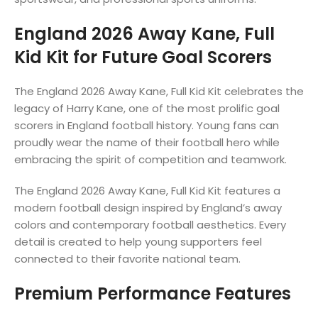
England 2026 Away Kane, Full
Kid Kit for Future Goal Scorers
The England 2026 Away Kane, Full Kid Kit celebrates the
legacy of Harry Kane, one of the most prolific goal
scorers in England football history. Young fans can
proudly wear the name of their football hero while
embracing the spirit of competition and teamwork.
The England 2026 Away Kane, Full Kid Kit features a
modern football design inspired by England’s away
colors and contemporary football aesthetics. Every
detail is created to help young supporters feel
connected to their favorite national team.
Premium Performance Features