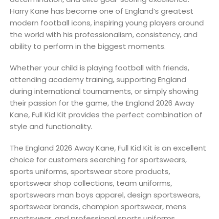
Harry Kane has become one of England’s greatest
modern football icons, inspiring young players around
the world with his professionalism, consistency, and
ability to perform in the biggest moments.
Whether your child is playing football with friends,
attending academy training, supporting England
during international tournaments, or simply showing
their passion for the game, the England 2026 Away
Kane, Full Kid Kit provides the perfect combination of
style and functionality.
The England 2026 Away Kane, Full Kid Kit is an excellent
choice for customers searching for sportswears,
sports uniforms, sportswear store products,
sportswear shop collections, team uniforms,
sportswears man boys apparel, design sportswears,
sportswear brands, champion sportswear, mens
sportswear, and professional sports uniforms.