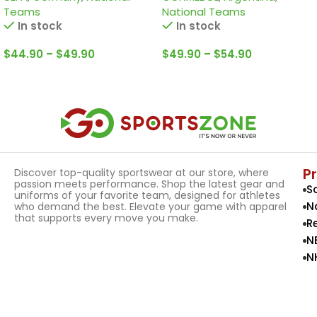
Teams
National Teams
In stock
In stock
$
44.90
–
$
49.90
$
49.90
–
$
54.90
Select Options
Select Options
P
Discover top-quality sportswear at our store, where
passion meets performance. Shop the latest gear and
S
uniforms of your favorite team, designed for athletes
N
who demand the best. Elevate your game with apparel
that supports every move you make.
R
N
N