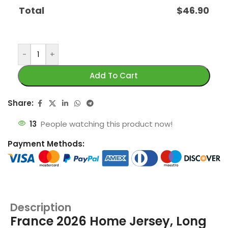
Total
$
46.90
-
+
Add To Cart
Share:
13
People watching this product now!
Payment Methods:
Description
France 2026 Home Jersey, Long