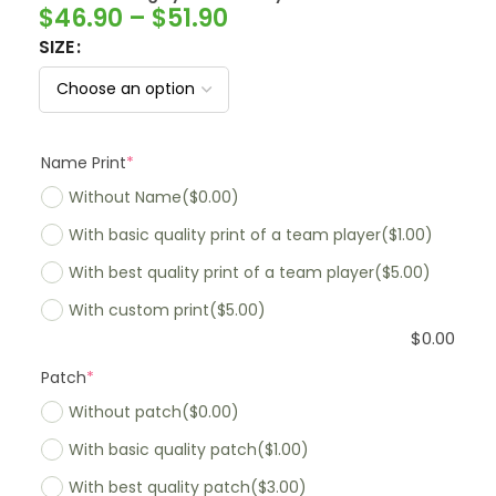
$
46.90
–
$
51.90
SIZE
Name Print
*
Without Name
($0.00)
With basic quality print of a team player
($1.00)
With best quality print of a team player
($5.00)
With custom print
($5.00)
$
0.00
Patch
*
Without patch
($0.00)
With basic quality patch
($1.00)
With best quality patch
($3.00)