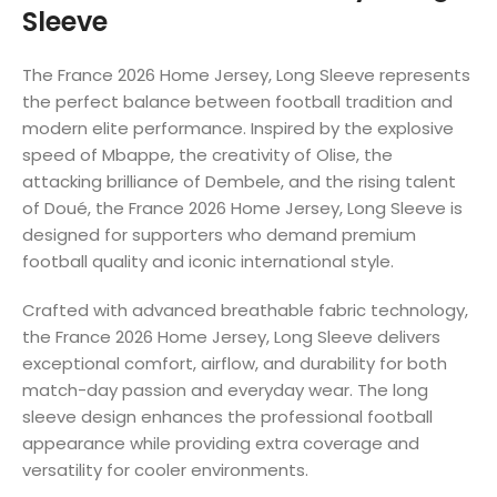
Sleeve
The France 2026 Home Jersey, Long Sleeve represents
the perfect balance between football tradition and
modern elite performance. Inspired by the explosive
speed of Mbappe, the creativity of Olise, the
attacking brilliance of Dembele, and the rising talent
of Doué, the France 2026 Home Jersey, Long Sleeve is
designed for supporters who demand premium
football quality and iconic international style.
Crafted with advanced breathable fabric technology,
the France 2026 Home Jersey, Long Sleeve delivers
exceptional comfort, airflow, and durability for both
match-day passion and everyday wear. The long
sleeve design enhances the professional football
appearance while providing extra coverage and
versatility for cooler environments.