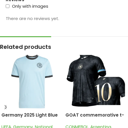
Only with images
There are no reviews yet.
Related products
Germany 2025 Light Blue
GOAT commemorative t-
125th Years, Special
shirts of La Pulga Lionel
UEFA
,
Germany
,
National
CONMEBOL
,
Argentina
,
edition Goalkeeper Jersey
Messi