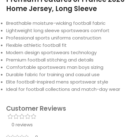
Home Jersey, Long Sleeve
Breathable moisture-wicking football fabric
Lightweight long sleeve sportswears comfort
Professional sports uniforms construction
Flexible athletic football fit
Modern design sportswears technology
Premium football stitching and details
Comfortable sportswears man boys sizing
Durable fabric for training and casual use
Elite football-inspired mens sportswear style
Ideal for football collections and match-day wear
Customer Reviews
0 reviews