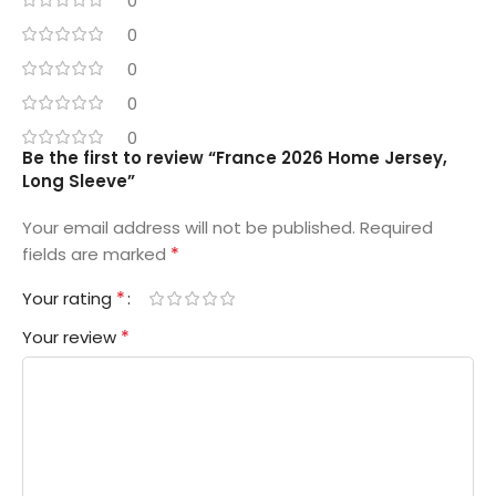
0
0
0
0
0
Be the first to review “France 2026 Home Jersey,
Long Sleeve”
Your email address will not be published.
Required
*
fields are marked
*
Your rating
*
Your review