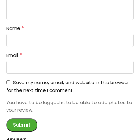
*
Name
*
Email
Save my name, email, and website in this browser
for the next time I comment.
You have to be logged in to be able to add photos to
your review.
Reviews