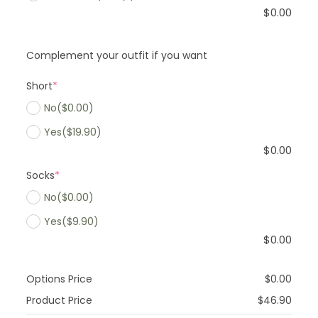
$
0.00
Complement your outfit if you want
Short
*
No
($0.00)
Yes
($19.90)
$
0.00
Socks
*
No
($0.00)
Yes
($9.90)
$
0.00
Options Price
$
0.00
Product Price
$
46.90