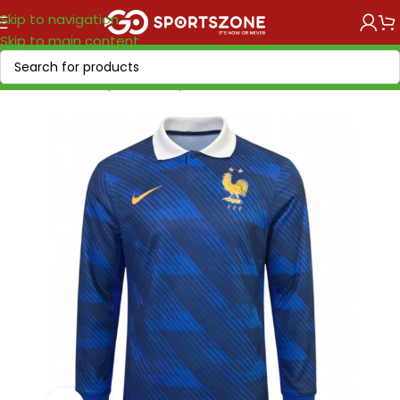
Skip to navigation
Skip to main content
Home
/
World Cup 2026
/
Europe