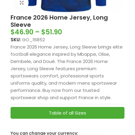
Click to enlarge
France 2026 Home Jersey, Long
Sleeve
$
46.90
–
$
51.90
SKU:
GO_16852
France 2026 Home Jersey, Long Sleeve brings elite
football elegance inspired by Mbappe, Olise,
Dembele, and Doué. The France 2026 Home
Jersey, Long Sleeve features premium
sportswears comfort, professional sports
uniforms quality, and modern mens sportswear
performance. Buy now from our trusted
sportswear shop and support France in style.
Table of all Sizes
You can change your currency:
SwissFranc