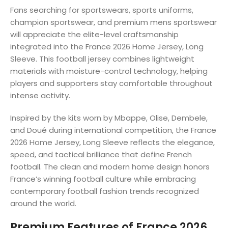
Fans searching for sportswears, sports uniforms,
champion sportswear, and premium mens sportswear
will appreciate the elite-level craftsmanship
integrated into the France 2026 Home Jersey, Long
Sleeve. This football jersey combines lightweight
materials with moisture-control technology, helping
players and supporters stay comfortable throughout
intense activity.
Inspired by the kits worn by Mbappe, Olise, Dembele,
and Doué during international competition, the France
2026 Home Jersey, Long Sleeve reflects the elegance,
speed, and tactical brilliance that define French
football. The clean and modern home design honors
France’s winning football culture while embracing
contemporary football fashion trends recognized
around the world.
Premium Features of France 2026