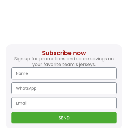
Subscribe now
Sign up for promotions and score savings on
your favorite team’s jerseys.
SEND