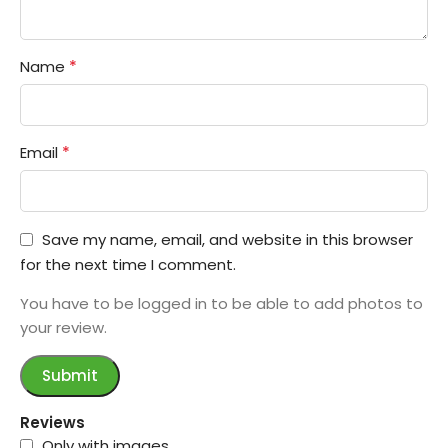
*
Name
*
Email
Save my name, email, and website in this browser
for the next time I comment.
You have to be logged in to be able to add photos to
your review.
Reviews
Only with images