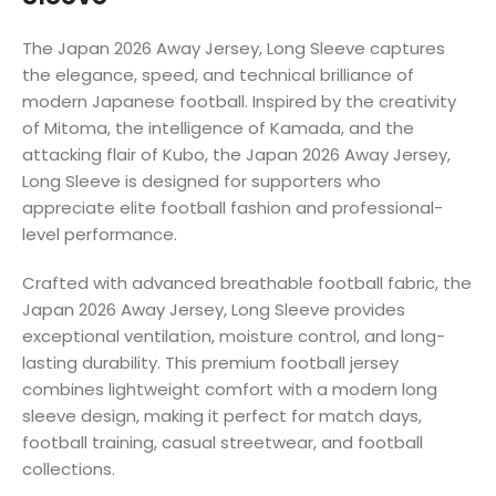
The Japan 2026 Away Jersey, Long Sleeve captures
the elegance, speed, and technical brilliance of
modern Japanese football. Inspired by the creativity
of Mitoma, the intelligence of Kamada, and the
attacking flair of Kubo, the Japan 2026 Away Jersey,
Long Sleeve is designed for supporters who
appreciate elite football fashion and professional-
level performance.
Crafted with advanced breathable football fabric, the
Japan 2026 Away Jersey, Long Sleeve provides
exceptional ventilation, moisture control, and long-
lasting durability. This premium football jersey
combines lightweight comfort with a modern long
sleeve design, making it perfect for match days,
football training, casual streetwear, and football
collections.