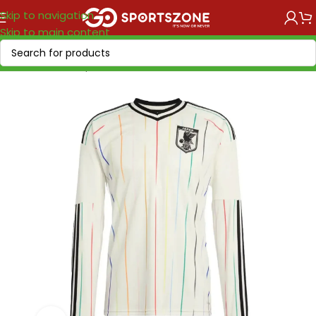
Skip to navigation
Skip to main content
Home
/
World Cup 2026
/
Asia & Oceania