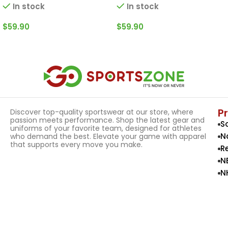
In stock
In stock
$
59.90
$
59.90
Select Options
Select Options
P
Discover top-quality sportswear at our store, where
passion meets performance. Shop the latest gear and
S
uniforms of your favorite team, designed for athletes
N
who demand the best. Elevate your game with apparel
that supports every move you make.
R
N
N