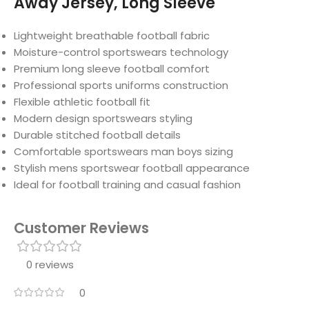
Away Jersey, Long Sleeve
Lightweight breathable football fabric
Moisture-control sportswears technology
Premium long sleeve football comfort
Professional sports uniforms construction
Flexible athletic football fit
Modern design sportswears styling
Durable stitched football details
Comfortable sportswears man boys sizing
Stylish mens sportswear football appearance
Ideal for football training and casual fashion
Customer Reviews
0 reviews
0