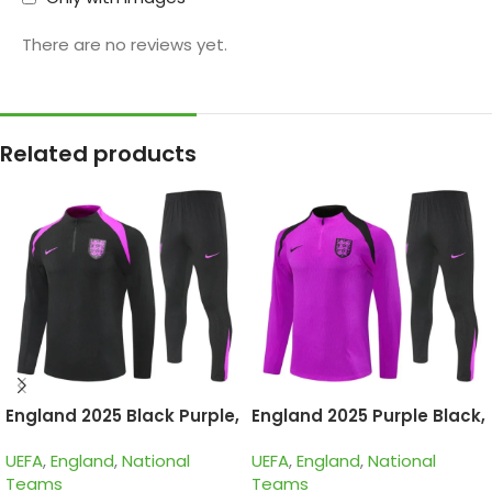
There are no reviews yet.
Related products
England 2025 Black Purple,
England 2025 Purple Black,
Kid Training Suit
Kid Training Suit
UEFA
,
England
,
National
UEFA
,
England
,
National
Teams
Teams