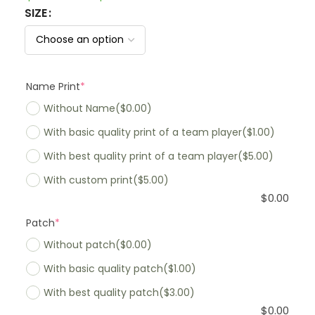
SIZE
Name Print
*
Without Name
($0.00)
With basic quality print of a team player
($1.00)
With best quality print of a team player
($5.00)
With custom print
($5.00)
$
0.00
Patch
*
Without patch
($0.00)
With basic quality patch
($1.00)
With best quality patch
($3.00)
$
0.00