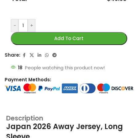
-
+
Add To Cart
Share:
18
People watching this product now!
Payment Methods:
Description
Japan 2026 Away Jersey, Long
Sleeve