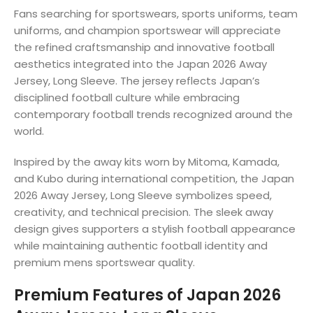
Fans searching for sportswears, sports uniforms, team
uniforms, and champion sportswear will appreciate
the refined craftsmanship and innovative football
aesthetics integrated into the Japan 2026 Away
Jersey, Long Sleeve. The jersey reflects Japan’s
disciplined football culture while embracing
contemporary football trends recognized around the
world.
Inspired by the away kits worn by Mitoma, Kamada,
and Kubo during international competition, the Japan
2026 Away Jersey, Long Sleeve symbolizes speed,
creativity, and technical precision. The sleek away
design gives supporters a stylish football appearance
while maintaining authentic football identity and
premium mens sportswear quality.
Premium Features of Japan 2026