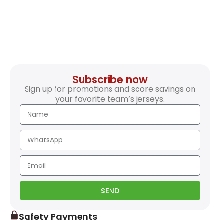
Subscribe now
Sign up for promotions and score savings on
your favorite team’s jerseys.
SEND
Safety Payments