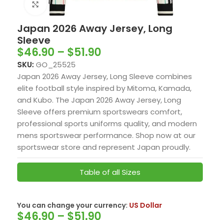
Click to enlarge
Japan 2026 Away Jersey, Long
Sleeve
$
46.90
–
$
51.90
SKU:
GO_25525
Japan 2026 Away Jersey, Long Sleeve combines
elite football style inspired by Mitoma, Kamada,
and Kubo. The Japan 2026 Away Jersey, Long
Sleeve offers premium sportswears comfort,
professional sports uniforms quality, and modern
mens sportswear performance. Shop now at our
sportswear store and represent Japan proudly.
Table of all Sizes
You can change your currency:
US Dollar
$
46.90
–
$
51.90