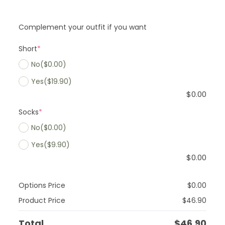
Complement your outfit if you want
Short
*
No
($0.00)
Yes
($19.90)
$
0.00
Socks
*
No
($0.00)
Yes
($9.90)
$
0.00
Options Price
$
0.00
Product Price
$
46.90
Total
$
46.90