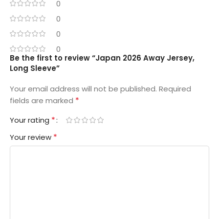
0
0
0
0
Be the first to review “Japan 2026 Away Jersey,
Long Sleeve”
Your email address will not be published.
Required
*
fields are marked
*
Your rating
*
Your review