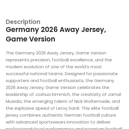
Description
Germany 2026 Away Jersey,
Game Version
The Germany 2026 Away Jersey, Game Version
represents precision, football excellence, and the
modern evolution of one of the world’s most
successful national teams. Designed for passionate
supporters and football enthusiasts, the Germany
2026 Away Jersey, Game Version celebrates the
leadership of Joshua Kimmich, the creativity of Jamal
Musiala, the emerging talent of Nick Woltemade, and
the explosive speed of Leroy Sané. This elite football
jersey combines authentic German football culture
with advanced sportswears innovation to deliver
professional-level performance and premium football