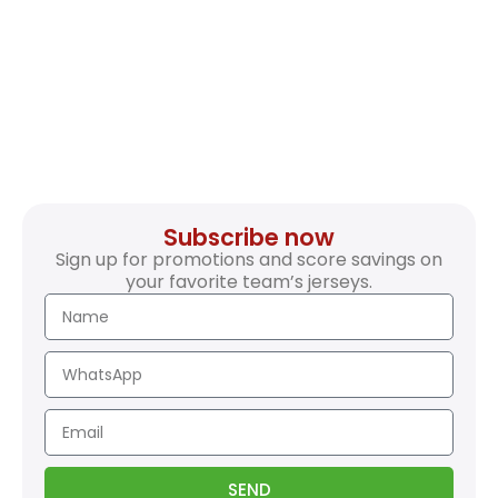
Subscribe now
Sign up for promotions and score savings on
your favorite team’s jerseys.
SEND