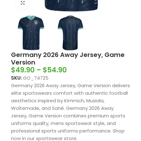
Click to enlarge
Germany 2026 Away Jersey, Game
Version
$
49.90
–
$
54.90
SKU:
GO_74725
Germany 2026 Away Jersey, Game Version delivers
elite sportswears comfort with authentic football
aesthetics inspired by Kimmich, Musiala,
Woltemade, and Sané. Germany 2026 Away
Jersey, Game Version combines premium sports
uniforms quality, mens sportswear style, and
professional sports uniforms performance. Shop
now in our sportswear store.