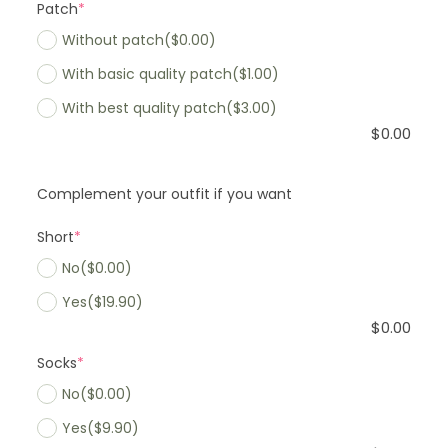
Patch
*
Without patch
($0.00)
With basic quality patch
($1.00)
With best quality patch
($3.00)
$
0.00
Complement your outfit if you want
Short
*
No
($0.00)
Yes
($19.90)
$
0.00
Socks
*
No
($0.00)
Yes
($9.90)