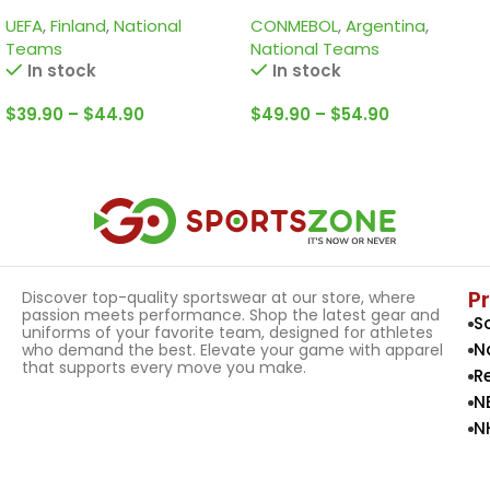
shirts of La Pulga Lionel
UEFA
,
Finland
,
National
CONMEBOL
,
Argentina
,
Messi
Teams
National Teams
In stock
In stock
$
39.90
–
$
44.90
$
49.90
–
$
54.90
Select Options
Select Options
P
Discover top-quality sportswear at our store, where
passion meets performance. Shop the latest gear and
S
uniforms of your favorite team, designed for athletes
N
who demand the best. Elevate your game with apparel
that supports every move you make.
R
N
N