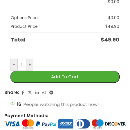
$
0.00
Options Price
$
0.00
Product Price
$
49.90
Total
$
49.90
-
+
Add To Cart
Share:
16
People watching this product now!
Payment Methods: