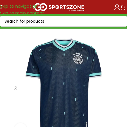
Skip to navigation
Skip to main content
Home
/
World Cup 2026
/
Europe