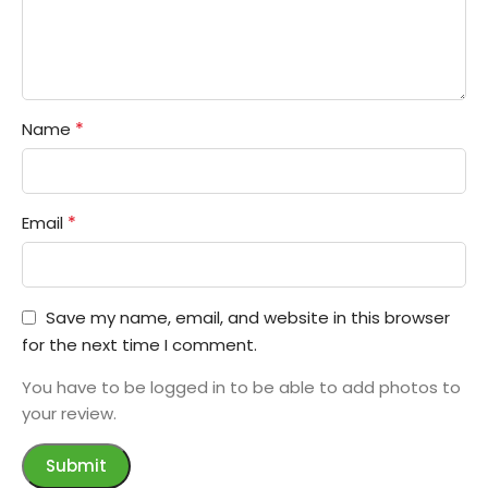
*
Name
*
Email
Save my name, email, and website in this browser
for the next time I comment.
You have to be logged in to be able to add photos to
your review.