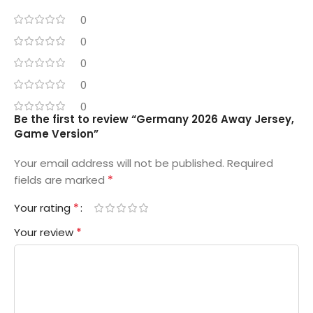
0
0
0
0
0
Be the first to review “Germany 2026 Away Jersey,
Game Version”
Your email address will not be published.
Required
*
fields are marked
*
Your rating
*
Your review