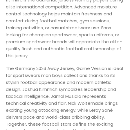
elite international competition. Advanced moisture-
control technology helps maintain freshness and
comfort during football matches, gym sessions,
training activities, or casual streetwear use. Fans
looking for champion sportswear, sports uniforms, or
premium sportswear brands will appreciate the elite-
quality finish and authentic football craftsmanship of
this jersey.
The Germany 2026 Away Jersey, Game Version is ideal
for sportswears man boys collections thanks to its
stylish football appearance and modern athletic
design. Joshua Kimmich symbolizes leadership and
tactical intelligence, Jamal Musiala represents
technical creativity and flair, Nick Woltemade brings
exciting young attacking energy, while Leroy Sané
delivers pace and world-class dribbling ability.
Together, these football stars define the exciting