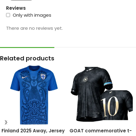
Reviews
Only with images
There are no reviews yet.
Related products
Finland 2025 Away, Jersey
GOAT commemorative t-