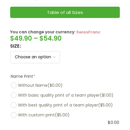
Table of all Sizes
You can change your currency:
SwissFranc
$
49.90
–
$
54.90
SIZE
Name Print
*
Without Name
($0.00)
With basic quality print of a team player
($1.00)
With best quality print of a team player
($5.00)
With custom print
($5.00)
$
0.00