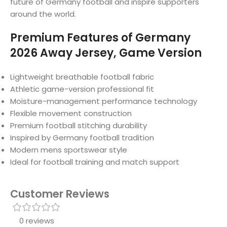
future of Germany football and inspire supporters
around the world.
Premium Features of Germany
2026 Away Jersey, Game Version
Lightweight breathable football fabric
Athletic game-version professional fit
Moisture-management performance technology
Flexible movement construction
Premium football stitching durability
Inspired by Germany football tradition
Modern mens sportswear style
Ideal for football training and match support
Customer Reviews
0 reviews