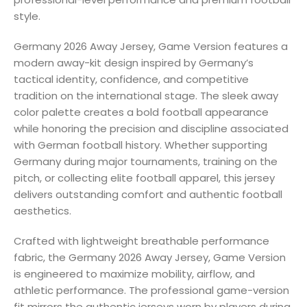
style.
Germany 2026 Away Jersey, Game Version features a
modern away-kit design inspired by Germany’s
tactical identity, confidence, and competitive
tradition on the international stage. The sleek away
color palette creates a bold football appearance
while honoring the precision and discipline associated
with German football history. Whether supporting
Germany during major tournaments, training on the
pitch, or collecting elite football apparel, this jersey
delivers outstanding comfort and authentic football
aesthetics.
Crafted with lightweight breathable performance
fabric, the Germany 2026 Away Jersey, Game Version
is engineered to maximize mobility, airflow, and
athletic performance. The professional game-version
fit mirrors the authentic jerseys worn by players during