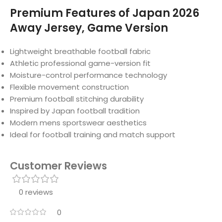
Premium Features of Japan 2026
Away Jersey, Game Version
Lightweight breathable football fabric
Athletic professional game-version fit
Moisture-control performance technology
Flexible movement construction
Premium football stitching durability
Inspired by Japan football tradition
Modern mens sportswear aesthetics
Ideal for football training and match support
Customer Reviews
0 reviews
0