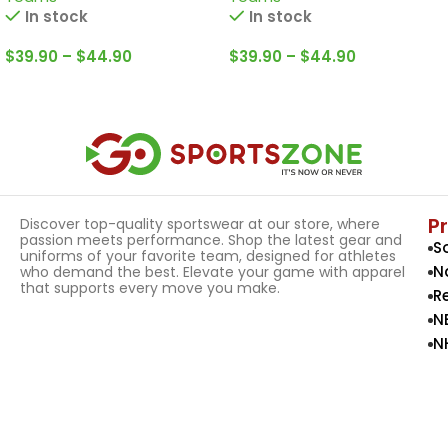
In stock
In stock
$
39.90
–
$
44.90
$
39.90
–
$
44.90
Select Options
Select Options
P
Discover top-quality sportswear at our store, where
passion meets performance. Shop the latest gear and
S
uniforms of your favorite team, designed for athletes
N
who demand the best. Elevate your game with apparel
that supports every move you make.
R
N
N