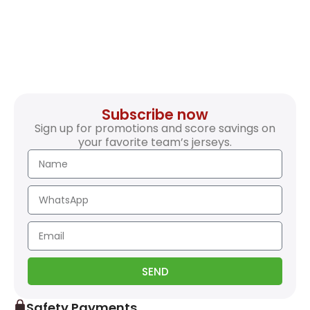
Subscribe now
Sign up for promotions and score savings on
your favorite team’s jerseys.
SEND
Safety Payments