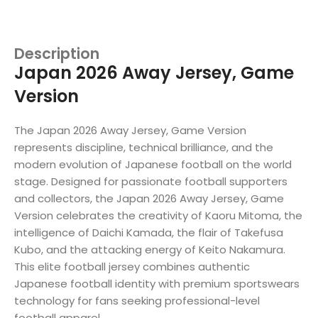
Description
Japan 2026 Away Jersey, Game
Version
The Japan 2026 Away Jersey, Game Version
represents discipline, technical brilliance, and the
modern evolution of Japanese football on the world
stage. Designed for passionate football supporters
and collectors, the Japan 2026 Away Jersey, Game
Version celebrates the creativity of Kaoru Mitoma, the
intelligence of Daichi Kamada, the flair of Takefusa
Kubo, and the attacking energy of Keito Nakamura.
This elite football jersey combines authentic
Japanese football identity with premium sportswears
technology for fans seeking professional-level
football apparel.