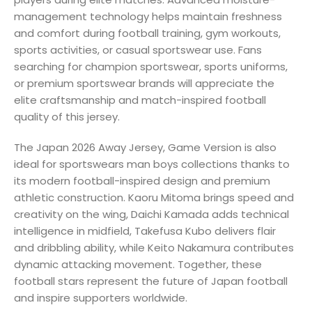
management technology helps maintain freshness
and comfort during football training, gym workouts,
sports activities, or casual sportswear use. Fans
searching for champion sportswear, sports uniforms,
or premium sportswear brands will appreciate the
elite craftsmanship and match-inspired football
quality of this jersey.
The Japan 2026 Away Jersey, Game Version is also
ideal for sportswears man boys collections thanks to
its modern football-inspired design and premium
athletic construction. Kaoru Mitoma brings speed and
creativity on the wing, Daichi Kamada adds technical
intelligence in midfield, Takefusa Kubo delivers flair
and dribbling ability, while Keito Nakamura contributes
dynamic attacking movement. Together, these
football stars represent the future of Japan football
and inspire supporters worldwide.