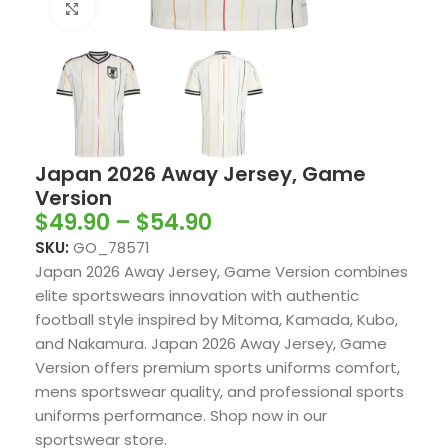
Click to enlarge
Japan 2026 Away Jersey, Game
Version
$
49.90
–
$
54.90
SKU:
GO_78571
Japan 2026 Away Jersey, Game Version combines
elite sportswears innovation with authentic
football style inspired by Mitoma, Kamada, Kubo,
and Nakamura. Japan 2026 Away Jersey, Game
Version offers premium sports uniforms comfort,
mens sportswear quality, and professional sports
uniforms performance. Shop now in our
sportswear store.