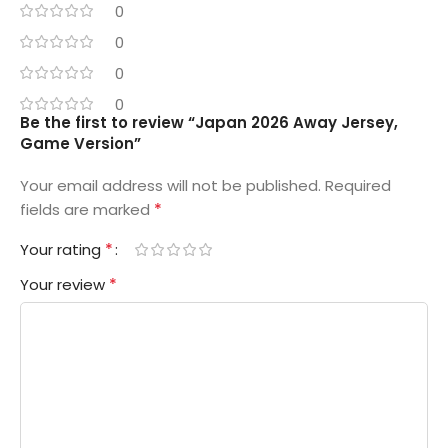
0
0
0
0
Be the first to review “Japan 2026 Away Jersey,
Game Version”
Your email address will not be published.
Required
*
fields are marked
*
Your rating
*
Your review