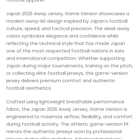
Japan 2026 Away Jersey, Game Version showcases a
modern away-kit design inspired by Japan’s football
culture, speed, and tactical precision. The sleek away
colors symbolize elegance and confidence while
reflecting the technical style that has made Japan
one of the most respected football nations in Asia
and international competition. Whether supporting
Japan during major tournaments, training on the pitch,
or collecting elite football jerseys, this game-version
jersey delivers premium comfort and authentic
football aesthetics.
Crafted using lightweight breathable performance
fabric, the Japan 2026 Away Jersey, Game Version is
engineered to maximize airflow, flexibility, and comfort
during football activity. The athletic game-version fit
mirrors the authentic jerseys worn by professional
players during elite matches. Advanced moisture-