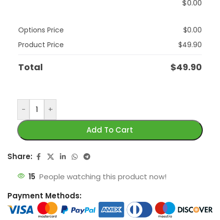
$
0.00
Options Price
$
0.00
Product Price
$
49.90
Total
$
49.90
-
+
Add To Cart
Share:
15
People watching this product now!
Payment Methods: