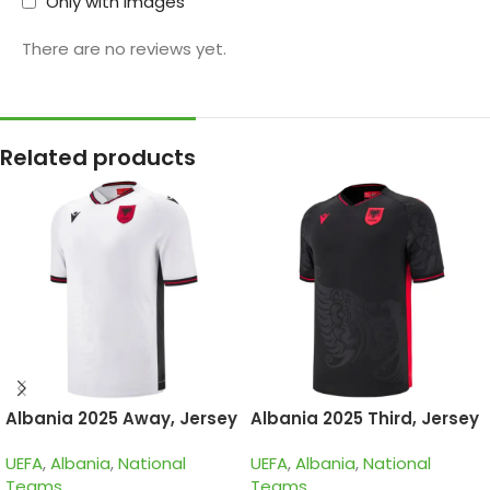
Only with images
There are no reviews yet.
Related products
Albania 2025 Away, Jersey
Albania 2025 Third, Jersey
UEFA
,
Albania
,
National
UEFA
,
Albania
,
National
Teams
Teams