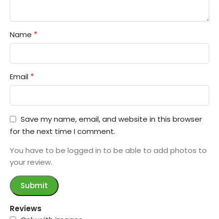
*
Name
*
Email
Save my name, email, and website in this browser
for the next time I comment.
You have to be logged in to be able to add photos to
your review.
Reviews