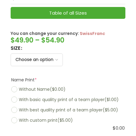
Table of all Sizes
You can change your currency:
SwissFranc
$
49.90
–
$
54.90
SIZE
Name Print
*
Without Name
($0.00)
With basic quality print of a team player
($1.00)
With best quality print of a team player
($5.00)
With custom print
($5.00)
$
0.00