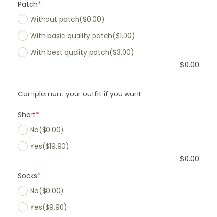
Patch
*
Without patch
($0.00)
With basic quality patch
($1.00)
With best quality patch
($3.00)
$
0.00
Complement your outfit if you want
Short
*
No
($0.00)
Yes
($19.90)
$
0.00
Socks
*
No
($0.00)
Yes
($9.90)