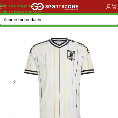
Skip to navigation
Skip to main content
Home
/
World Cup 2026
/
Asia & Oceania