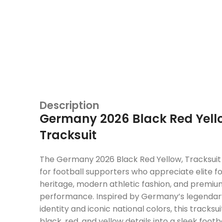
Description
Germany 2026 Black Red Yell
Tracksuit
The Germany 2026 Black Red Yellow, Tracksuit 
for football supporters who appreciate elite f
heritage, modern athletic fashion, and premi
performance. Inspired by Germany’s legendary
identity and iconic national colors, this tracks
black, red, and yellow details into a sleek footb