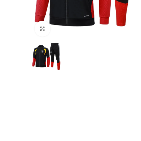
Click to enlarge