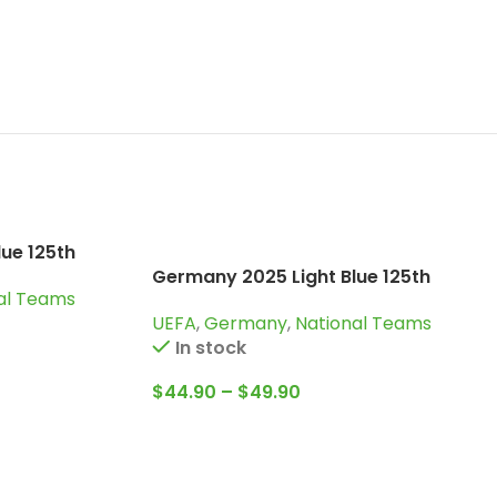
ue 125th
dition
Germany 2025 Light Blue 125th
al Teams
Years, Special edition Goalkeeper
UEFA
,
Germany
,
National Teams
Jersey
In stock
$
44.90
–
$
49.90