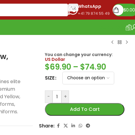
WhatsApp
$
0.00
+41 79 874 55 49
OUR STORE
w,
You can change your currency:
US Dollar
$
69.90
–
$
74.90
SIZE
nes elite
remium
d Yellow,
-
+
Real Madrid 2026
iforms,
125th Years Jersey,
Add To Cart
niforms.
Special Edition
celebrates 125 years
Share:
of football greatness
Madrid 2025-26
PSG 2026 Home