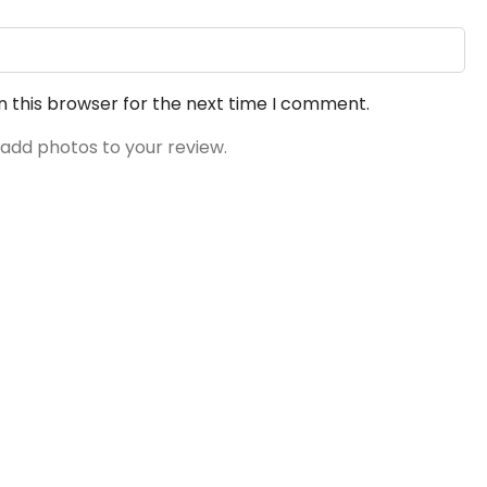
n this browser for the next time I comment.
 add photos to your review.