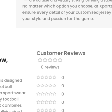
are durable and visually striking, offering a super
No matter which option you choose, at Xpor
ensure every detail of your customized jersey
your style and passion for the game.
Customer Reviews
ow,
0 reviews
0
is designed
0
ootball
um sportswear
0
 football
0
uit combines
0
all-inspired