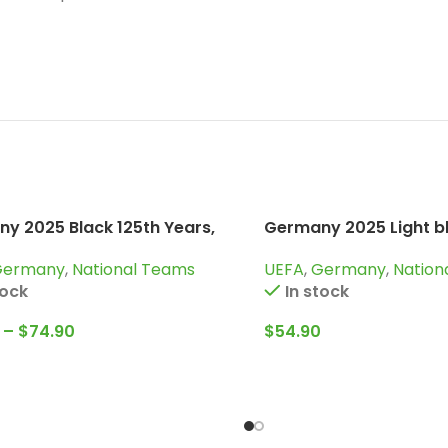
y 2025 Black 125th Years,
Germany 2025 Light bl
uit
Years, Kid Kit Special E
Germany
,
National Teams
UEFA
,
Germany
,
Nation
tock
In stock
–
$
74.90
$
54.90