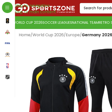
Skip to navigation
Skip to main content
WORLD CUP 2026
SOCCER LEAGUES
NATIONAL TEAM
RETRO 
Home
/
World Cup 2026
/
Europe
/
Germany 2026 
Change currency:
US Dollar
[yaycurrency-switcher]