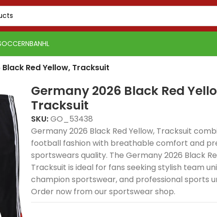
SOCCER
NBA
NHL
Black Red Yellow, Tracksuit
Germany 2026 Black Red Yello
Tracksuit
SKU:
GO_53438
Germany 2026 Black Red Yellow, Tracksuit combi
football fashion with breathable comfort and p
sportswears quality. The Germany 2026 Black Re
Tracksuit is ideal for fans seeking stylish team un
champion sportswear, and professional sports u
Order now from our sportswear shop.
PSG 2026-27 Grey
Real Madrid 2025-26
Real 