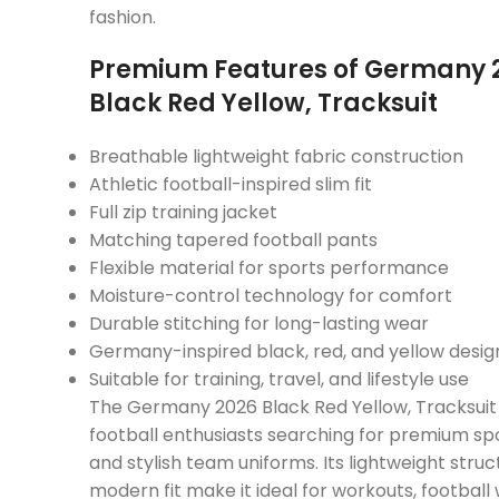
fashion.
Premium Features of Germany 
Black Red Yellow, Tracksuit
Breathable lightweight fabric construction
Athletic football-inspired slim fit
Full zip training jacket
Matching tapered football pants
Flexible material for sports performance
Moisture-control technology for comfort
Durable stitching for long-lasting wear
Germany-inspired black, red, and yellow desig
Suitable for training, travel, and lifestyle use
The Germany 2026 Black Red Yellow, Tracksuit 
football enthusiasts searching for premium sp
and stylish team uniforms. Its lightweight stru
modern fit make it ideal for workouts, footbal