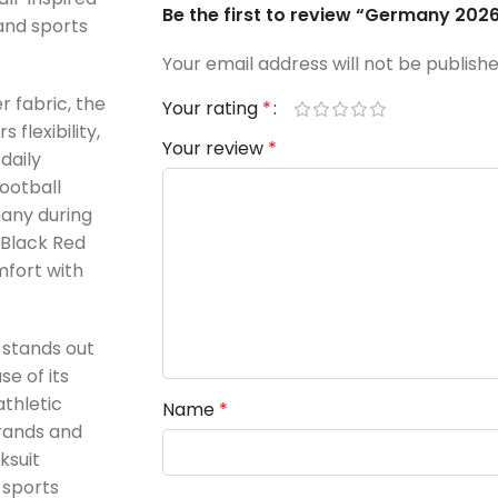
Be the first to review “Germany 2026
 and sports
Your email address will not be publishe
r fabric, the
Your rating
*
flexibility,
Your review
*
daily
ootball
many during
 Black Red
mfort with
 stands out
e of its
athletic
Name
*
brands and
ksuit
 sports