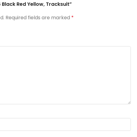
 Black Red Yellow, Tracksuit”
d.
Required fields are marked
*