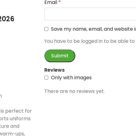
Email
*
2026
Save my name, email, and website i
You have to be logged in to be able to
Reviews
Only with images
There are no reviews yet.
n
is perfect for
orts uniforms
cture and
l warm-ups,