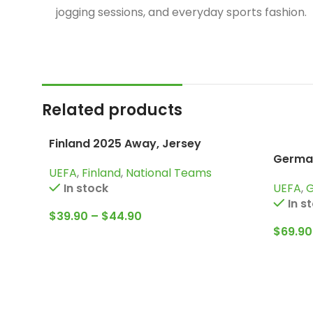
jogging sessions, and everyday sports fashion.
Related products
Finland 2025 Away, Jersey
German
UEFA
,
Finland
,
National Teams
Tracks
UEFA
,
In stock
In s
$
39.90
–
$
44.90
$
69.90