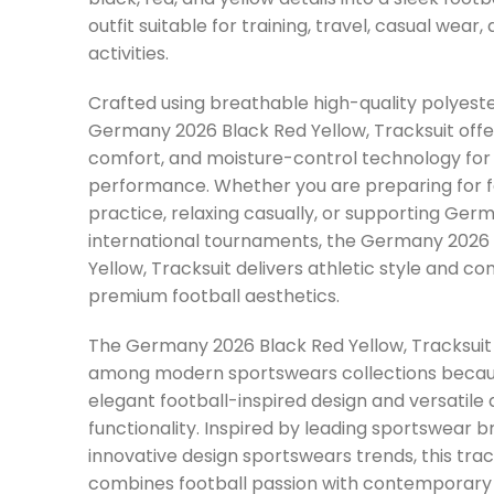
outfit suitable for training, travel, casual wear,
activities.
Crafted using breathable high-quality polyeste
Germany 2026 Black Red Yellow, Tracksuit offers 
comfort, and moisture-control technology for 
performance. Whether you are preparing for f
practice, relaxing casually, or supporting Ger
international tournaments, the Germany 2026
Yellow, Tracksuit delivers athletic style and co
premium football aesthetics.
The Germany 2026 Black Red Yellow, Tracksuit
among modern sportswears collections becaus
elegant football-inspired design and versatile 
functionality. Inspired by leading sportswear 
innovative design sportswears trends, this trac
combines football passion with contemporary