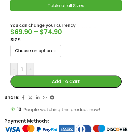
Table of all Sizes
SwissFranc
You can change your currency:
$
69.90
–
$
74.90
SIZE
-
+
Add To Cart
Share:
13
People watching this product now!
Payment Methods: