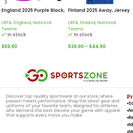
England 2025 Purple Black,
Finland 2025 Away, Jersey
Kid Training Suit
UEFA
,
England
,
National
UEFA
,
Finland
,
National
Teams
Teams
In stock
In stock
$
59.90
$
39.90
–
$
44.90
Select Options
Select Options
P
Discover top-quality sportswear at our store, where
passion meets performance. Shop the latest gear and
S
uniforms of your favorite team, designed for athletes
N
who demand the best. Elevate your game with apparel
that supports every move you make.
R
N
N