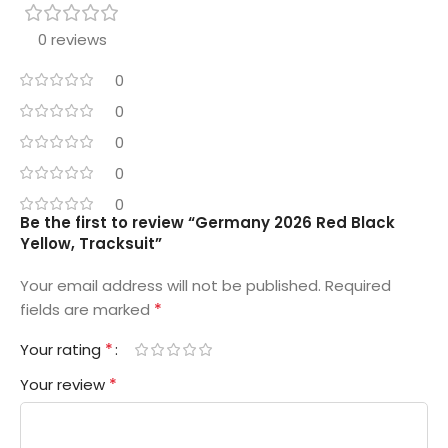
0 reviews
0
0
0
0
0
Be the first to review “Germany 2026 Red Black
Yellow, Tracksuit”
Your email address will not be published.
Required
*
fields are marked
*
Your rating
*
Your review