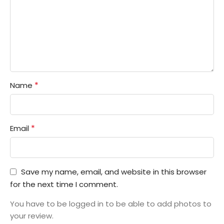
*
Name
*
Email
Save my name, email, and website in this browser
for the next time I comment.
You have to be logged in to be able to add photos to
your review.