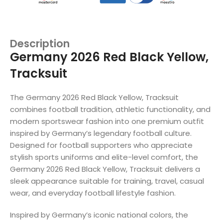
Description
Germany 2026 Red Black Yellow,
Tracksuit
The Germany 2026 Red Black Yellow, Tracksuit
combines football tradition, athletic functionality, and
modern sportswear fashion into one premium outfit
inspired by Germany’s legendary football culture.
Designed for football supporters who appreciate
stylish sports uniforms and elite-level comfort, the
Germany 2026 Red Black Yellow, Tracksuit delivers a
sleek appearance suitable for training, travel, casual
wear, and everyday football lifestyle fashion.
Inspired by Germany’s iconic national colors, the