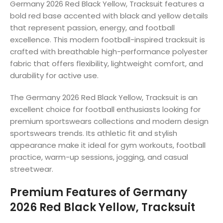
Germany 2026 Red Black Yellow, Tracksuit features a
bold red base accented with black and yellow details
that represent passion, energy, and football
excellence. This modern football-inspired tracksuit is
crafted with breathable high-performance polyester
fabric that offers flexibility, lightweight comfort, and
durability for active use.
The Germany 2026 Red Black Yellow, Tracksuit is an
excellent choice for football enthusiasts looking for
premium sportswears collections and modern design
sportswears trends. Its athletic fit and stylish
appearance make it ideal for gym workouts, football
practice, warm-up sessions, jogging, and casual
streetwear.
Premium Features of Germany
2026 Red Black Yellow, Tracksuit