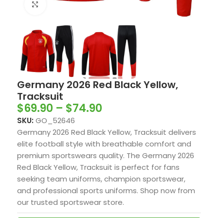
Click to enlarge
Germany 2026 Red Black Yellow,
Tracksuit
$
69.90
–
$
74.90
SKU:
GO_52646
Germany 2026 Red Black Yellow, Tracksuit delivers
elite football style with breathable comfort and
premium sportswears quality. The Germany 2026
Red Black Yellow, Tracksuit is perfect for fans
seeking team uniforms, champion sportswear,
and professional sports uniforms. Shop now from
our trusted sportswear store.