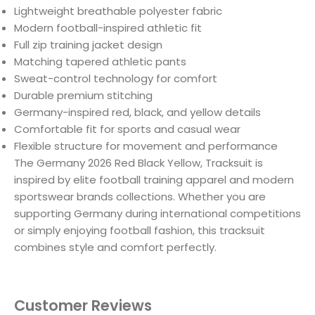
Lightweight breathable polyester fabric
Modern football-inspired athletic fit
Full zip training jacket design
Matching tapered athletic pants
Sweat-control technology for comfort
Durable premium stitching
Germany-inspired red, black, and yellow details
Comfortable fit for sports and casual wear
Flexible structure for movement and performance
The Germany 2026 Red Black Yellow, Tracksuit is
inspired by elite football training apparel and modern
sportswear brands collections. Whether you are
supporting Germany during international competitions
or simply enjoying football fashion, this tracksuit
combines style and comfort perfectly.
Customer Reviews