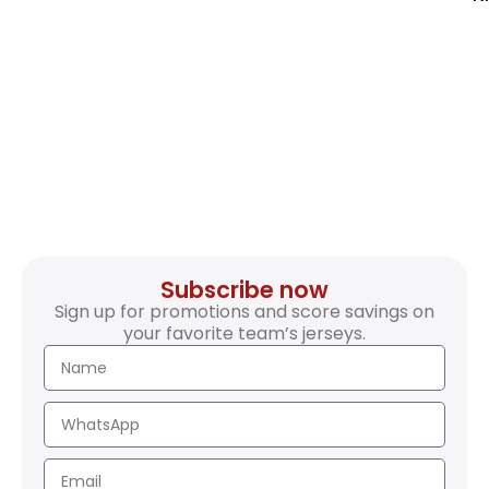
Subscribe now
Sign up for promotions and score savings on
your favorite team’s jerseys.