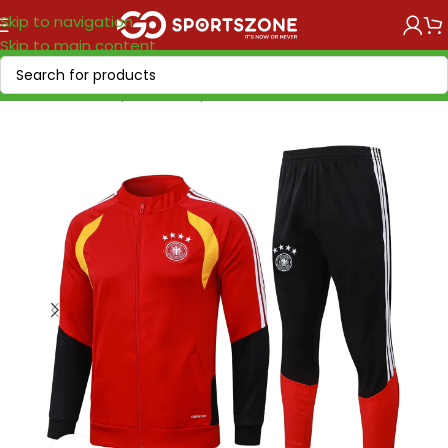
Skip to navigation
Skip to main content
Home
/
World Cup 2026
/
Europe