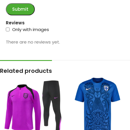
Reviews
Only with images
There are no reviews yet.
Related products