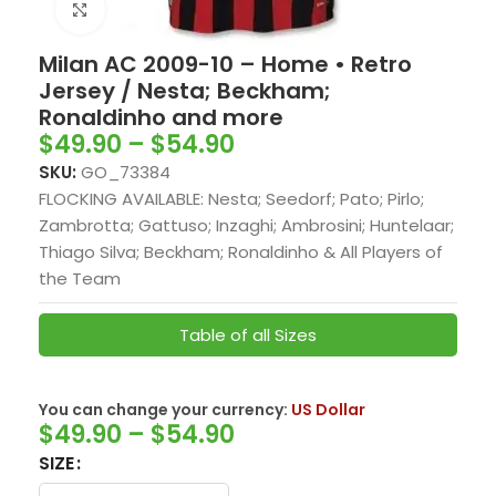
Click to enlarge
Milan AC 2009-10 – Home • Retro
Jersey / Nesta; Beckham;
Ronaldinho and more
$
49.90
–
$
54.90
SKU:
GO_73384
FLOCKING AVAILABLE: Nesta; Seedorf; Pato; Pirlo;
Zambrotta; Gattuso; Inzaghi; Ambrosini; Huntelaar;
Thiago Silva; Beckham; Ronaldinho & All Players of
the Team
Table of all Sizes
You can change your currency:
US Dollar
$
49.90
–
$
54.90
SIZE