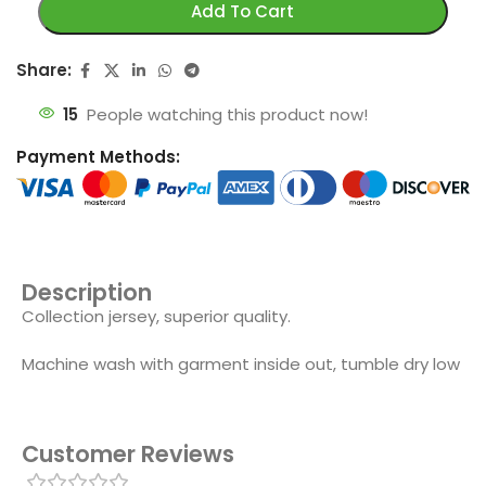
Add To Cart
Share:
15
People watching this product now!
Payment Methods:
Description
Collection jersey, superior quality.
Machine wash with garment inside out, tumble dry low
Customer Reviews