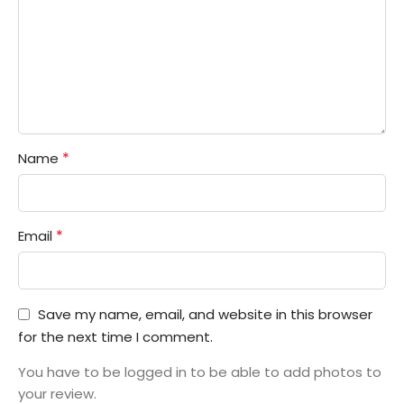
*
Name
*
Email
Save my name, email, and website in this browser
for the next time I comment.
You have to be logged in to be able to add photos to
your review.