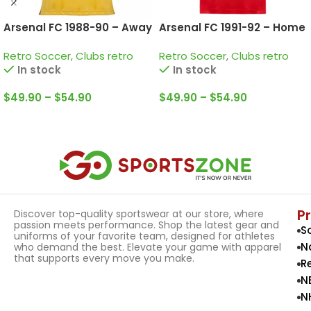
Arsenal FC 1988-90 – Away
Arsenal FC 1991-92 – Home
• Retro Jersey / Smith;
• Retro Jersey / Wright;
Retro Soccer
,
Clubs retro
Retro Soccer
,
Clubs retro
Merson; Adams and more
Dixon; Keown and more
In stock
In stock
$
49.90
–
$
54.90
$
49.90
–
$
54.90
Select Options
Select Options
P
Discover top-quality sportswear at our store, where
passion meets performance. Shop the latest gear and
S
uniforms of your favorite team, designed for athletes
N
who demand the best. Elevate your game with apparel
that supports every move you make.
R
N
N