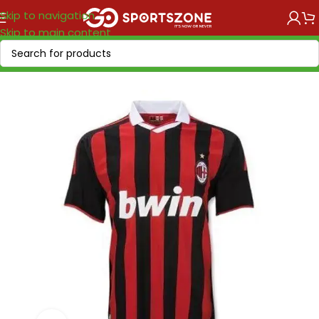
Skip to navigation
Skip to main content
Home
/
Retro Soccer
/
Clubs retro