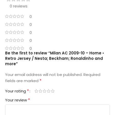
0 reviews
0
0
0
0
0
Be the first to review “Milan AC 2009-10 – Home •
Retro Jersey / Nesta; Beckham; Ronaldinho and
more”
Your email address will not be published.
Required
*
fields are marked
*
Your rating
*
Your review