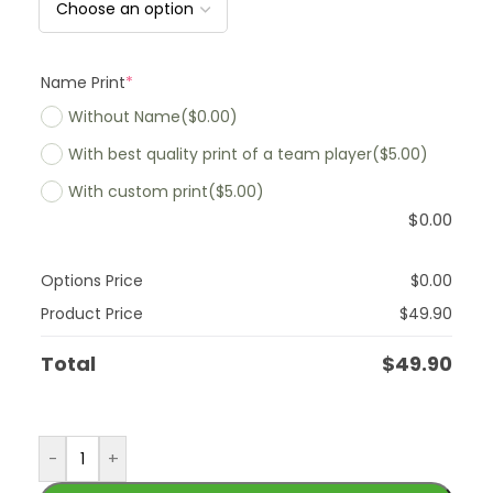
Name Print
*
Without Name
($0.00)
With best quality print of a team player
($5.00)
With custom print
($5.00)
$
0.00
Options Price
$
0.00
Product Price
$
49.90
Total
$
49.90
-
+