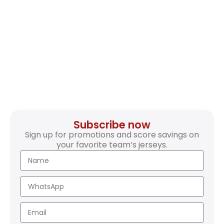
Subscribe now
Sign up for promotions and score savings on
your favorite team’s jerseys.