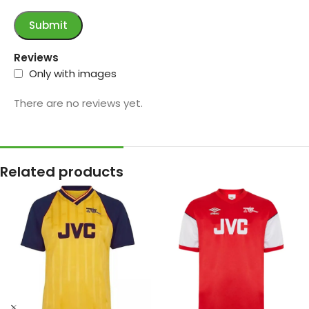
Reviews
Only with images
There are no reviews yet.
Related products