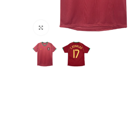
Click to enlarge