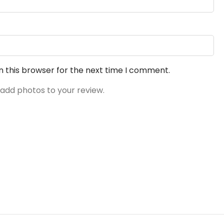
n this browser for the next time I comment.
 add photos to your review.