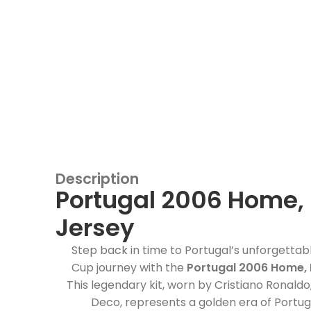
Description
Portugal 2006 Home, 
Jersey
Step back in time to Portugal’s unforgetta
Cup journey with the
Portugal 2006 Home, 
This legendary kit, worn by Cristiano Ronaldo,
Deco, represents a golden era of Portug