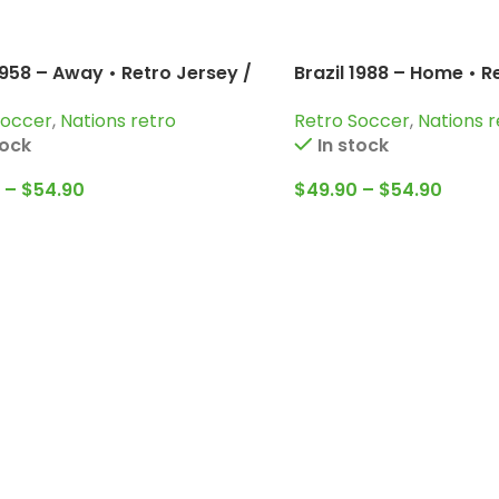
1958 – Away • Retro Jersey /
Brazil 1988 – Home • R
Garrincha; Zagallo and more
Romario; Rai; Muller 
Soccer
,
Nations retro
Retro Soccer
,
Nations r
tock
In stock
–
$
54.90
$
49.90
–
$
54.90