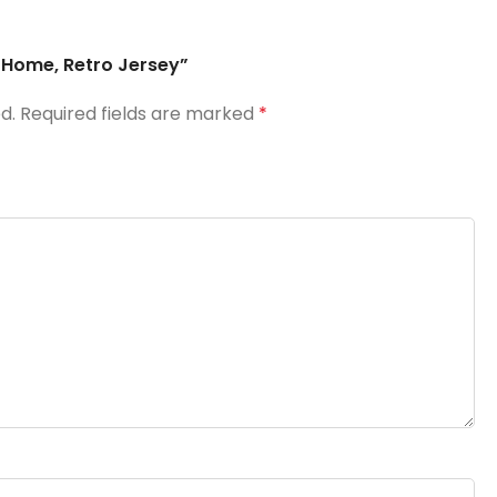
6 Home, Retro Jersey”
d.
Required fields are marked
*