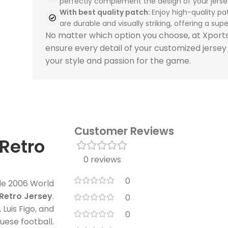
perfectly complement the design of your jerse
With best quality patch:
Enjoy high-quality pa
are durable and visually striking, offering a super
No matter which option you choose, at Xpor
ensure every detail of your customized jersey
your style and passion for the game.
Customer Reviews
Retro
0 reviews
0
ble 2006 World
Retro Jersey
.
0
 Luis Figo, and
0
uese football.