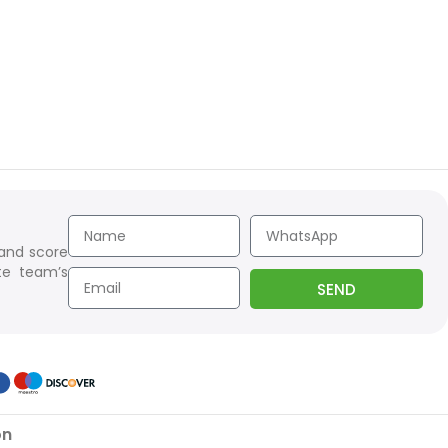
 and score
te team’s
SEND
on