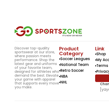
Product
Link
Discover top-quality
sportswear at our store,
Category
Shop
where passion meets
Soccer Leagues
My Ac
performance. Shop the
latest gear and uniforms
National Team
Terms 
of your favorite team,
Retro Soccer
Privac
designed for athletes who
demand the best. Elevate
NBA
your game with apparel
NHL
that supports every move
Chan
you make.
[yay