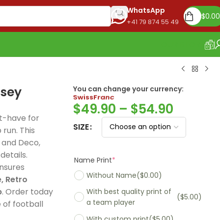
WhatsApp
$
0.00
+41 79 874 55 49
OUR STORE
rsey
You can change your currency:
Euro
$
49.90
–
$
54.90
t-have for
SIZE
run. This
, and Deco,
Madrid 2025-26
Name Print
*
details.
Real Madrid 2026
PSG 2026 Home
Training Suit
ensures
Without Name
($0.00)
125th Years Jersey,
UCL, Special Ed
rs elite football
, Retro
With best quality print of
Special Edition
celebrates Par
, premium
($5.00)
p
. Order today
a team player
celebrates 125 years
Saint-Germain
rt, and
of football
of football greatness
historic Europ
With custom print
($5.00)
ssional