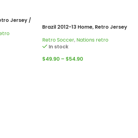
etro Jersey /
Brazil 2012-13 Home, Retro Jersey
and more
etro
Retro Soccer
,
Nations retro
In stock
$
49.90
–
$
54.90