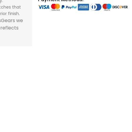
y.
store and train
store and train
tches that
champions.
champions.
ior finish.
tsGears we
 reflects