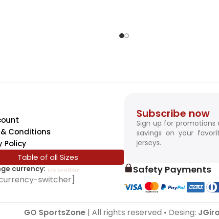
Subscribe now
count
Sign up for promotions
& Conditions
savings on your favori
jerseys.
y Policy
Table of all Sizes
Safety Payments
ge currency:
SwissFranc
currency-switcher]
GO SportsZone
| All rights reserved • Desing:
JGir