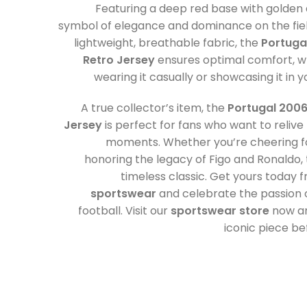
Featuring a deep red base with golden a
symbol of elegance and dominance on the fie
lightweight, breathable fabric, the
Portuga
Retro Jersey
ensures optimal comfort, w
wearing it casually or showcasing it in y
A true collector’s item, the
Portugal 2006
Jersey
is perfect for fans who want to relive 
moments. Whether you’re cheering fo
honoring the legacy of Figo and Ronaldo, th
timeless classic. Get yours today 
sportswear
and celebrate the passion 
football. Visit our
sportswear store
now an
iconic piece bef