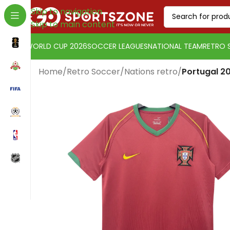
Skip to navigation
Skip to main content
WORLD CUP 2026
SOCCER LEAGUES
NATIONAL TEAM
RETRO 
Home
/
Retro Soccer
/
Nations retro
/
Portugal 2
Change currency:
Euro
[yaycurrency-switcher]