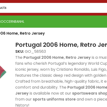
SOCCER
NBA
NHL
006 Home, Retro Jersey
Portugal 2006 Home, Retro Je
SKU:
GO_58563
The
Portugal 2006 Home, Retro Jersey
is a mus
fans who cherish Portugal’s legendary World Cup 
iconic jersey, worn by Cristiano Ronaldo, Luis Figo
Real 
features the classic deep red design with golden 
Real Madrid 2025-26
Away, 
Crafted from breathable, high-quality fabric, it 
Spain 2026 White Blue
Spain 2026 White Blue
Green Gold, Training
delive
comfort and durability. The
Portugal 2006 Home
Red Yellow, Tracksuit
Red Yellow, Tracksuit
Suit combines elite
style
Jersey
is available now at our
sportswears sho
combines elite
combines elite
football style with
comfo
from our
sports uniforms store
and own a piece 
football style with
football style with
premium
profe
history!
PSG 2026-27 Grey