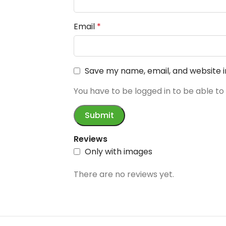
Email
*
Save my name, email, and website i
You have to be logged in to be able to
Reviews
Only with images
There are no reviews yet.