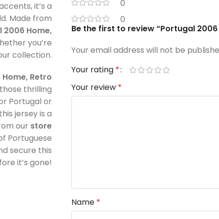
0
ccents, it’s a
ld. Made from
0
Be the first to review “Portugal 200
l 2006 Home,
hether you’re
Your email address will not be publishe
our collection.
Your rating
*
 Home, Retro
Your review
*
those thrilling
r Portugal or
is jersey is a
from our
store
of Portuguese
d secure this
ore it’s gone!
Name
*