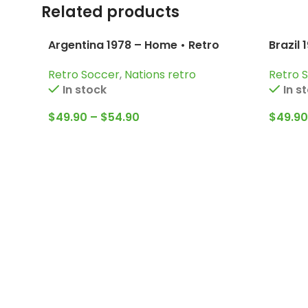
Related products
Argentina 1978 – Home • Retro
Brazil 
Jersey / Kempes; Passarella;
Pelé; 
Retro Soccer
,
Nations retro
Retro 
Bertoni and more
In stock
In s
$
49.90
–
$
54.90
$
49.90