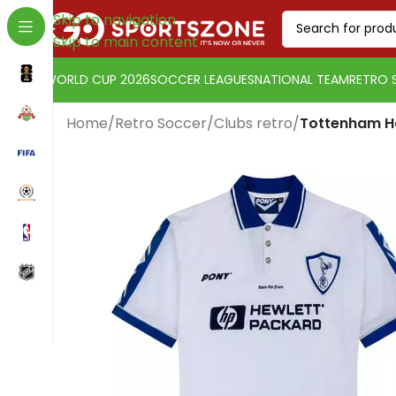
Skip to navigation
Skip to main content
WORLD CUP 2026
SOCCER LEAGUES
NATIONAL TEAM
RETRO 
Home
/
Retro Soccer
/
Clubs retro
/
Tottenham H
Change currency:
Euro
[yaycurrency-switcher]