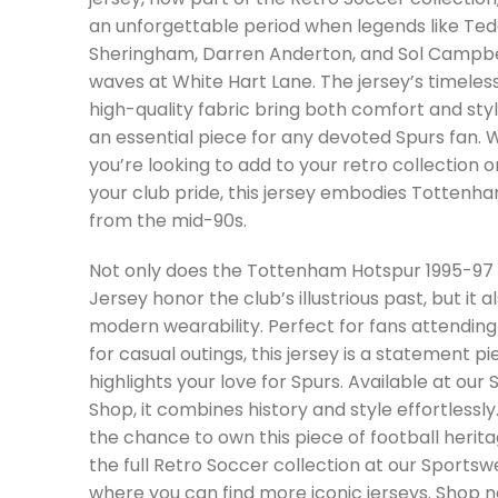
an unforgettable period when legends like Te
Sheringham, Darren Anderton, and Sol Campb
waves at White Hart Lane. The jersey’s timeles
high-quality fabric bring both comfort and styl
an essential piece for any devoted Spurs fan.
you’re looking to add to your retro collection o
your club pride, this jersey embodies Tottenham
from the mid-90s.
Not only does the Tottenham Hotspur 1995-97
Jersey honor the club’s illustrious past, but it a
modern wearability. Perfect for fans attendin
for casual outings, this jersey is a statement p
highlights your love for Spurs. Available at our
Shop, it combines history and style effortlessly
the chance to own this piece of football herita
the full Retro Soccer collection at our Sportsw
where you can find more iconic jerseys. Shop n