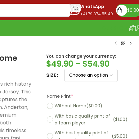
WhatsApp
$
0.00
+41 79 874 55 49
OUR STORE
home
You can change your currency:
Euro
$
49.90
–
$
54.90
SIZE
 rich history
Jersey. This
Name Print
*
aptures the
Without Name
($0.00)
m, Anderton,
premium
With basic quality print of
($1.00)
 both
a team player
is timeless
With best quality print of
($5.00)
Madrid 2025-26
Real Madrid 2026
PSG 2026 Home
purs fan!