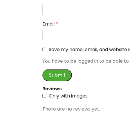
Email
*
Save my name, email, and website i
You have to be logged in to be able to
Reviews
Only with images
There are no reviews yet.