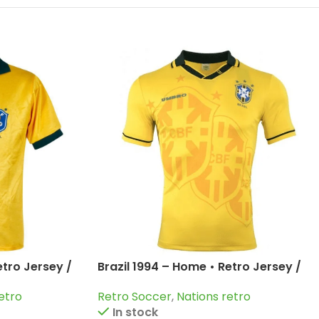
etro Jersey /
Brazil 1994 – Home • Retro Jersey /
and more
Romario; Bebeto; Dunga and more
etro
Retro Soccer
,
Nations retro
In stock