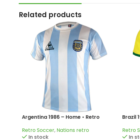
Related products
Argentina 1986 – Home • Retro
Brazil
Jersey / Diego Armando Maradona;
Pelé; J
Retro Soccer
,
Nations retro
Retro 
Valdano; Burruchaga and more
In stock
In s