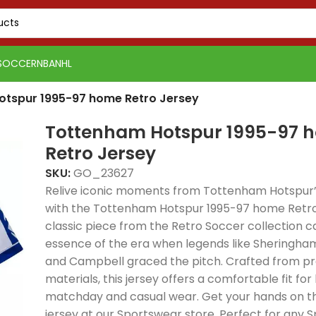
SOCCER
NBA
NHL
otspur 1995-97 home Retro Jersey
Tottenham Hotspur 1995-97 
Retro Jersey
SKU:
GO_23627
Relive iconic moments from Tottenham Hotspur’s
with the Tottenham Hotspur 1995-97 home Retro 
classic piece from the Retro Soccer collection c
essence of the era when legends like Sheringha
and Campbell graced the pitch. Crafted from 
materials, this jersey offers a comfortable fit for
matchday and casual wear. Get your hands on th
PSG 2026-27 Grey
Real Madrid 2025-26
Real 
jersey at our Sportswear store. Perfect for any S