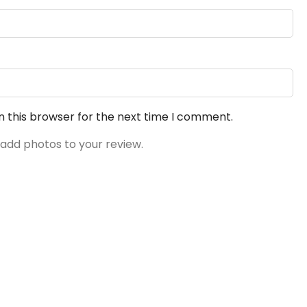
n this browser for the next time I comment.
 add photos to your review.