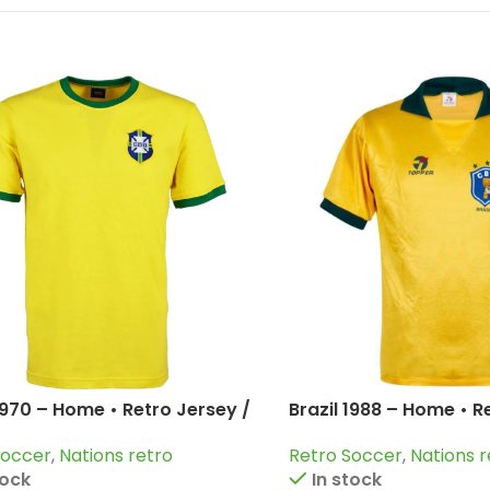
 1970 – Home • Retro Jersey /
Brazil 1988 – Home • R
airzinho; Rivelino and more
Romario; Rai; Muller 
Soccer
,
Nations retro
Retro Soccer
,
Nations r
tock
In stock