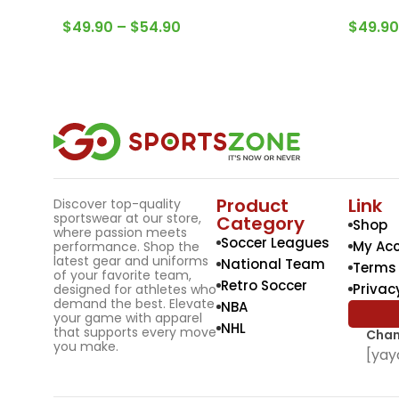
$
49.90
–
$
54.90
$
49.90
Product
Link
Discover top-quality
sportswear at our store,
Category
Shop
where passion meets
Soccer Leagues
My Ac
performance. Shop the
latest gear and uniforms
National Team
Terms 
of your favorite team,
Retro Soccer
Privac
designed for athletes who
demand the best. Elevate
NBA
your game with apparel
NHL
that supports every move
Chan
you make.
[yay