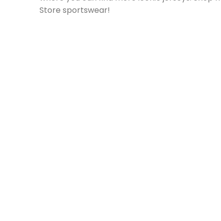
Store sportswear!