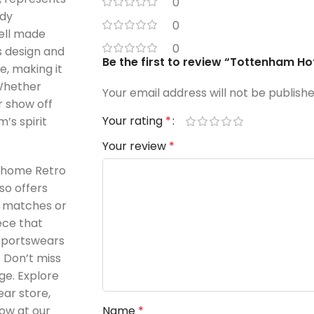
0
ddy
0
ell made
0
s design and
Be the first to review “Tottenham H
e, making it
 Whether
Your email address will not be publishe
r show off
Your rating
*
’s spirit
Your review
*
 home Retro
lso offers
g matches or
iece that
 Sportswears
. Don’t miss
ge. Explore
ear store,
ow at our
Name
*