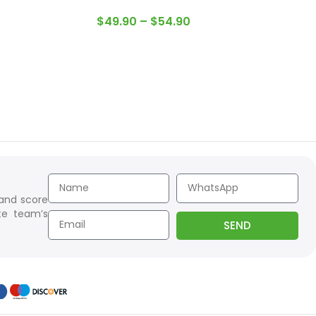
$
49.90
–
$
54.90
 and score
te team’s
SEND