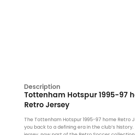
Description
Tottenham Hotspur 1995-97 
Retro Jersey
The Tottenham Hotspur 1995-97 home Retro J
you back to a defining era in the club’s history. 
jersey, now part of the Retro Soccer collectio