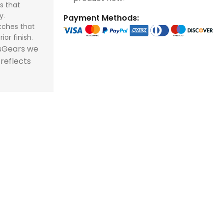
s that
store and train
store and train
honor football history.
football histor
y.
Payment Methods:
champions.
champions.
tches that
ior finish.
tsGears we
 reflects