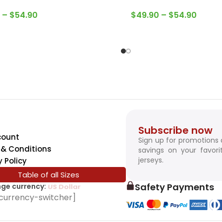
–
$
54.90
$
49.90
–
$
54.90
Subscribe now
count
Sign up for promotions
& Conditions
savings on your favori
jerseys.
y Policy
Table of all Sizes
Safety Payments
ge currency:
SwissFranc
currency-switcher]