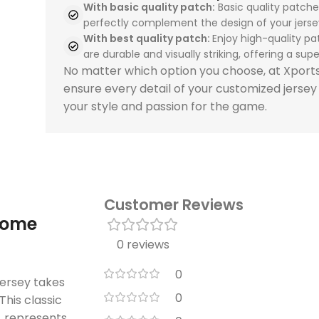
With basic quality patch:
Basic quality patche
perfectly complement the design of your jerse
With best quality patch:
Enjoy high-quality pa
are durable and visually striking, offering a super
No matter which option you choose, at Xpor
ensure every detail of your customized jersey
your style and passion for the game.
Customer Reviews
home
0 reviews
0
ersey takes
0
This classic
n, represents