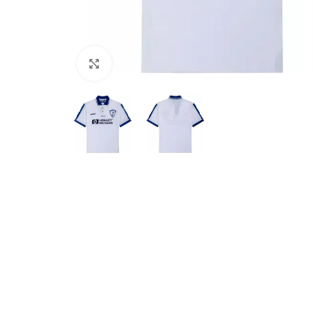
Click to enlarge