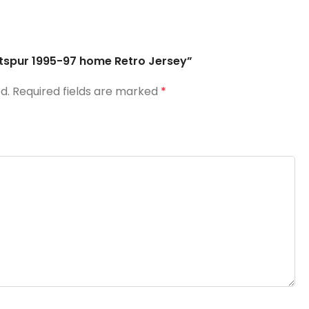
otspur 1995-97 home Retro Jersey”
d.
Required fields are marked
*