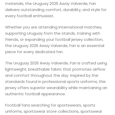
materials, the Uruguay 2026 Away Valverde, Fan
delivers outstanding comfort, durability, and style for
every football enthusiast.
Whether you are attending international matches,
supporting Uruguay from the stands, training with
friends, or expanding your football jersey collection,
the Uruguay 2026 Away Valverde, Fan is an essential
piece for every dedicated fan.
The Uruguay 2026 Away Valverde, Fan is crafted using
lightweight, breathable fabric that promotes airflow
and comfort throughout the day. Inspired by the
standards found in professional sports uniforms, this
jersey offers superior wearability while maintaining an
authentic football appearance.
Football fans searching for sportswears, sports
uniforms, sportswear store collections, sportswear