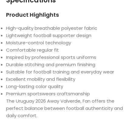
Specifications
Product Highlights
High-quality breathable polyester fabric
Lightweight football supporter design
Moisture-control technology
Comfortable regular fit
Inspired by professional sports uniforms
Durable stitching and premium finishing
Suitable for football training and everyday wear
Excellent mobility and flexibility
Long-lasting color quality
Premium sportswears craftsmanship
The Uruguay 2026 Away Valverde, Fan offers the
perfect balance between football authenticity and
daily comfort.