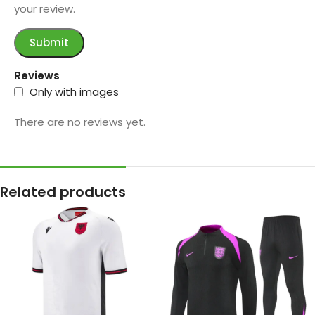
your review.
Reviews
Only with images
There are no reviews yet.
Related products