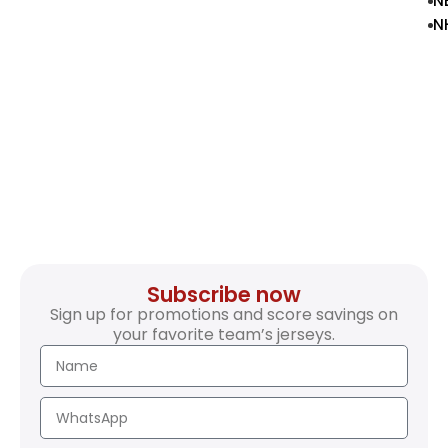
N
N
Subscribe now
Sign up for promotions and score savings on
your favorite team’s jerseys.