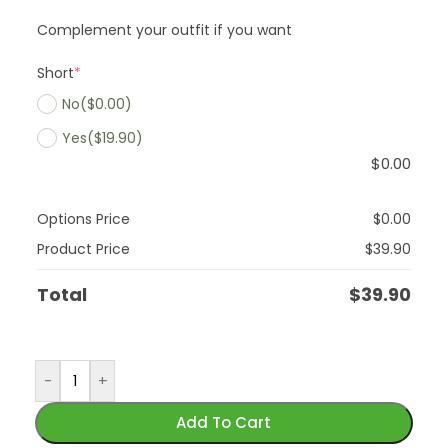
Complement your outfit if you want
Short
*
No
($0.00)
Yes
($19.90)
$
0.00
Options Price
$
0.00
Product Price
$
39.90
Total
$
39.90
-
+
Add To Cart