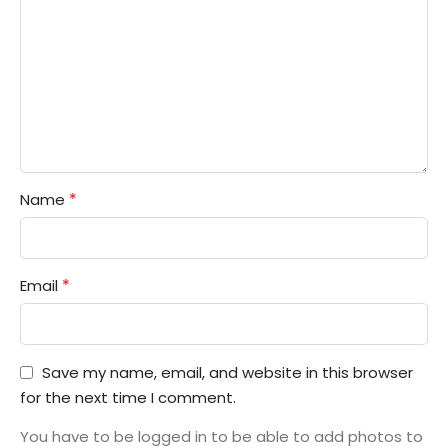
*
Name
*
Email
Save my name, email, and website in this browser
for the next time I comment.
You have to be logged in to be able to add photos to