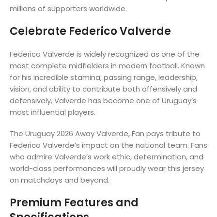
millions of supporters worldwide.
Celebrate Federico Valverde
Federico Valverde is widely recognized as one of the
most complete midfielders in modern football. Known
for his incredible stamina, passing range, leadership,
vision, and ability to contribute both offensively and
defensively, Valverde has become one of Uruguay’s
most influential players.
The Uruguay 2026 Away Valverde, Fan pays tribute to
Federico Valverde’s impact on the national team. Fans
who admire Valverde’s work ethic, determination, and
world-class performances will proudly wear this jersey
on matchdays and beyond.
Premium Features and