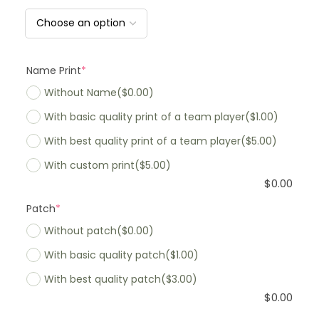
Name Print
*
Without Name
($0.00)
With basic quality print of a team player
($1.00)
With best quality print of a team player
($5.00)
With custom print
($5.00)
$
0.00
Patch
*
Without patch
($0.00)
With basic quality patch
($1.00)
With best quality patch
($3.00)
$
0.00