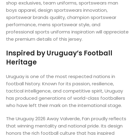
shop exclusives, team uniforms, sportswears man
boys apparel, design sportswears innovation,
sportswear brands quality, champion sportswear
performance, mens sportswear style, and
professional sports uniforms inspiration will appreciate
the premium details of this jersey.
Inspired by Uruguay’s Football
Heritage
Uruguay is one of the most respected nations in
football history. Known for its passion, resilience,
tactical intelligence, and competitive spirit, Uruguay
has produced generations of world-class footballers
who have left their mark on the international stage.
The Uruguay 2026 Away Valverde, Fan proudly reflects
that winning mentality and national pride. Its design
honors the rich football culture that has inspired