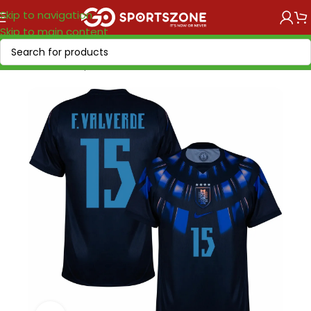
Skip to navigation
Skip to main content
Home
/
World Cup 2026
/
America