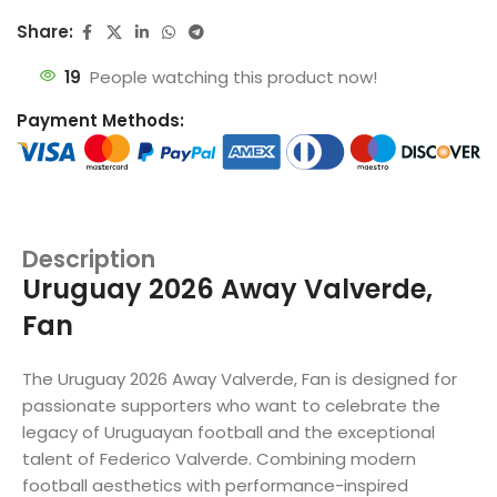
Share:
19
People watching this product now!
Payment Methods:
Description
Uruguay 2026 Away Valverde,
Fan
The Uruguay 2026 Away Valverde, Fan is designed for
passionate supporters who want to celebrate the
legacy of Uruguayan football and the exceptional
talent of Federico Valverde. Combining modern
football aesthetics with performance-inspired