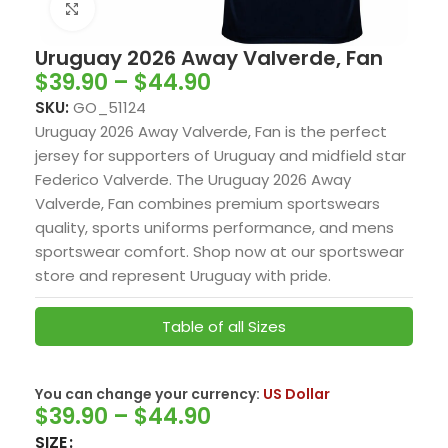
Click to enlarge
Uruguay 2026 Away Valverde, Fan
$
39.90
–
$
44.90
SKU:
GO_51124
Uruguay 2026 Away Valverde, Fan is the perfect
jersey for supporters of Uruguay and midfield star
Federico Valverde. The Uruguay 2026 Away
Valverde, Fan combines premium sportswears
quality, sports uniforms performance, and mens
sportswear comfort. Shop now at our sportswear
store and represent Uruguay with pride.
Table of all Sizes
You can change your currency:
US Dollar
$
39.90
–
$
44.90
SIZE