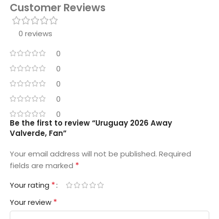
Customer Reviews
0 reviews
0
0
0
0
0
Be the first to review “Uruguay 2026 Away
Valverde, Fan”
Your email address will not be published.
Required
*
fields are marked
*
Your rating
*
Your review