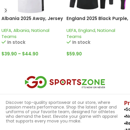
Albania 2025 Away, Jersey
England 2025 Black Purple,
Kid Training Suit
UEFA
,
Albania
,
National
UEFA
,
England
,
National
Teams
Teams
In stock
In stock
$
39.90
–
$
44.90
$
59.90
Select Options
Select Options
P
Discover top-quality sportswear at our store, where
passion meets performance. Shop the latest gear and
S
uniforms of your favorite team, designed for athletes
N
who demand the best. Elevate your game with apparel
that supports every move you make.
R